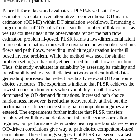
interactive DT platform.
Paper III formulates and evaluates a PLSR-based path flow
estimator as a data-driven alternative to conventional OD matrix
estimation (ODME) within DT simulation workflows. Estimating a
larger number of OD pairs from a smaller number of link counts, as
well as collinearities in the observations render the path flow
estimation problem ill-posed. PLSR learns a low-dimensional latent
representation that maximizes the covariance between observed link
flows and path flows, providing implicit regularization for the ill-
posed inverse problem. While the method was used for similar
problem settings, it has not yet been used for path flow estimation.
Thus, this study evaluates its suitability by assessing its stability and
transferability using a synthetic test network and controlled data-
generating processes that reflect practically relevant OD and route
choice structures. The experiments indicate that PLSR achieves the
lowest reconstruction errors when variability in path flows is
dominated by OD demand fluctuations. Increased path choice
randomness, however, is reducing recoverability at first, but the
performance stabilizes once strong path competition regimes are
entered. The experiments further indicate that PLSR transfers
reliably when fitting and deployment share the same correlation
regimes, but performance deteriorates near regime boundaries where
OD-driven correlations give way to path choice competition-based
correlations. These findings suggest that PLSR can serve as a fast,