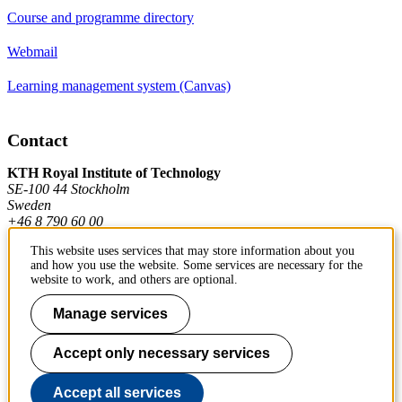
Course and programme directory
Webmail
Learning management system (Canvas)
Contact
KTH Royal Institute of Technology
SE-100 44 Stockholm
Sweden
+46 8 790 60 00
This website uses services that may store information about you
and how you use the website. Some services are necessary for the
Contact KTH
website to work, and others are optional.
Work at KTH
Manage services
Press and media
Accept only necessary services
About KTH website
Accept all services