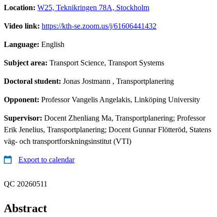
Location:
W25, Teknikringen 78A, Stockholm
Video link:
https://kth-se.zoom.us/j/61606441432
Language:
English
Subject area:
Transport Science, Transport Systems
Doctoral student:
Jonas Jostmann
, Transportplanering
Opponent:
Professor Vangelis Angelakis, Linköping University
Supervisor:
Docent Zhenliang Ma, Transportplanering; Professor
Erik Jenelius, Transportplanering; Docent Gunnar Flötteröd, Statens
väg- och transportforskningsinstitut (VTI)
Export to calendar
QC 20260511
Abstract