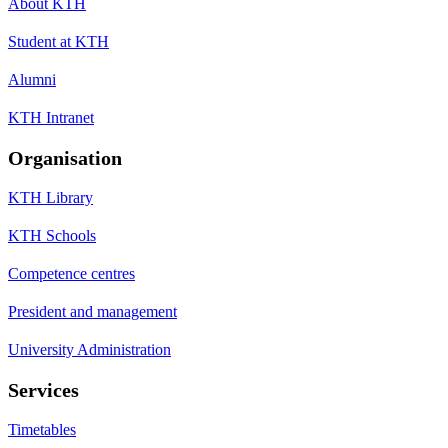
About KTH
Student at KTH
Alumni
KTH Intranet
Organisation
KTH Library
KTH Schools
Competence centres
President and management
University Administration
Services
Timetables