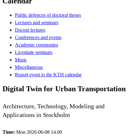
Calendar
Public defences of doctoral theses
Lectures and seminars
Docent lectures
Conferences and events
Academic ceremonies
Licentiate seminars
Music
Miscellaneous
Report event to the KTH calendar
Digital Twin for Urban Transportation
Architecture, Technology, Modeling and
Applications in Stockholm
Time:
Mon 2026-06-08 14.00