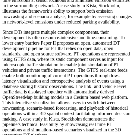
time emissions at sensor locations and simulated emission estimates
in the surrounding network. A case study in Kista, Stockholm,
illustrates the framework’s ability to support both emission
nowcasting and scenario analysis, for example by assessing changes
in network-level emissions under reduced parking availability.
Since DTs integrate multiple complex components, their
development is often resource-intensive and time-consuming. To
lower entry barriers Paper II proposes an open, automated DT
development pipeline for PT that relies on open data, open
standards, and open source software. PT operations are represented
using GTFS data, where its static component serves as input for
microscopic traffic simulation to enable joint simulation of PT
vehicles and private traffic interactions. The GTFS real-time feeds
enable both monitoring of current PT operations through low-
latency visualization and retrospective analysis of events using a
database storing historic observations. The link- and vehicle-level
traffic data is displayed together with automatically derived
OpenStreetMap building models in a Cesium-based web platform.
This interactive visualization allows users to switch between
nowcasting, scenario-based forecasting, and playback of historical
operations within a 3D spatial context facilitating informed decision
making. A case study in Kista, Stockholm demonstrates the
pipeline’s technical feasibility by showcasing real-time PT
operations and simulation-based scenarios visualized in the 3D