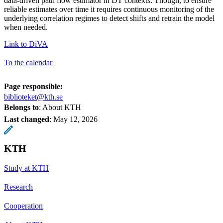
data-driven path flow estimator in DT contexts. Though, to ensure
reliable estimates over time it requires continuous monitoring of the
underlying correlation regimes to detect shifts and retrain the model
when needed.
Link to DiVA
To the calendar
Page responsible:
biblioteket@kth.se
Belongs to
: About KTH
Last changed
:
May 12, 2026
KTH
Study at KTH
Research
Cooperation