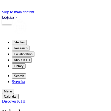
Skip to main content
Login
kth.se
Studies
Research
Collaboration
About KTH
Library
Search
Svenska
Menu
Calendar
Discover KTH