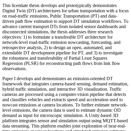
This licentiate thesis develops and prototypically demonstrates
Digital Twin (DT) architectures for urban transportation with a focus
on road-traffic emissions, Public Transportation (PT) and data-
driven path flow estimation to support DT simulation workflows. To
advance current transport DTs from isolated sensor dashboards and
disconnected simulations, the thesis addresses three research
objectives: 1) to formulate a transferable DT architecture for
network-level road-traffic emission nowcasting, forecasting, and
retrospective analysis, 2) to design an open, automated, and
extendable DT development pipeline for PT, and 3) to investigate
the robustness and transferability of Partial Least Squares
Regression (PLSR) for reconstructing path flows from link flow
observations.
Paper I develops and demonstrates an emission-oriented DT
framework that integrates camera-based sensing, demand estimation,
hybrid traffic simulation, and interactive 3D visualization. Traffic
cameras are processed using a computer-vision pipeline that detects
and classifies vehicles and extracts speed and acceleration used to
nowcast emissions at camera locations. To further estimate network-
level emissions, the camera data is used to estimate dynamic OD
demand as input for microscopic simulation. A Unity-based 3D
platform integrates sensor and simulation output using MQTT-based
data streaming. This platform enables joint exploration of near-real-