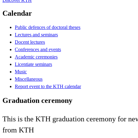
Discover KTH
Calendar
Public defences of doctoral theses
Lectures and seminars
Docent lectures
Conferences and events
Academic ceremonies
Licentiate seminars
Music
Miscellaneous
Report event to the KTH calendar
Graduation ceremony
This is the KTH graduation ceremony for newl
from KTH