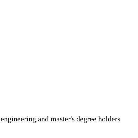
 engineering and master's degree holders