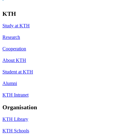
KTH
Study at KTH
Research
Cooperation
About KTH
Student at KTH
Alumni
KTH Intranet
Organisation
KTH Library
KTH Schools