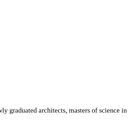
y graduated architects, masters of science in