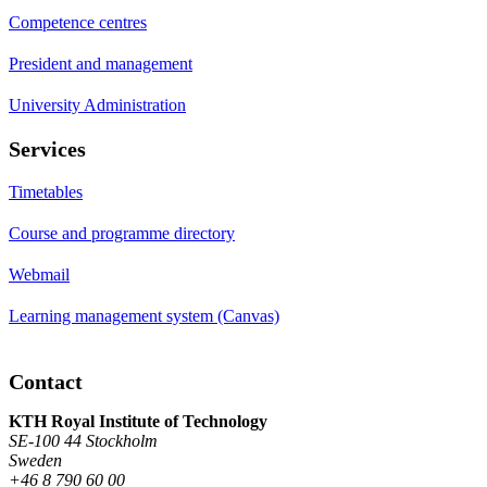
Competence centres
President and management
University Administration
Services
Timetables
Course and programme directory
Webmail
Learning management system (Canvas)
Contact
KTH Royal Institute of Technology
SE-100 44 Stockholm
Sweden
+46 8 790 60 00