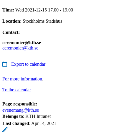
Time:
Wed 2021-12-15 17.00 - 19.00
Location:
Stockholms Stadshus
Contact:
ceremonier@kth.se
ceremonier@kth.se
Export to calendar
For more information
.
To the calendar
Page responsible:
evenemang@kth.se
Belongs to
: KTH Intranet
Last changed
:
Apr 14, 2021