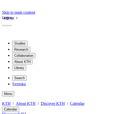
Skip to main content
Login
kth.se
Studies
Research
Collaboration
About KTH
Library
Search
Svenska
Menu
KTH
About KTH
Discover KTH
Calendar
Calendar