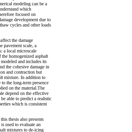
umerical modeling can be a
understand which
herefore focused on
e damage development due to
-thaw cycles and other loads
 affect the damage
he pavement scale, a
: a local microscale
of the homogenized asphalt
y modeled and includes its
 and the cohesive damage in
ion and contraction but
lt mixture. In addition to
 to the long-term presence
pplied on the material.The
le depend on the effective
 able to predict a realistic
erties which is consistent
this thesis also presents
is used to evaluate an
alt mixtures to de-icing