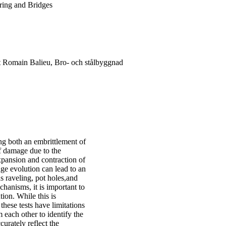
ering and Bridges
t Romain Balieu, Bro- och stålbyggnad
ng both an embrittlement of
of damage due to the
xpansion and contraction of
age evolution can lead to an
as raveling, pot holes,and
hanisms, it is important to
ion. While this is
ese tests have limitations
 each other to identify the
urately reflect the