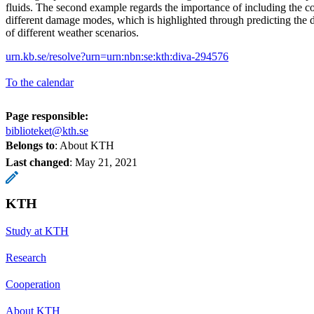
fluids. The second example regards the importance of including the c
different damage modes, which is highlighted through predicting the 
of different weather scenarios.
urn.kb.se/resolve?urn=urn:nbn:se:kth:diva-294576
To the calendar
Page responsible:
biblioteket@kth.se
Belongs to
: About KTH
Last changed
:
May 21, 2021
KTH
Study at KTH
Research
Cooperation
About KTH