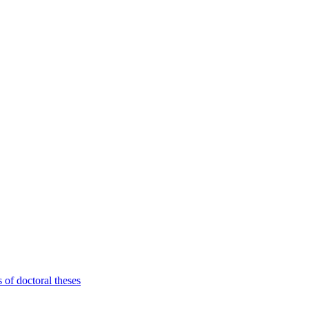
 of doctoral theses