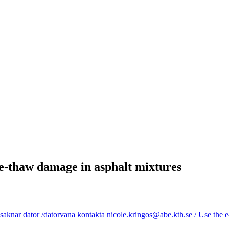
ze-thaw damage in asphalt mixtures
aknar dator /datorvana kontakta nicole.kringos@abe.kth.se / Use the e-