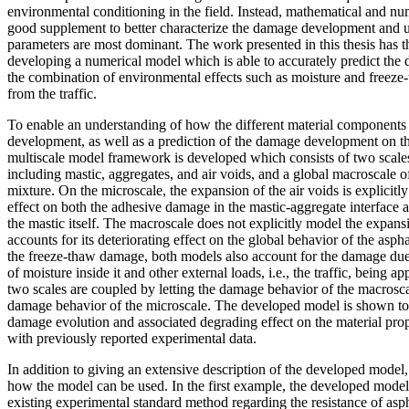
environmental conditioning in the field. Instead, mathematical and n
good supplement to better characterize the damage development and 
parameters are most dominant. The work presented in this thesis has t
developing a numerical model which is able to accurately predict th
the combination of environmental effects such as moisture and freeze
from the traffic.
To enable an understanding of how the different material components
development, as well as a prediction of the damage development on t
multiscale model framework is developed which consists of two scales
including mastic, aggregates, and air voids, and a global macroscale 
mixture. On the microscale, the expansion of the air voids is explicitl
effect on both the adhesive damage in the mastic-aggregate interface
the mastic itself. The macroscale does not explicitly model the expans
accounts for its deteriorating effect on the global behavior of the aspha
the freeze-thaw damage, both models also account for the damage due
of moisture inside it and other external loads, i.e., the traffic, being a
two scales are coupled by letting the damage behavior of the macrosca
damage behavior of the microscale. The developed model is shown to be
damage evolution and associated degrading effect on the material prop
with previously reported experimental data.
In addition to giving an extensive description of the developed model, 
how the model can be used. In the first example, the developed model 
existing experimental standard method regarding the resistance of asph