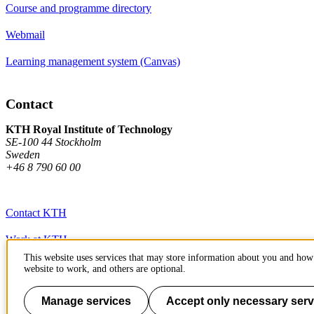
Course and programme directory
Webmail
Learning management system (Canvas)
Contact
KTH Royal Institute of Technology
SE-100 44 Stockholm
Sweden
+46 8 790 60 00
Contact KTH
Work at KTH
This website uses services that may store information about you and how 
Press and media
website to work, and others are optional.
About KTH website
Manage services
Accept only necessary serv