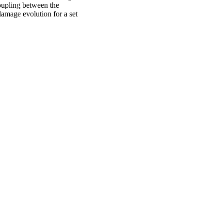
oupling between the
damage evolution for a set