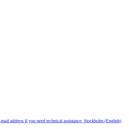
mail address if you need technical assistance, Stockholm (English)