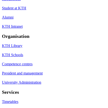
Student at KTH
Alumni
KTH Intranet
Organisation
KTH Library
KTH Schools
Competence centres
President and management
University Administration
Services
Timetables