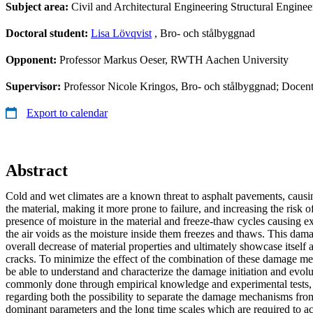
Subject area:
Civil and Architectural Engineering Structural Engine
Doctoral student:
Lisa Lövqvist
, Bro- och stålbyggnad
Opponent:
Professor Markus Oeser, RWTH Aachen University
Supervisor:
Professor Nicole Kringos, Bro- och stålbyggnad; Docen
Export to calendar
Abstract
Cold and wet climates are a known threat to asphalt pavements, causi
the material, making it more prone to failure, and increasing the risk 
presence of moisture in the material and freeze-thaw cycles causing e
the air voids as the moisture inside them freezes and thaws. This dam
overall decrease of material properties and ultimately showcase itself 
cracks. To minimize the effect of the combination of these damage mec
be able to understand and characterize the damage initiation and evolut
commonly done through empirical knowledge and experimental tests, th
regarding both the possibility to separate the damage mechanisms from
dominant parameters and the long time scales which are required to acc