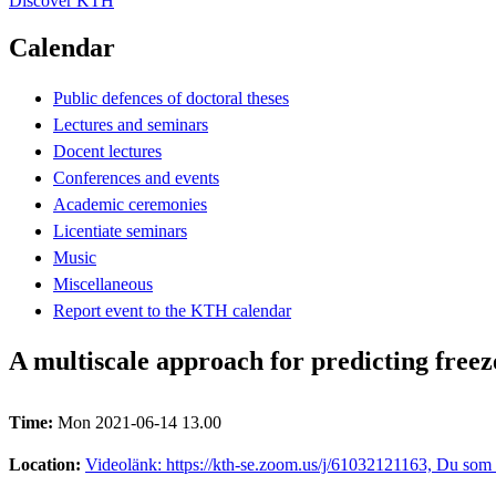
Discover KTH
Calendar
Public defences of doctoral theses
Lectures and seminars
Docent lectures
Conferences and events
Academic ceremonies
Licentiate seminars
Music
Miscellaneous
Report event to the KTH calendar
A multiscale approach for predicting free
Time:
Mon 2021-06-14 13.00
Location:
Videolänk: https://kth-se.zoom.us/j/61032121163, Du som s