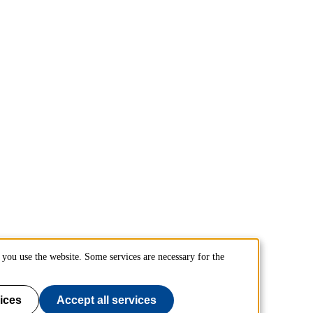
you use the website. Some services are necessary for the
ices
Accept all services