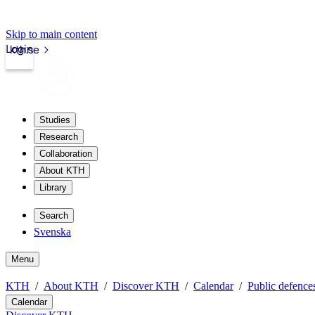
Skip to main content
Login
kth.se
Studies
Research
Collaboration
About KTH
Library
Search
Svenska
Menu
KTH
About KTH
Discover KTH
Calendar
Public defences
Calendar