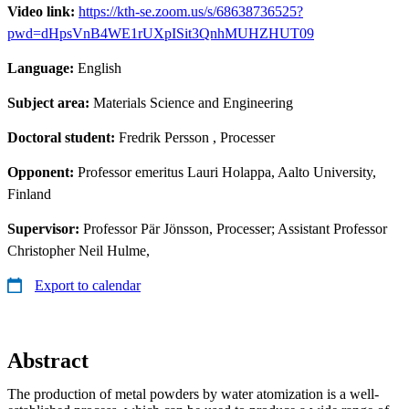
Video link:
https://kth-se.zoom.us/s/68638736525?
pwd=dHpsVnB4WE1rUXpISit3QnhMUHZHUT09
Language:
English
Subject area:
Materials Science and Engineering
Doctoral student:
Fredrik Persson
, Processer
Opponent:
Professor emeritus Lauri Holappa, Aalto University,
Finland
Supervisor:
Professor Pär Jönsson, Processer; Assistant Professor
Christopher Neil Hulme,
Export to calendar
Abstract
The production of metal powders by water atomization is a well-