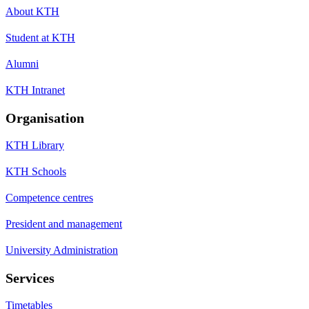
About KTH
Student at KTH
Alumni
KTH Intranet
Organisation
KTH Library
KTH Schools
Competence centres
President and management
University Administration
Services
Timetables