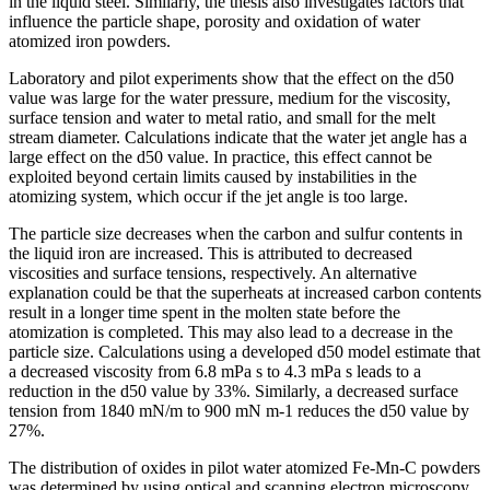
in the liquid steel. Similarly, the thesis also investigates factors that
influence the particle shape, porosity and oxidation of water
atomized iron powders.
Laboratory and pilot experiments show that the effect on the d50
value was large for the water pressure, medium for the viscosity,
surface tension and water to metal ratio, and small for the melt
stream diameter. Calculations indicate that the water jet angle has a
large effect on the d50 value. In practice, this effect cannot be
exploited beyond certain limits caused by instabilities in the
atomizing system, which occur if the jet angle is too large.
The particle size decreases when the carbon and sulfur contents in
the liquid iron are increased. This is attributed to decreased
viscosities and surface tensions, respectively. An alternative
explanation could be that the superheats at increased carbon contents
result in a longer time spent in the molten state before the
atomization is completed. This may also lead to a decrease in the
particle size. Calculations using a developed d50 model estimate that
a decreased viscosity from 6.8 mPa s to 4.3 mPa s leads to a
reduction in the d50 value by 33%. Similarly, a decreased surface
tension from 1840 mN/m to 900 mN m-1 reduces the d50 value by
27%.
The distribution of oxides in pilot water atomized Fe-Mn-C powders
was determined by using optical and scanning electron microscopy,