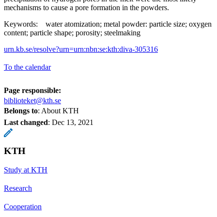
mechanisms to cause a pore formation in the powders.
Keywords: water atomization; metal powder: particle size; oxygen
content; particle shape; porosity; steelmaking
urn.kb.se/resolve?urn=urn:nbn:se:kth:diva-305316
To the calendar
Page responsible:
biblioteket@kth.se
Belongs to
: About KTH
Last changed
:
Dec 13, 2021
KTH
Study at KTH
Research
Cooperation