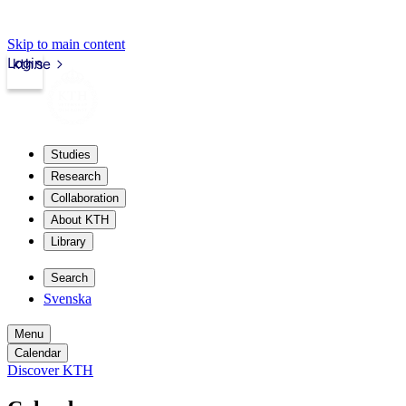
Skip to main content
Login
kth.se
Studies
Research
Collaboration
About KTH
Library
Search
Svenska
Menu
Calendar
Discover KTH