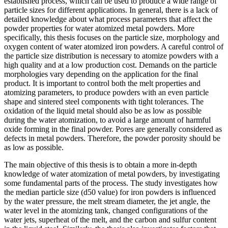
established process, which can be used to produce a wide range of
particle sizes for different applications. In general, there is a lack of
detailed knowledge about what process parameters that affect the
powder properties for water atomized metal powders. More
specifically, this thesis focuses on the particle size, morphology and
oxygen content of water atomized iron powders. A careful control of
the particle size distribution is necessary to atomize powders with a
high quality and at a low production cost. Demands on the particle
morphologies vary depending on the application for the final
product. It is important to control both the melt properties and
atomizing parameters, to produce powders with an even particle
shape and sintered steel components with tight tolerances. The
oxidation of the liquid metal should also be as low as possible
during the water atomization, to avoid a large amount of harmful
oxide forming in the final powder. Pores are generally considered as
defects in metal powders. Therefore, the powder porosity should be
as low as possible.
The main objective of this thesis is to obtain a more in-depth
knowledge of water atomization of metal powders, by investigating
some fundamental parts of the process. The study investigates how
the median particle size (d50 value) for iron powders is influenced
by the water pressure, the melt stream diameter, the jet angle, the
water level in the atomizing tank, changed configurations of the
water jets, superheat of the melt, and the carbon and sulfur content