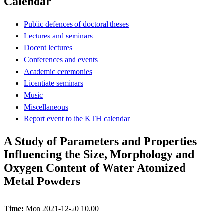
Calendar
Public defences of doctoral theses
Lectures and seminars
Docent lectures
Conferences and events
Academic ceremonies
Licentiate seminars
Music
Miscellaneous
Report event to the KTH calendar
A Study of Parameters and Properties
Influencing the Size, Morphology and
Oxygen Content of Water Atomized
Metal Powders
Time:
Mon 2021-12-20 10.00