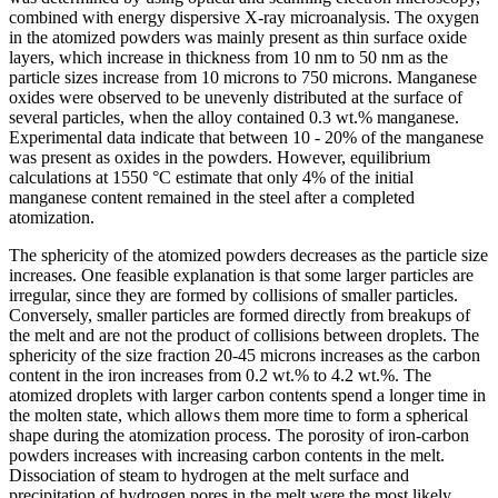
combined with energy dispersive X-ray microanalysis. The oxygen
in the atomized powders was mainly present as thin surface oxide
layers, which increase in thickness from 10 nm to 50 nm as the
particle sizes increase from 10 microns to 750 microns. Manganese
oxides were observed to be unevenly distributed at the surface of
several particles, when the alloy contained 0.3 wt.% manganese.
Experimental data indicate that between 10 - 20% of the manganese
was present as oxides in the powders. However, equilibrium
calculations at 1550 °C estimate that only 4% of the initial
manganese content remained in the steel after a completed
atomization.
The sphericity of the atomized powders decreases as the particle size
increases. One feasible explanation is that some larger particles are
irregular, since they are formed by collisions of smaller particles.
Conversely, smaller particles are formed directly from breakups of
the melt and are not the product of collisions between droplets. The
sphericity of the size fraction 20-45 microns increases as the carbon
content in the iron increases from 0.2 wt.% to 4.2 wt.%. The
atomized droplets with larger carbon contents spend a longer time in
the molten state, which allows them more time to form a spherical
shape during the atomization process. The porosity of iron-carbon
powders increases with increasing carbon contents in the melt.
Dissociation of steam to hydrogen at the melt surface and
precipitation of hydrogen pores in the melt were the most likely