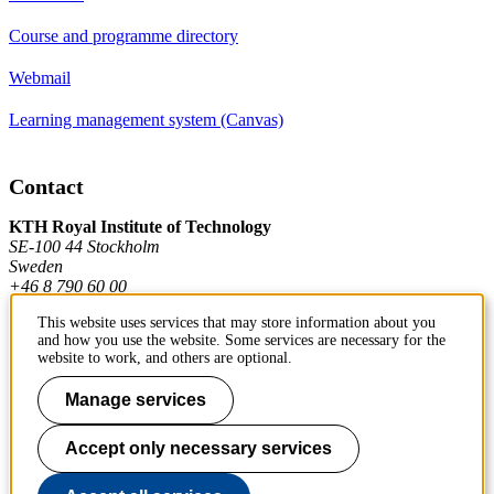
Course and programme directory
Webmail
Learning management system (Canvas)
Contact
KTH Royal Institute of Technology
SE-100 44 Stockholm
Sweden
+46 8 790 60 00
This website uses services that may store information about you
and how you use the website. Some services are necessary for the
Contact KTH
website to work, and others are optional.
Work at KTH
Manage services
Press and media
Accept only necessary services
About KTH website