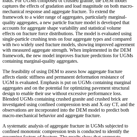
loads. For UGMs composed of crushed granite, the DEM model
captures the effects of gradation and load magnitude on both macro-
mechanical response and aggregate fracture. To extend the
framework to a wider range of aggregates, particularly marginal-
quality aggregates, a new particle fracture model is developed that
accounts for aggregate shape variability and statistical volume
effects on fracture force distributions. The model is evaluated using
single-particle crushing tests on four aggregate types and compared
with two widely used fracture models, showing improved agreement
with measured aggregate strength. When implemented in the DEM
framework, the new model improves fracture predictions for UGMs
containing marginal-quality aggregates.
The feasibility of using DEM to assess how aggregate fracture
affects elastic stiffness and permanent deformation resistance of
UGM is evaluated. Emphasis is put on UGMs containing marginal
aggregates and on the potential for optimizing pavement structural
design to enable their use without excessive performance loss.
Blended UGMs containing crushed granite and crushed brick are
investigated using confined compression tests and X-ray CT, and the
observations are incorporated into the DEM model to predict both
macro-mechanical behavior and aggregate fracture.
A systematic analysis of aggregate fracture in UGMs subjected to
confined monotonic compression tests is conducted to identify the
governing factors of fracture. The results show that aggregate