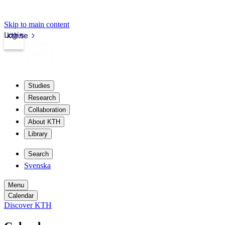
Skip to main content
Login
kth.se
Studies
Research
Collaboration
About KTH
Library
Search
Svenska
Menu
Calendar
Discover KTH