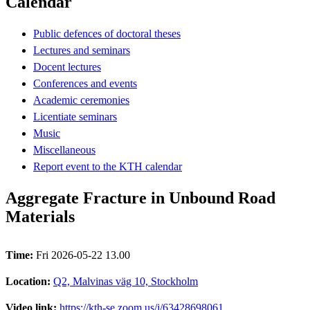
Calendar
Public defences of doctoral theses
Lectures and seminars
Docent lectures
Conferences and events
Academic ceremonies
Licentiate seminars
Music
Miscellaneous
Report event to the KTH calendar
Aggregate Fracture in Unbound Road
Materials
Time:
Fri 2026-05-22 13.00
Location:
Q2, Malvinas väg 10, Stockholm
Video link:
https://kth-se.zoom.us/j/63428698061