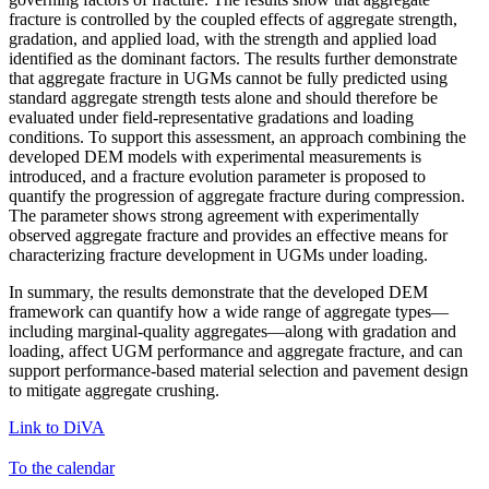
fracture is controlled by the coupled effects of aggregate strength,
gradation, and applied load, with the strength and applied load
identified as the dominant factors. The results further demonstrate
that aggregate fracture in UGMs cannot be fully predicted using
standard aggregate strength tests alone and should therefore be
evaluated under field-representative gradations and loading
conditions. To support this assessment, an approach combining the
developed DEM models with experimental measurements is
introduced, and a fracture evolution parameter is proposed to
quantify the progression of aggregate fracture during compression.
The parameter shows strong agreement with experimentally
observed aggregate fracture and provides an effective means for
characterizing fracture development in UGMs under loading.
In summary, the results demonstrate that the developed DEM
framework can quantify how a wide range of aggregate types—
including marginal-quality aggregates—along with gradation and
loading, affect UGM performance and aggregate fracture, and can
support performance-based material selection and pavement design
to mitigate aggregate crushing.
Link to DiVA
To the calendar