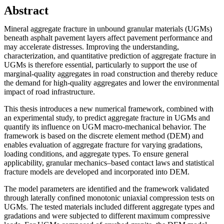
Abstract
Mineral aggregate fracture in unbound granular materials (UGMs)
beneath asphalt pavement layers affect pavement performance and
may accelerate distresses. Improving the understanding,
characterization, and quantitative prediction of aggregate fracture in
UGMs is therefore essential, particularly to support the use of
marginal-quality aggregates in road construction and thereby reduce
the demand for high-quality aggregates and lower the environmental
impact of road infrastructure.
This thesis introduces a new numerical framework, combined with
an experimental study, to predict aggregate fracture in UGMs and
quantify its influence on UGM macro-mechanical behavior. The
framework is based on the discrete element method (DEM) and
enables evaluation of aggregate fracture for varying gradations,
loading conditions, and aggregate types. To ensure general
applicability, granular mechanics–based contact laws and statistical
fracture models are developed and incorporated into DEM.
The model parameters are identified and the framework validated
through laterally confined monotonic uniaxial compression tests on
UGMs. The tested materials included different aggregate types and
gradations and were subjected to different maximum compressive