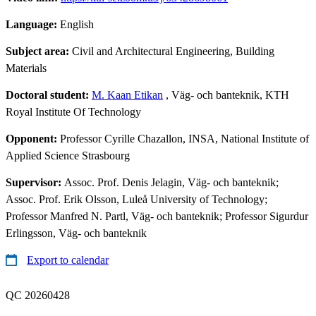
Language:
English
Subject area:
Civil and Architectural Engineering, Building
Materials
Doctoral student:
M. Kaan Etikan
, Väg- och banteknik, KTH
Royal Institute Of Technology
Opponent:
Professor Cyrille Chazallon, INSA, National Institute of
Applied Science Strasbourg
Supervisor:
Assoc. Prof. Denis Jelagin, Väg- och banteknik;
Assoc. Prof. Erik Olsson, Luleå University of Technology;
Professor Manfred N. Partl, Väg- och banteknik; Professor Sigurdur
Erlingsson, Väg- och banteknik
Export to calendar
QC 20260428