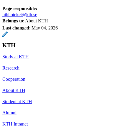
Page responsible:
biblioteket@kth.se
Belongs to
: About KTH
Last changed
:
May 04, 2026
KTH
Study at KTH
Research
Cooperation
About KTH
Student at KTH
Alumni
KTH Intranet