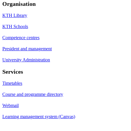
Organisation
KTH Library
KTH Schools
Competence centres
President and management
University Administration
Services
Timetables
Course and programme directory
Webmail
Learning management system (Canvas)