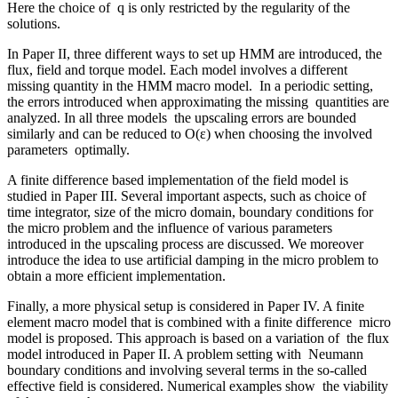
Here the choice of q is only restricted by the regularity of the
solutions.
In Paper II, three different ways to set up HMM are introduced, the
flux, field and torque model. Each model involves a different
missing quantity in the HMM macro model. In a periodic setting,
the errors introduced when approximating the missing quantities are
analyzed. In all three models the upscaling errors are bounded
similarly and can be reduced to O(ε) when choosing the involved
parameters optimally.
A finite difference based implementation of the field model is
studied in Paper III. Several important aspects, such as choice of
time integrator, size of the micro domain, boundary conditions for
the micro problem and the influence of various parameters
introduced in the upscaling process are discussed. We moreover
introduce the idea to use artificial damping in the micro problem to
obtain a more efficient implementation.
Finally, a more physical setup is considered in Paper IV. A finite
element macro model that is combined with a finite difference micro
model is proposed. This approach is based on a variation of the flux
model introduced in Paper II. A problem setting with Neumann
boundary conditions and involving several terms in the so-called
effective field is considered. Numerical examples show the viability