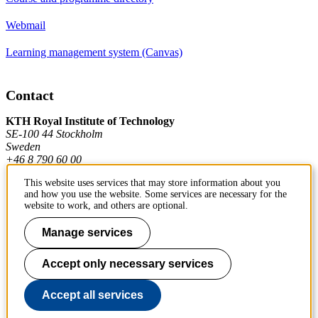
Webmail
Learning management system (Canvas)
Contact
KTH Royal Institute of Technology
SE-100 44 Stockholm
Sweden
+46 8 790 60 00
This website uses services that may store information about you
and how you use the website. Some services are necessary for the
Contact KTH
website to work, and others are optional.
Manage services
Work at KTH
Press and media
Accept only necessary services
About KTH website
Accept all services