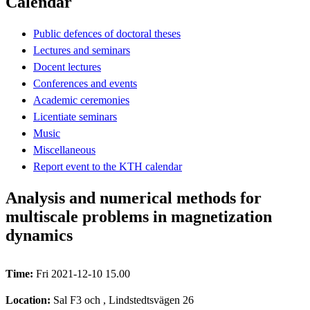
Calendar
Public defences of doctoral theses
Lectures and seminars
Docent lectures
Conferences and events
Academic ceremonies
Licentiate seminars
Music
Miscellaneous
Report event to the KTH calendar
Analysis and numerical methods for
multiscale problems in magnetization
dynamics
Time:
Fri 2021-12-10 15.00
Location:
Sal F3 och , Lindstedtsvägen 26