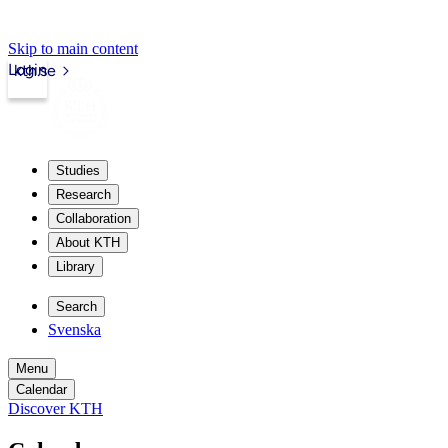
Skip to main content
Login
kth.se
Studies
Research
Collaboration
About KTH
Library
Search
Svenska
Menu
Calendar
Discover KTH