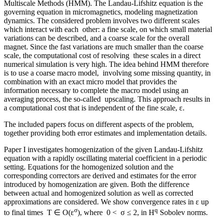
Multiscale Methods (HMM). The Landau-Lifshitz equation is the
governing equation in micromagnetics, modeling magnetization
dynamics. The considered problem involves two different scales
which interact with each other: a fine scale, on which small material
variations can be described, and a coarse scale for the overall
magnet. Since the fast variations are much smaller than the coarse
scale, the computational cost of resolving these scales in a direct
numerical simulation is very high. The idea behind HMM therefore
is to use a coarse macro model, involving some missing quantity, in
combination with an exact micro model that provides the
information necessary to complete the macro model using an
averaging process, the so-called upscaling. This approach results in
a computational cost that is independent of the fine scale, ε.
The included papers focus on different aspects of the problem,
together providing both error estimates and implementation details.
Paper I investigates homogenization of the given Landau-Lifshitz
equation with a rapidly oscillating material coefficient in a periodic
setting. Equations for the homogenized solution and the
corresponding correctors are derived and estimates for the error
introduced by homogenization are given. Both the difference
between actual and homogenized solution as well as corrected
approximations are considered. We show convergence rates in ε up
σ
q
to final times T ∈ O(ε
), where 0 < σ ≤ 2, in H
Sobolev norms.