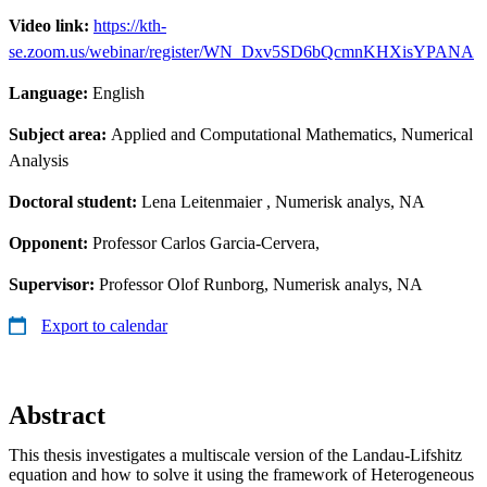
Video link:
https://kth-
se.zoom.us/webinar/register/WN_Dxv5SD6bQcmnKHXisYPANA
Language:
English
Subject area:
Applied and Computational Mathematics, Numerical
Analysis
Doctoral student:
Lena Leitenmaier
, Numerisk analys, NA
Opponent:
Professor Carlos Garcia-Cervera,
Supervisor:
Professor Olof Runborg, Numerisk analys, NA
Export to calendar
Abstract
This thesis investigates a multiscale version of the Landau-Lifshitz
equation and how to solve it using the framework of Heterogeneous