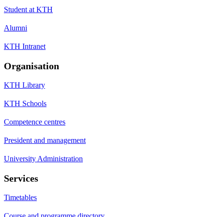
Student at KTH
Alumni
KTH Intranet
Organisation
KTH Library
KTH Schools
Competence centres
President and management
University Administration
Services
Timetables
Course and programme directory