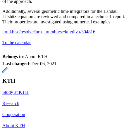
of the approach.
Additionally, several geometric time integrators for the Landau-
Lifshitz equation are reviewed and compared in a technical report.
Their properties are investigated using numerical examples.
urn.kb.se/resolve?urn=urn:nbn:se:kth:diva-304816
To the calendar
Belongs to
: About KTH
Last changed
:
Dec 06, 2021
KTH
Study at KTH
Research
Cooperation
About KTH