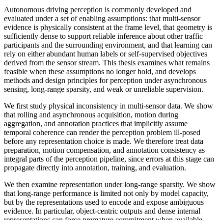
Autonomous driving perception is commonly developed and
evaluated under a set of enabling assumptions: that multi-sensor
evidence is physically consistent at the frame level, that geometry is
sufficiently dense to support reliable inference about other traffic
participants and the surrounding environment, and that learning can
rely on either abundant human labels or self-supervised objectives
derived from the sensor stream. This thesis examines what remains
feasible when these assumptions no longer hold, and develops
methods and design principles for perception under asynchronous
sensing, long-range sparsity, and weak or unreliable supervision.
We first study physical inconsistency in multi-sensor data. We show
that rolling and asynchronous acquisition, motion during
aggregation, and annotation practices that implicitly assume
temporal coherence can render the perception problem ill-posed
before any representation choice is made. We therefore treat data
preparation, motion compensation, and annotation consistency as
integral parts of the perception pipeline, since errors at this stage can
propagate directly into annotation, training, and evaluation.
We then examine representation under long-range sparsity. We show
that long-range performance is limited not only by model capacity,
but by the representations used to encode and expose ambiguous
evidence. In particular, object-centric outputs and dense internal
representations can force premature commitment when available