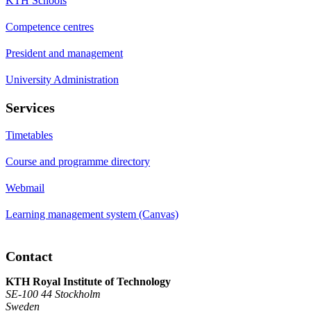
KTH Schools
Competence centres
President and management
University Administration
Services
Timetables
Course and programme directory
Webmail
Learning management system (Canvas)
Contact
KTH Royal Institute of Technology
SE-100 44 Stockholm
Sweden