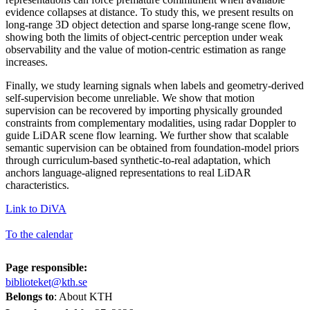
evidence collapses at distance. To study this, we present results on
long-range 3D object detection and sparse long-range scene flow,
showing both the limits of object-centric perception under weak
observability and the value of motion-centric estimation as range
increases.
Finally, we study learning signals when labels and geometry-derived
self-supervision become unreliable. We show that motion
supervision can be recovered by importing physically grounded
constraints from complementary modalities, using radar Doppler to
guide LiDAR scene flow learning. We further show that scalable
semantic supervision can be obtained from foundation-model priors
through curriculum-based synthetic-to-real adaptation, which
anchors language-aligned representations to real LiDAR
characteristics.
Link to DiVA
To the calendar
Page responsible:
biblioteket@kth.se
Belongs to
: About KTH