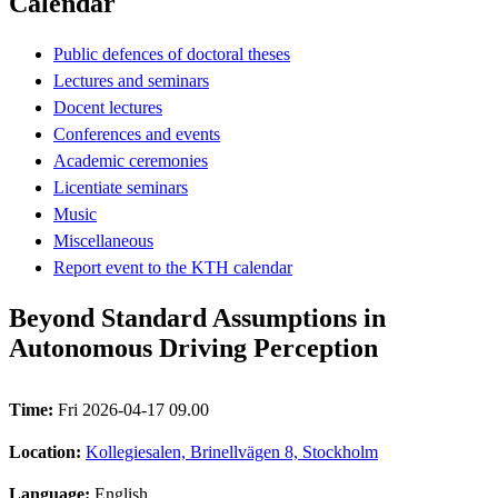
Calendar
Public defences of doctoral theses
Lectures and seminars
Docent lectures
Conferences and events
Academic ceremonies
Licentiate seminars
Music
Miscellaneous
Report event to the KTH calendar
Beyond Standard Assumptions in
Autonomous Driving Perception
Time:
Fri 2026-04-17 09.00
Location:
Kollegiesalen, Brinellvägen 8, Stockholm
Language:
English