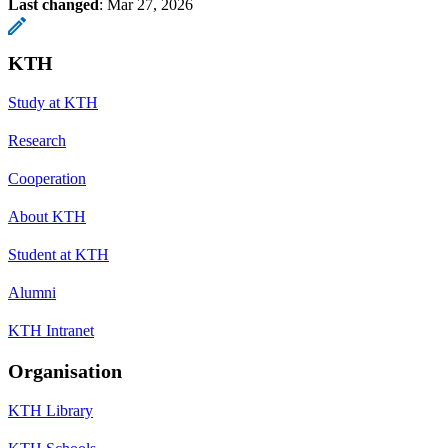
Last changed
:
Mar 27, 2026
KTH
Study at KTH
Research
Cooperation
About KTH
Student at KTH
Alumni
KTH Intranet
Organisation
KTH Library