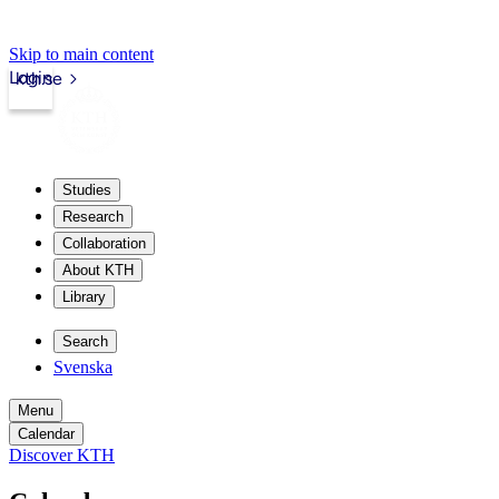
Skip to main content
Login
kth.se
Studies
Research
Collaboration
About KTH
Library
Search
Svenska
Menu
Calendar
Discover KTH