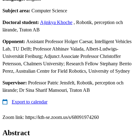
Subject area:
Computer Science
Doctoral student:
Ajinkya Khoche
, Robotik, perception och
lärande, Traton AB
Opponent:
Assistant Professor Holger Caesar, Intelligent Vehicles
Lab, TU Delft; Professor Abhinav Valada, Albert-Ludwigs-
Universität Freiburg; Adjunct Associate Professor Christoffer
Petersson, Chalmers University; Research Fellow Stephany Berrio
Perez, Australian Centre for Field Robotics, University of Sydney
Supervisor:
Professor Patric Jensfelt, Robotik, perception och
lärande; Dr Sina Sharif Mansouri, Traton AB
Export to calendar
Zoom link: https://kth-se.zoom.us/s/68091974260
Abstract