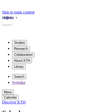
Skip to main content
Login
kth.se
Studies
Research
Collaboration
About KTH
Library
Search
Svenska
Menu
Calendar
Discover KTH