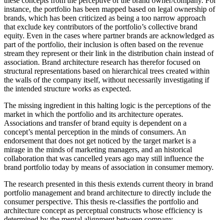
these concepts from the perceptive of the brand owner/company. For
instance, the portfolio has been mapped based on legal ownership of
brands, which has been criticized as being a too narrow approach
that exclude key contributors of the portfolio’s collective brand
equity. Even in the cases where partner brands are acknowledged as
part of the portfolio, their inclusion is often based on the revenue
stream they represent or their link in the distribution chain instead of
association. Brand architecture research has therefor focused on
structural representations based on hierarchical trees created within
the walls of the company itself, without necessarily investigating if
the intended structure works as expected.
The missing ingredient in this halting logic is the perceptions of the
market in which the portfolio and its architecture operates.
Associations and transfer of brand equity is dependent on a
concept’s mental perception in the minds of consumers. An
endorsement that does not get noticed by the target market is a
mirage in the minds of marketing managers, and an historical
collaboration that was cancelled years ago may still influence the
brand portfolio today by means of association in consumer memory.
The research presented in this thesis extends current theory in brand
portfolio management and brand architecture to directly include the
consumer perspective. This thesis re-classifies the portfolio and
architecture concept as perceptual constructs whose efficiency is
determined by the mental alignment between company