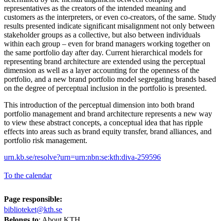
representatives as the creators of the intended meaning and
customers as the interpreters, or even co-creators, of the same. Study
results presented indicate significant misalignment not only between
stakeholder groups as a collective, but also between individuals
within each group – even for brand managers working together on
the same portfolio day after day. Current hierarchical models for
representing brand architecture are extended using the perceptual
dimension as well as a layer accounting for the openness of the
portfolio, and a new brand portfolio model segregating brands based
on the degree of perceptual inclusion in the portfolio is presented.
This introduction of the perceptual dimension into both brand
portfolio management and brand architecture represents a new way
to view these abstract concepts, a conceptual idea that has ripple
effects into areas such as brand equity transfer, brand alliances, and
portfolio risk management.
urn.kb.se/resolve?urn=urn:nbn:se:kth:diva-259596
To the calendar
Page responsible:
biblioteket@kth.se
Belongs to
: About KTH