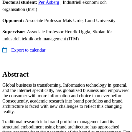
Doctoral student:
Per Åsberg
, Industriell ekonomi och
organisation (Inst.)
Opponent:
Associate Professor Mats Urde, Lund University
Supervisor:
Associate Professor Henrik Uggla, Skolan för
industriell teknik och management (ITM)
Export to calendar
Abstract
Global business is transforming. Information technology in general,
and the Internet specifically, has globalized business and empowered
the consumer with more information and choice than ever before.
Consequently, academic research into brand portfolios and brand
architecture is faced with new challenges to reflect this changing
reality.
Traditional research into brand portfolio management and its
structural embodiment using brand architecture has approached