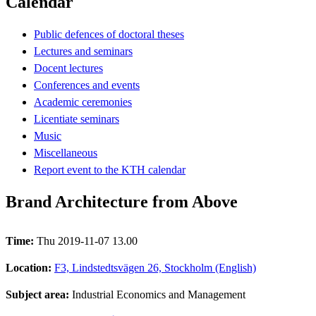
Calendar
Public defences of doctoral theses
Lectures and seminars
Docent lectures
Conferences and events
Academic ceremonies
Licentiate seminars
Music
Miscellaneous
Report event to the KTH calendar
Brand Architecture from Above
Time:
Thu 2019-11-07 13.00
Location:
F3, Lindstedtsvägen 26, Stockholm (English)
Subject area:
Industrial Economics and Management