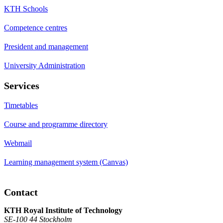
KTH Schools
Competence centres
President and management
University Administration
Services
Timetables
Course and programme directory
Webmail
Learning management system (Canvas)
Contact
KTH Royal Institute of Technology
SE-100 44 Stockholm