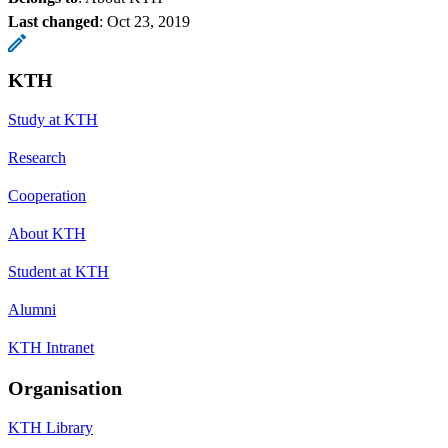
Last changed
:
Oct 23, 2019
KTH
Study at KTH
Research
Cooperation
About KTH
Student at KTH
Alumni
KTH Intranet
Organisation
KTH Library