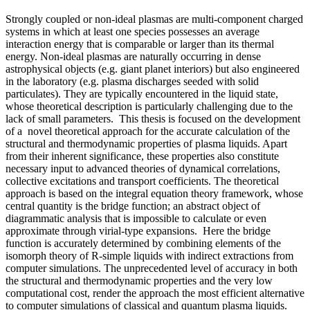
Strongly coupled or non-ideal plasmas are multi-component charged
systems in which at least one species possesses an average
interaction energy that is comparable or larger than its thermal
energy. Non-ideal plasmas are naturally occurring in dense
astrophysical objects (e.g. giant planet interiors) but also engineered
in the laboratory (e.g. plasma discharges seeded with solid
particulates). They are typically encountered in the liquid state,
whose theoretical description is particularly challenging due to the
lack of small parameters. This thesis is focused on the development
of a novel theoretical approach for the accurate calculation of the
structural and thermodynamic properties of plasma liquids. Apart
from their inherent significance, these properties also constitute
necessary input to advanced theories of dynamical correlations,
collective excitations and transport coefficients. The theoretical
approach is based on the integral equation theory framework, whose
central quantity is the bridge function; an abstract object of
diagrammatic analysis that is impossible to calculate or even
approximate through virial-type expansions. Here the bridge
function is accurately determined by combining elements of the
isomorph theory of R-simple liquids with indirect extractions from
computer simulations. The unprecedented level of accuracy in both
the structural and thermodynamic properties and the very low
computational cost, render the approach the most efficient alternative
to computer simulations of classical and quantum plasma liquids.