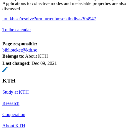
Applications to collective modes and metastable properties are also
discussed.
urn.kb.se/resolve?urn=urn:nbn:se:kth:diva-304947
To the calendar
Page responsible:
biblioteket@kth.se
Belongs to
: About KTH
Last changed
:
Dec 09, 2021
KTH
Study at KTH
Research
Cooperation
About KTH