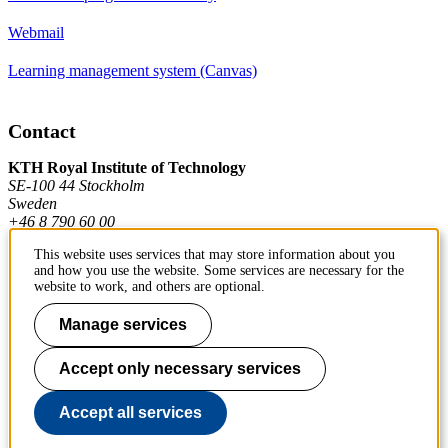
Webmail
Learning management system (Canvas)
Contact
KTH Royal Institute of Technology
SE-100 44 Stockholm
Sweden
+46 8 790 60 00
This website uses services that may store information about you
and how you use the website. Some services are necessary for the
Contact KTH
website to work, and others are optional.
Work at KTH
Manage services
Press and media
Accept only necessary services
About KTH website
Accept all services