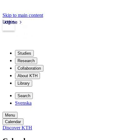
Skip to main content
Login
kth.se
Studies
Research
Collaboration
About KTH
Library
Search
Svenska
Menu
Calendar
Discover KTH