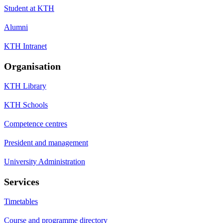
Student at KTH
Alumni
KTH Intranet
Organisation
KTH Library
KTH Schools
Competence centres
President and management
University Administration
Services
Timetables
Course and programme directory