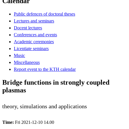
Calendar
Public defences of doctoral theses
Lectures and seminars
Docent lectures
Conferences and events
Academic ceremonies
Licentiate seminars
Music
Miscellaneous
Report event to the KTH calendar
Bridge functions in strongly coupled
plasmas
theory, simulations and applications
Time:
Fri 2021-12-10 14.00