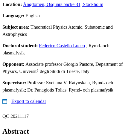
Location:
Ångdomen, Osquars backe 31, Stockholm
Language:
English
Subject area:
Theoretical Physics Atomic, Subatomic and
Astrophysics
Doctoral student:
Federico Castello Lucco
, Rymd- och
plasmafysik
Opponent:
Associate professor Giorgio Pastore, Department of
Physics, Università degli Studi di Trieste, Italy
Supervisor:
Professor Svetlana V. Ratynskaia, Rymd- och
plasmafysik; Dr. Panagiotis Tolias, Rymd- och plasmafysik
Export to calendar
QC 20211117
Abstract