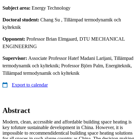
Subject area:
Energy Technology
Doctoral student:
Chang Su
, Tillämpad termodynamik och
kylteknik
Opponent:
Professor Brian Elmgaard, DTU MECHANICAL
ENGINEERING
Supervisor:
Associate Professor Hatef Madani Larijani, Tillämpad
termodynamik och kylteknik; Professor Björn Palm, Energiteknik,
Tillämpad termodynamik och kylteknik
Export to calendar
Abstract
Modern, clean, accessible and affordable building space heating is
key tofuture sustainable development in China. However, it is
impossible to recommendidentical building space heating solutions
for all spaces in such alarge country as China. The decision making