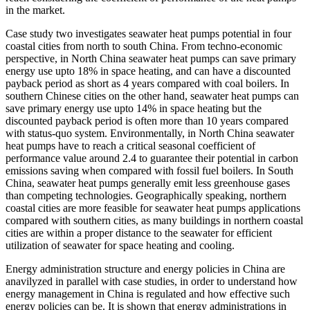
in the market.
Case study two investigates seawater heat pumps potential in four
coastal cities from north to south China. From techno-economic
perspective, in North China seawater heat pumps can save primary
energy use upto 18% in space heating, and can have a discounted
payback period as short as 4 years compared with coal boilers. In
southern Chinese cities on the other hand, seawater heat pumps can
save primary energy use upto 14% in space heating but the
discounted payback period is often more than 10 years compared
with status-quo system. Environmentally, in North China seawater
heat pumps have to reach a critical seasonal coefficient of
performance value around 2.4 to guarantee their potential in carbon
emissions saving when compared with fossil fuel boilers. In South
China, seawater heat pumps generally emit less greenhouse gases
than competing technologies. Geographically speaking, northern
coastal cities are more feasible for seawater heat pumps applications
compared with southern cities, as many buildings in northern coastal
cities are within a proper distance to the seawater for efficient
utilization of seawater for space heating and cooling.
Energy administration structure and energy policies in China are
anavilyzed in parallel with case studies, in order to understand how
energy management in China is regulated and how effective such
energy policies can be. It is shown that energy administrations in