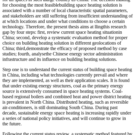
for choosing the most feasiblebuilding space heating solution is
associated with a number of local characteristic spatial parameters,
and stakeholders are still suffering from insufficient understanding of
at which locations and under what conditions to choose a certain
technology. Therefore, the present thesis aims at llingthis research
gap by four steps: first, review current space heating situationin
China; second, develop a systematic evaluation method for proper
choice on building heating solution in different geolocations of
China; third,demonstrate the efficacy of proposed method by case
studies; fourth, analysethe Chinese energy sector administration
infrastructure and its influence on building heating solutions.
Step one is to understand the current status of building space heating
in China, including what technologies currently prevail and where
they are implemented, as well as their application scales. It is found
that under existing energy structures, coal as the primary energy
source is extensively consumed in space heating systems. Coal-
based regional boilers and combined heat and power district heating
is prevalent in North China. Distributed heating, such as reversible
air-conditioners, is still dominating South China. During past
decade, sustainable energy space heating is increasing rapidly under
a series of national policy initiatives, and will continue to grow in
the future.
Following the current status review, a systematic method featured by