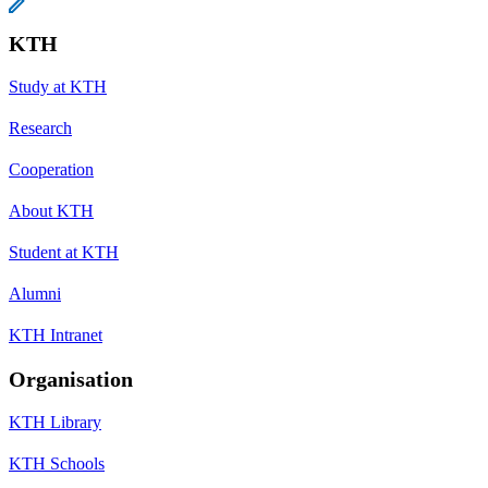
KTH
Study at KTH
Research
Cooperation
About KTH
Student at KTH
Alumni
KTH Intranet
Organisation
KTH Library
KTH Schools