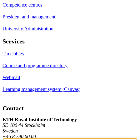
Competence centres
President and management
University Administration
Services
Timetables
Course and programme directory
Webmail
Learning management system (Canvas)
Contact
KTH Royal Institute of Technology
SE-100 44 Stockholm
Sweden
+46 8 790 60 00