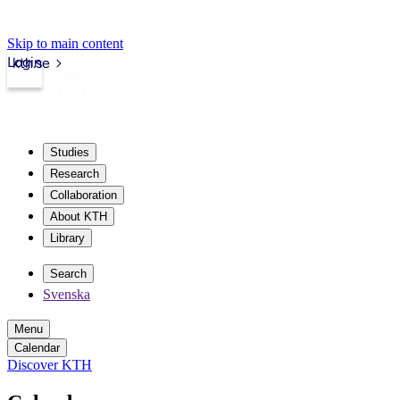
Skip to main content
Login
kth.se
Studies
Research
Collaboration
About KTH
Library
Search
Svenska
Menu
Calendar
Discover KTH