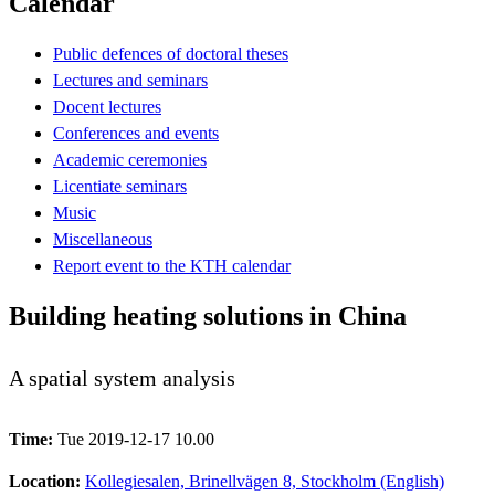
Calendar
Public defences of doctoral theses
Lectures and seminars
Docent lectures
Conferences and events
Academic ceremonies
Licentiate seminars
Music
Miscellaneous
Report event to the KTH calendar
Building heating solutions in China
A spatial system analysis
Time:
Tue 2019-12-17 10.00
Location:
Kollegiesalen, Brinellvägen 8, Stockholm (English)