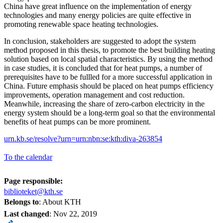
China have great influence on the implementation of energy
technologies and many energy policies are quite effective in
promoting renewable space heating technologies.
In conclusion, stakeholders are suggested to adopt the system
method proposed in this thesis, to promote the best building heating
solution based on local spatial characteristics. By using the method
in case studies, it is concluded that for heat pumps, a number of
prerequisites have to be fullled for a more successful application in
China. Future emphasis should be placed on heat pumps efficiency
improvements, operation management and cost reduction.
Meanwhile, increasing the share of zero-carbon electricity in the
energy system should be a long-term goal so that the environmental
benefits of heat pumps can be more prominent.
urn.kb.se/resolve?urn=urn:nbn:se:kth:diva-263854
To the calendar
Page responsible:
biblioteket@kth.se
Belongs to
: About KTH
Last changed
:
Nov 22, 2019