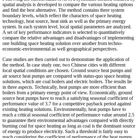
spatial analysis is developed to compare the various heating options
and find the best alternative. The method contains three system
boundary levels, which reflect the characters of space heating
technology, heat source, heat sink as well as the primary energy
system. In each system level, local spatial parameters are analyzed.
A set of key performance indicators is selected to quantitatively
compare the relative advantages and disadvantages of implementing
one building space heating solution over another from techno-
economic-environmental as well geographical perspectives.
Case studies are then carried out to demonstrate the application of
the method. In case study one, two Chinese cities with different
local spatial conditions are chosen. Ground source heat pumps and
air source heat pumps are compared with status-quo space heating
solutions, which are coal boilers and electric boilers. The results lie
in three aspects. Technically, heat pumps are more efficient than
boilers from a primary energy point of view. Economically, ground
source heat pumps have to reach a satisfying seasonal coefficient of
performance value of 3.7 for a competitive payback period against
existing heating solutions. Environmentally, heat pumps have to
reach a critical seasonal coefficient of performance value around 2.5
to guarantee their environmental advantages compared with directly
burning coal for space heating as long as coal is the dominant source
of energy to produce electricity. Such a threshold is fairly easy to
reach considering the coefficient of performance of the heat pumps