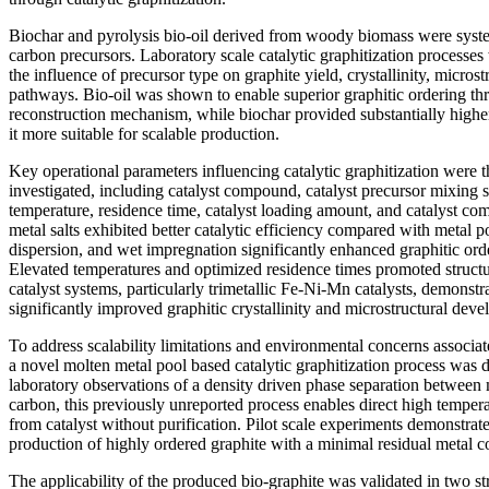
Biochar and pyrolysis bio-oil derived from woody biomass were syste
carbon precursors. Laboratory scale catalytic graphitization processes
the influence of precursor type on graphite yield, crystallinity, microst
pathways. Bio-oil was shown to enable superior graphitic ordering th
reconstruction mechanism, while biochar provided substantially highe
it more suitable for scalable production.
Key operational parameters influencing catalytic graphitization were t
investigated, including catalyst compound, catalyst precursor mixing st
temperature, residence time, catalyst loading amount, and catalyst com
metal salts exhibited better catalytic efficiency compared with metal
dispersion, and wet impregnation significantly enhanced graphitic orde
Elevated temperatures and optimized residence times promoted structu
catalyst systems, particularly trimetallic Fe-Ni-Mn catalysts, demonstra
significantly improved graphitic crystallinity and microstructural dev
To address scalability limitations and environmental concerns associate
a novel molten metal pool based catalytic graphitization process was 
laboratory observations of a density driven phase separation between 
carbon, this previously unreported process enables direct high tempera
from catalyst without purification. Pilot scale experiments demonstra
production of highly ordered graphite with a minimal residual metal c
The applicability of the produced bio-graphite was validated in two st