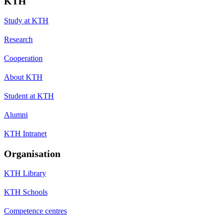
KTH
Study at KTH
Research
Cooperation
About KTH
Student at KTH
Alumni
KTH Intranet
Organisation
KTH Library
KTH Schools
Competence centres