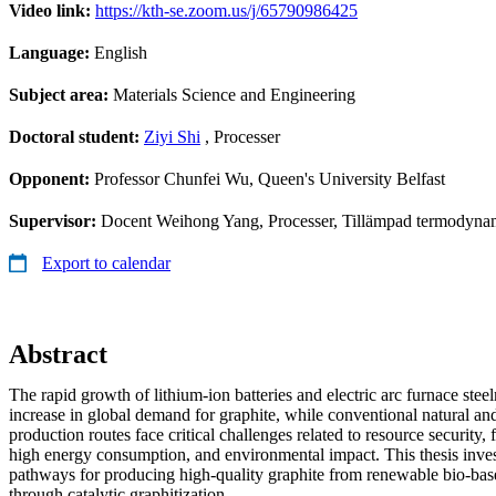
Video link:
https://kth-se.zoom.us/j/65790986425
Language:
English
Subject area:
Materials Science and Engineering
Doctoral student:
Ziyi Shi
, Processer
Opponent:
Professor Chunfei Wu, Queen's University Belfast
Supervisor:
Docent Weihong Yang, Processer, Tillämpad termodynami
Export to calendar
Abstract
The rapid growth of lithium-ion batteries and electric arc furnace stee
increase in global demand for graphite, while conventional natural and
production routes face critical challenges related to resource security,
high energy consumption, and environmental impact. This thesis inves
pathways for producing high-quality graphite from renewable bio-bas
through catalytic graphitization.