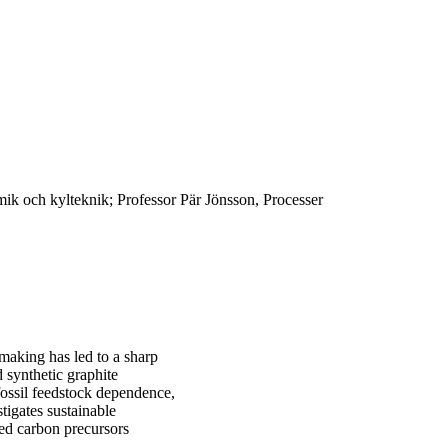
k och kylteknik; Professor Pär Jönsson, Processer
lmaking has led to a sharp
 synthetic graphite
 fossil feedstock dependence,
tigates sustainable
ed carbon precursors