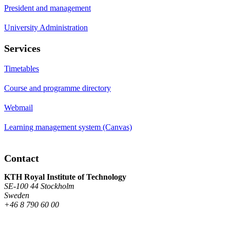
President and management
University Administration
Services
Timetables
Course and programme directory
Webmail
Learning management system (Canvas)
Contact
KTH Royal Institute of Technology
SE-100 44 Stockholm
Sweden
+46 8 790 60 00