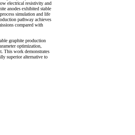
ow electrical resistivity and
hite anodes exhibited stable
 process simulation and life
roduction pathway achieves
missions compared with
nable graphite production
arameter optimization,
nt. This work demonstrates
ly superior alternative to