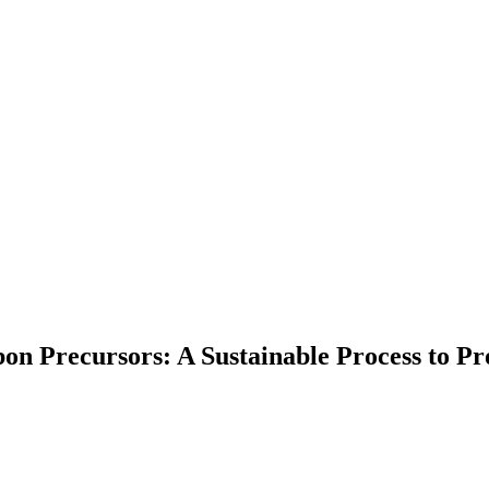
bon Precursors: A Sustainable Process to P