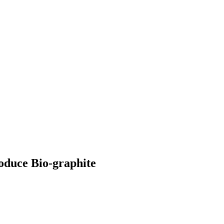
roduce Bio-graphite