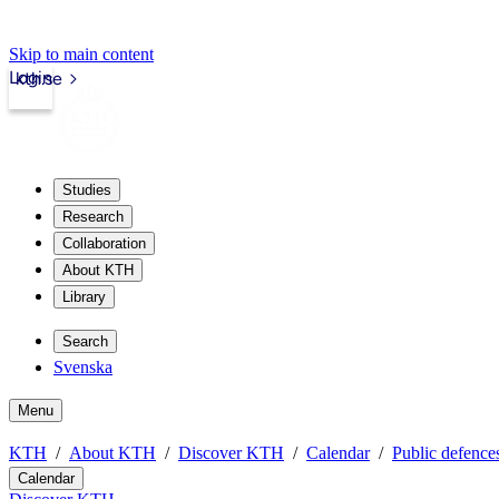
Skip to main content
Login
kth.se
Studies
Research
Collaboration
About KTH
Library
Search
Svenska
Menu
KTH
About KTH
Discover KTH
Calendar
Public defences
Calendar