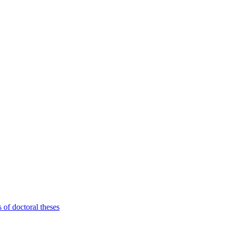
 of doctoral theses