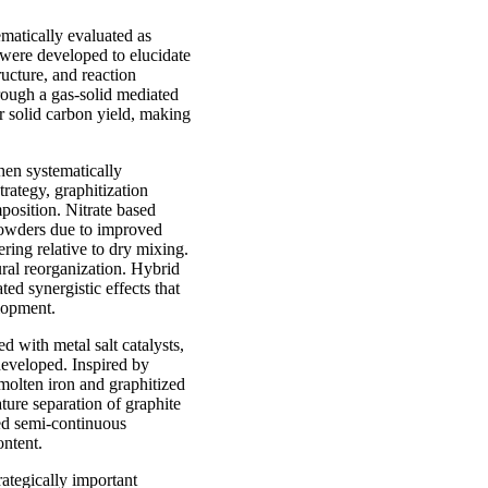
matically evaluated as
 were developed to elucidate
ructure, and reaction
rough a gas-solid mediated
r solid carbon yield, making
hen systematically
rategy, graphitization
position. Nitrate based
 powders due to improved
ring relative to dry mixing.
ral reorganization. Hybrid
ted synergistic effects that
elopment.
d with metal salt catalysts,
developed. Inspired by
molten iron and graphitized
ture separation of graphite
ted semi-continuous
ontent.
rategically important