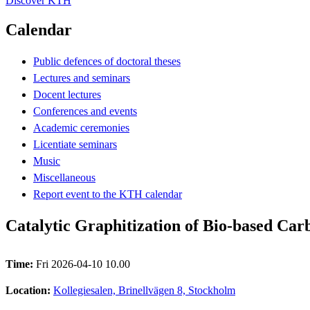
Discover KTH
Calendar
Public defences of doctoral theses
Lectures and seminars
Docent lectures
Conferences and events
Academic ceremonies
Licentiate seminars
Music
Miscellaneous
Report event to the KTH calendar
Catalytic Graphitization of Bio-based Car
Time:
Fri 2026-04-10 10.00
Location:
Kollegiesalen, Brinellvägen 8, Stockholm