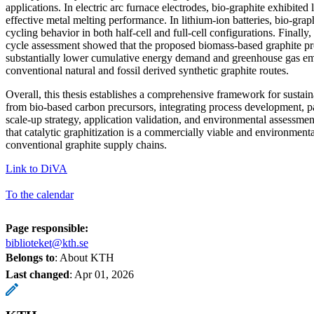
applications. In electric arc furnace electrodes, bio-graphite exhibited l
effective metal melting performance. In lithium-ion batteries, bio-grap
cycling behavior in both half-cell and full-cell configurations. Finally,
cycle assessment showed that the proposed biomass-based graphite p
substantially lower cumulative energy demand and greenhouse gas e
conventional natural and fossil derived synthetic graphite routes.
Overall, this thesis establishes a comprehensive framework for sustai
from bio-based carbon precursors, integrating process development, p
scale-up strategy, application validation, and environmental assessme
that catalytic graphitization is a commercially viable and environmental
conventional graphite supply chains.
Link to DiVA
To the calendar
Page responsible:
biblioteket@kth.se
Belongs to
: About KTH
Last changed
:
Apr 01, 2026