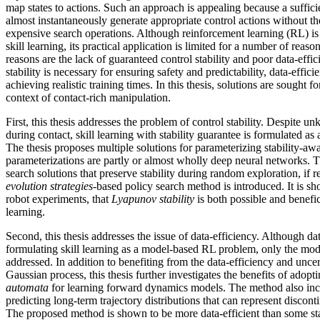
map states to actions. Such an approach is appealing because a suffici
almost instantaneously generate appropriate control actions without t
expensive search operations. Although reinforcement learning (RL) is
skill learning, its practical application is limited for a number of rea
reasons are the lack of guaranteed control stability and poor data-effi
stability is necessary for ensuring safety and predictability, data-effici
achieving realistic training times. In this thesis, solutions are sought f
context of contact-rich manipulation.
First, this thesis addresses the problem of control stability. Despite 
during contact, skill learning with stability guarantee is formulated a
The thesis proposes multiple solutions for parameterizing stability-aw
parameterizations are partly or almost wholly deep neural networks. T
search solutions that preserve stability during random exploration, if r
evolution strategies
-based policy search method is introduced. It is sh
robot experiments, that
Lyapunov stability
is both possible and benefic
learning.
Second, this thesis addresses the issue of data-efficiency. Although dat
formulating skill learning as a model-based RL problem, only the mode
addressed. In addition to benefiting from the data-efficiency and uncer
Gaussian process, this thesis further investigates the benefits of adopt
automata
for learning forward dynamics models. The method also inc
predicting long-term trajectory distributions that can represent discont
The proposed method is shown to be more data-efficient than some st