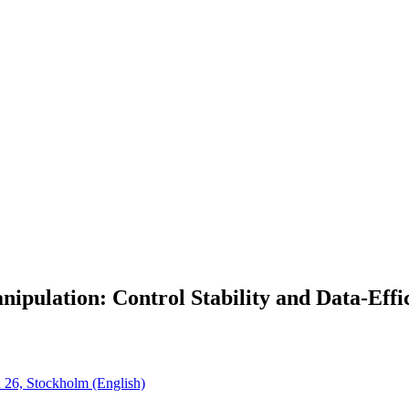
ipulation: Control Stability and Data-Effi
n 26, Stockholm (English)