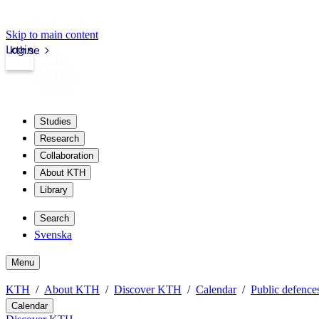
Skip to main content
Login
kth.se
Studies
Research
Collaboration
About KTH
Library
Search
Svenska
Menu
KTH
About KTH
Discover KTH
Calendar
Public defences
Calendar