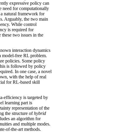
ently expressive policy can
he need for computationally
 a natural framework for
sons. Arguably, the two main
ciency. While control
ency is required for
or these two issues in the
unknown interaction dynamics
s a model-free RL problem.
are policies. Some policy
his is followed by policy
equired. In one case, a novel
own, with the help of real
ial for RL-based skill
a-efficiency is targeted by
l learning part is
tainty representation of the
ing the structure of
hybrid
ludes an algorithm for
inuities and multiple modes.
ate-of-the-art methods.