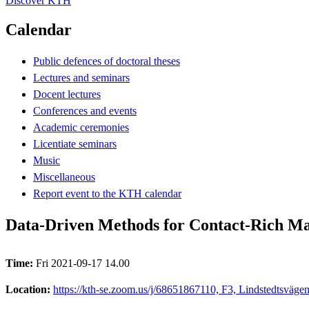
Discover KTH
Calendar
Public defences of doctoral theses
Lectures and seminars
Docent lectures
Conferences and events
Academic ceremonies
Licentiate seminars
Music
Miscellaneous
Report event to the KTH calendar
Data-Driven Methods for Contact-Rich Man
Time:
Fri 2021-09-17 14.00
Location:
https://kth-se.zoom.us/j/68651867110, F3, Lindstedtsväge