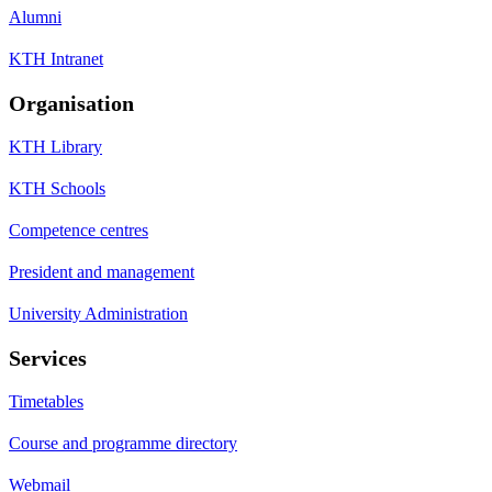
Alumni
KTH Intranet
Organisation
KTH Library
KTH Schools
Competence centres
President and management
University Administration
Services
Timetables
Course and programme directory
Webmail