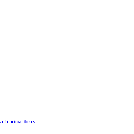
 of doctoral theses