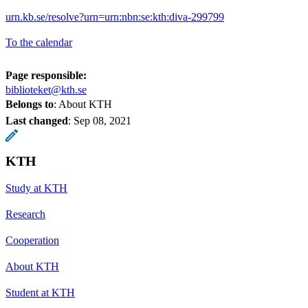
urn.kb.se/resolve?urn=urn:nbn:se:kth:diva-299799
To the calendar
Page responsible:
biblioteket@kth.se
Belongs to
: About KTH
Last changed
:
Sep 08, 2021
KTH
Study at KTH
Research
Cooperation
About KTH
Student at KTH