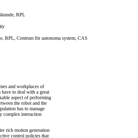
 lärande, RPL
ity
ande, RPL, Centrum för autonoma system, CAS
omes and workplaces of
 have to deal with a great
rkable aspect of performing
between the robot and the
ipulation has to manage
by complex interaction
re rich motion generation
ctive control policies that