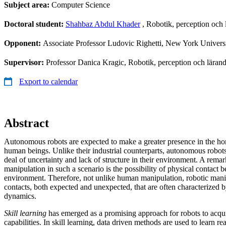
Subject area:
Computer Science
Doctoral student:
Shahbaz Abdul Khader
, Robotik, perception och
Opponent:
Associate Professor Ludovic Righetti, New York Univers
Supervisor:
Professor Danica Kragic, Robotik, perception och lär
Export to calendar
Abstract
Autonomous robots are expected to make a greater presence in the h
human beings. Unlike their industrial counterparts, autonomous robots
deal of uncertainty and lack of structure in their environment. A rema
manipulation in such a scenario is the possibility of physical contact 
environment. Therefore, not unlike human manipulation, robotic man
contacts, both expected and unexpected, that are often characterized 
dynamics.
Skill learning
has emerged as a promising approach for robots to acqui
capabilities. In skill learning, data driven methods are used to learn rea