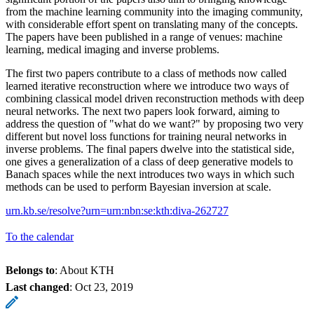
from the machine learning community into the imaging community,
with considerable effort spent on translating many of the concepts.
The papers have been published in a range of venues: machine
learning, medical imaging and inverse problems.
The first two papers contribute to a class of methods now called
learned iterative reconstruction where we introduce two ways of
combining classical model driven reconstruction methods with deep
neural networks. The next two papers look forward, aiming to
address the question of "what do we want?" by proposing two very
different but novel loss functions for training neural networks in
inverse problems. The final papers dwelve into the statistical side,
one gives a generalization of a class of deep generative models to
Banach spaces while the next introduces two ways in which such
methods can be used to perform Bayesian inversion at scale.
urn.kb.se/resolve?urn=urn:nbn:se:kth:diva-262727
To the calendar
Belongs to
: About KTH
Last changed
:
Oct 23, 2019