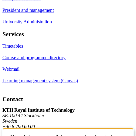
President and management
University Administration
Services
Timetables
Course and programme directory
Webmail
Learning management system (Canvas)
Contact
KTH Royal Institute of Technology
SE-100 44 Stockholm
Sweden
+46 8 790 60 00