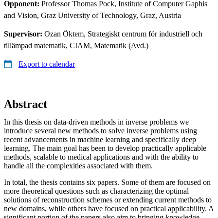
Opponent:
Professor Thomas Pock, Institute of Computer Gaphis
and Vision, Graz University of Technology, Graz, Austria
Supervisor:
Ozan Öktem, Strategiskt centrum för industriell och
tillämpad matematik, CIAM, Matematik (Avd.)
Export to calendar
Abstract
In this thesis on data-driven methods in inverse problems we
introduce several new methods to solve inverse problems using
recent advancements in machine learning and specifically deep
learning. The main goal has been to develop practically applicable
methods, scalable to medical applications and with the ability to
handle all the complexities associated with them.
In total, the thesis contains six papers. Some of them are focused on
more theoretical questions such as characterizing the optimal
solutions of reconstruction schemes or extending current methods to
new domains, while others have focused on practical applicability. A
significant portion of the papers also aim to bringing knowledge