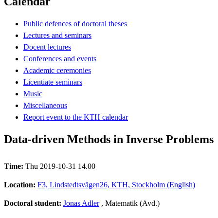
Calendar
Public defences of doctoral theses
Lectures and seminars
Docent lectures
Conferences and events
Academic ceremonies
Licentiate seminars
Music
Miscellaneous
Report event to the KTH calendar
Data-driven Methods in Inverse Problems
Time:
Thu 2019-10-31 14.00
Location:
F3, Lindstedtsvägen26, KTH, Stockholm (English)
Doctoral student:
Jonas Adler
, Matematik (Avd.)