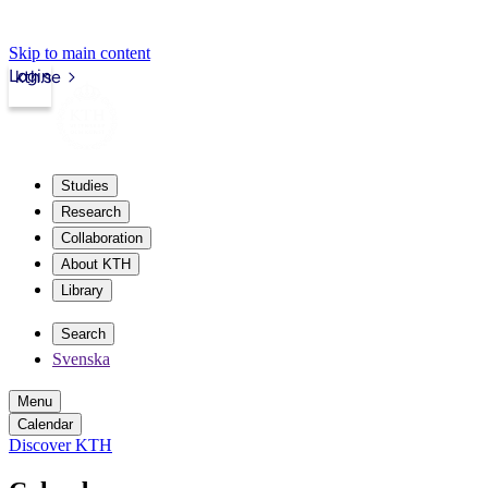
Skip to main content
Login
kth.se
Studies
Research
Collaboration
About KTH
Library
Search
Svenska
Menu
Calendar
Discover KTH