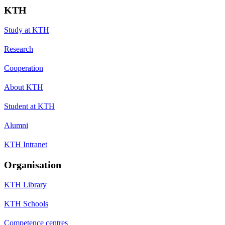
KTH
Study at KTH
Research
Cooperation
About KTH
Student at KTH
Alumni
KTH Intranet
Organisation
KTH Library
KTH Schools
Competence centres