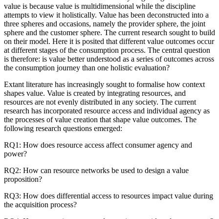
value is because value is multidimensional while the discipline
attempts to view it holistically. Value has been deconstructed into a
three spheres and occasions, namely the provider sphere, the joint
sphere and the customer sphere. The current research sought to build
on their model. Here it is posited that different value outcomes occur
at different stages of the consumption process. The central question
is therefore: is value better understood as a series of outcomes across
the consumption journey than one holistic evaluation?
Extant literature has increasingly sought to formalise how context
shapes value. Value is created by integrating resources, and
resources are not evenly distributed in any society. The current
research has incorporated resource access and individual agency as
the processes of value creation that shape value outcomes. The
following research questions emerged:
RQ1: How does resource access affect consumer agency and
power?
RQ2: How can resource networks be used to design a value
proposition?
RQ3: How does differential access to resources impact value during
the acquisition process?