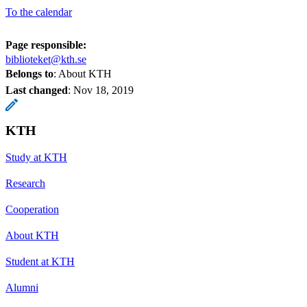
To the calendar
Page responsible:
biblioteket@kth.se
Belongs to
: About KTH
Last changed
:
Nov 18, 2019
KTH
Study at KTH
Research
Cooperation
About KTH
Student at KTH
Alumni