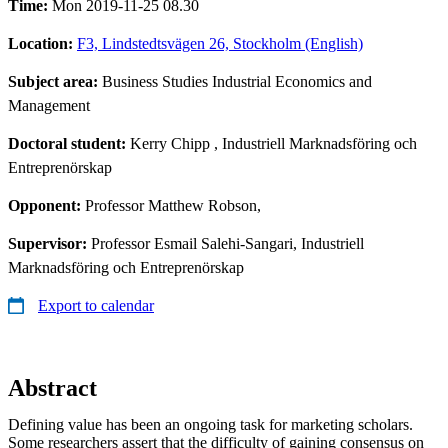
Time:
Mon 2019-11-25 08.30
Location:
F3, Lindstedtsvägen 26, Stockholm (English)
Subject area:
Business Studies Industrial Economics and
Management
Doctoral student:
Kerry Chipp
, Industriell Marknadsföring och
Entreprenörskap
Opponent:
Professor Matthew Robson,
Supervisor:
Professor Esmail Salehi-Sangari, Industriell
Marknadsföring och Entreprenörskap
Export to calendar
Abstract
Defining value has been an ongoing task for marketing scholars.
Some researchers assert that the difficulty of gaining consensus on