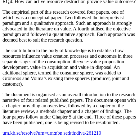
RQ4: How can active resource destruction provide value outcomes?
The empirical part of this research covered four papers, one of
which was a conceptual paper. Two followed the interpretivist
paradigm and a qualitative approach. Such an approach is strongly
advocated in the literature on value. A fourth utilised the objective
paradigm and followed a quantitative approach. Each approach was
deemed best to suit the research question.
The contribution to the body of knowledge is to establish how
resources influence value creation processes and outcomes in three
separate stages of the consumption lifecycle: value proposition
development, value-in-acquisition and value-in-disposal. An
additional sphere, termed the consumer sphere, was added to
Grönroos and Voima’s existing three spheres (producer, joint and
customer).
The document is organised as an overall introduction to the research
narrative of four related published papers. The document opens with
a chapter providing an overview, followed by a chapter on the
literature review, a methods chapter and a chapter of findings. The
four papers follow under Chapter 5 at the end. Three of these papers
have been published; one is being revised to be resubmitted.
urn.kb.se/resolve?urn=urn:nbn:se:kth:diva-261210