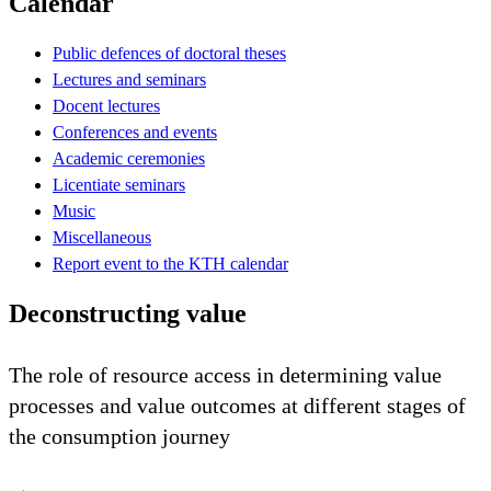
Calendar
Public defences of doctoral theses
Lectures and seminars
Docent lectures
Conferences and events
Academic ceremonies
Licentiate seminars
Music
Miscellaneous
Report event to the KTH calendar
Deconstructing value
The role of resource access in determining value
processes and value outcomes at different stages of
the consumption journey