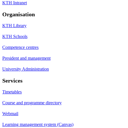
KTH Intranet
Organisation
KTH Library
KTH Schools
Competence centres
President and management
University Administration
Services
Timetables
Course and programme directory
Webmail
Learning management system (Canvas)