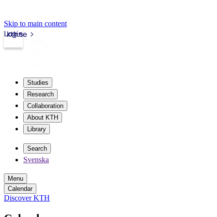
Skip to main content
Login
kth.se
Studies
Research
Collaboration
About KTH
Library
Search
Svenska
Menu
Calendar
Discover KTH