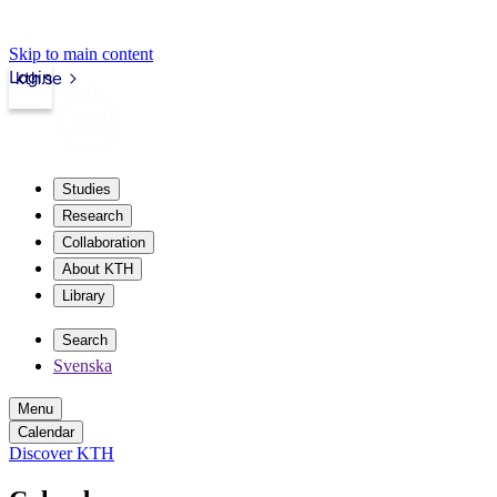
Skip to main content
Login
kth.se
Studies
Research
Collaboration
About KTH
Library
Search
Svenska
Menu
Calendar
Discover KTH