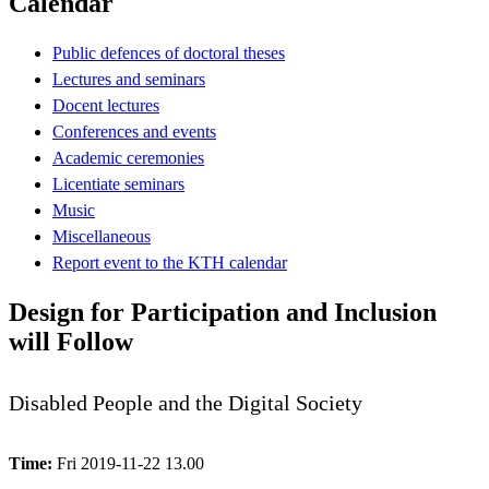
Calendar
Public defences of doctoral theses
Lectures and seminars
Docent lectures
Conferences and events
Academic ceremonies
Licentiate seminars
Music
Miscellaneous
Report event to the KTH calendar
Design for Participation and Inclusion
will Follow
Disabled People and the Digital Society
Time:
Fri 2019-11-22 13.00