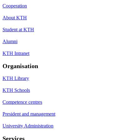
Cooperation
About KTH
Student at KTH
Alumni
KTH Intranet
Organisation
KTH Library
KTH Schools
Competence centres
President and management
University Administration
Services