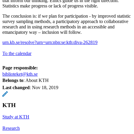
that inform our thinking. Ethics guide us in the right direction.
Statistics make progress or lack of progress visible.
The conclusion is: if we plan for participation - by improved statistic
survey sampling methods, a participatory approach to collaborative
research and in using research methods in an accessible and
emancipatory way – inclusion will follow.
urn.kb.se/resolve?urn=urn:nbn:se:kth:diva-262819
To the calendar
Page responsible:
biblioteket@kth.se
Belongs to
: About KTH
Last changed
:
Nov 18, 2019
KTH
Study at KTH
Research