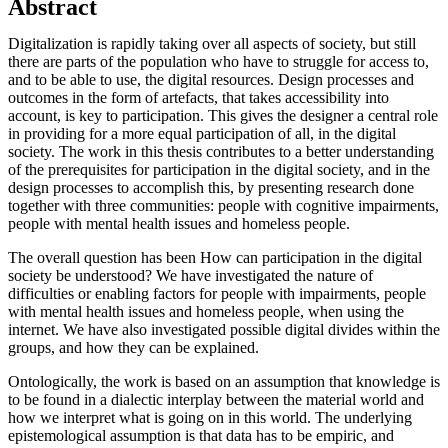
Abstract
Digitalization is rapidly taking over all aspects of society, but still
there are parts of the population who have to struggle for access to,
and to be able to use, the digital resources. Design processes and
outcomes in the form of artefacts, that takes accessibility into
account, is key to participation. This gives the designer a central role
in providing for a more equal participation of all, in the digital
society. The work in this thesis contributes to a better understanding
of the prerequisites for participation in the digital society, and in the
design processes to accomplish this, by presenting research done
together with three communities: people with cognitive impairments,
people with mental health issues and homeless people.
The overall question has been How can participation in the digital
society be understood? We have investigated the nature of
difficulties or enabling factors for people with impairments, people
with mental health issues and homeless people, when using the
internet. We have also investigated possible digital divides within the
groups, and how they can be explained.
Ontologically, the work is based on an assumption that knowledge is
to be found in a dialectic interplay between the material world and
how we interpret what is going on in this world. The underlying
epistemological assumption is that data has to be empiric, and