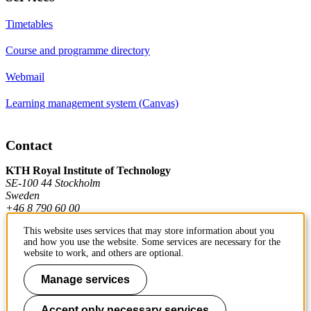
Timetables
Course and programme directory
Webmail
Learning management system (Canvas)
Contact
KTH Royal Institute of Technology
SE-100 44 Stockholm
Sweden
+46 8 790 60 00
This website uses services that may store information about you
and how you use the website. Some services are necessary for the
Contact KTH
website to work, and others are optional.
Work at KTH
Manage services
Press and media
Accept only necessary services