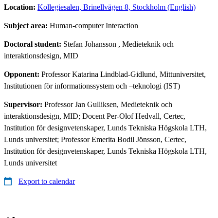
Location:
Kollegiesalen, Brinellvägen 8, Stockholm (English)
Subject area:
Human-computer Interaction
Doctoral student:
Stefan Johansson
, Medieteknik och
interaktionsdesign, MID
Opponent:
Professor Katarina Lindblad-Gidlund, Mittuniversitet,
Institutionen för informationssystem och –teknologi (IST)
Supervisor:
Professor Jan Gulliksen, Medieteknik och
interaktionsdesign, MID; Docent Per-Olof Hedvall, Certec,
Institution för designvetenskaper, Lunds Tekniska Högskola LTH,
Lunds universitet; Professor Emerita Bodil Jönsson, Certec,
Institution för designvetenskaper, Lunds Tekniska Högskola LTH,
Lunds universitet
Export to calendar