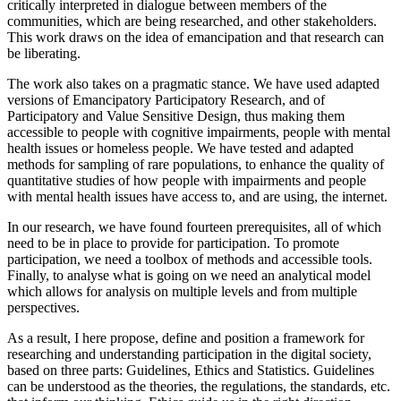
critically interpreted in dialogue between members of the
communities, which are being researched, and other stakeholders.
This work draws on the idea of emancipation and that research can
be liberating.
The work also takes on a pragmatic stance. We have used adapted
versions of Emancipatory Participatory Research, and of
Participatory and Value Sensitive Design, thus making them
accessible to people with cognitive impairments, people with mental
health issues or homeless people. We have tested and adapted
methods for sampling of rare populations, to enhance the quality of
quantitative studies of how people with impairments and people
with mental health issues have access to, and are using, the internet.
In our research, we have found fourteen prerequisites, all of which
need to be in place to provide for participation. To promote
participation, we need a toolbox of methods and accessible tools.
Finally, to analyse what is going on we need an analytical model
which allows for analysis on multiple levels and from multiple
perspectives.
As a result, I here propose, define and position a framework for
researching and understanding participation in the digital society,
based on three parts: Guidelines, Ethics and Statistics. Guidelines
can be understood as the theories, the regulations, the standards, etc.