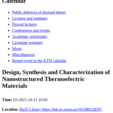
Calendar
Public defences of doctoral theses
Lectures and seminars
Docent lectures
Conferences and events
Academic ceremonies
Licentiate seminars
Music
Miscellaneous
Report event to the KTH calendar
Design, Synthesis and Characterization of
Nanostructured Thermoelectric
Materials
Time:
Fri 2021-10-15 10.00
Location:
BioX Library https://kth-se.zoom.us/j/63386528297,