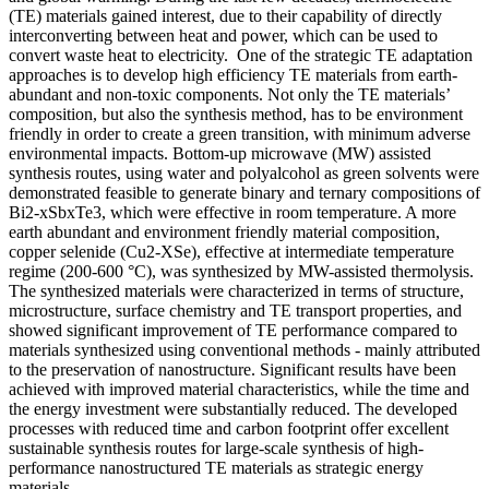
(TE) materials gained interest, due to their capability of directly
interconverting between heat and power, which can be used to
convert waste heat to electricity. One of the strategic TE adaptation
approaches is to develop high efficiency TE materials from earth-
abundant and non-toxic components. Not only the TE materials’
composition, but also the synthesis method, has to be environment
friendly in order to create a green transition, with minimum adverse
environmental impacts. Bottom-up microwave (MW) assisted
synthesis routes, using water and polyalcohol as green solvents were
demonstrated feasible to generate binary and ternary compositions of
Bi2-xSbxTe3, which were effective in room temperature. A more
earth abundant and environment friendly material composition,
copper selenide (Cu2-XSe), effective at intermediate temperature
regime (200-600 °C), was synthesized by MW-assisted thermolysis.
The synthesized materials were characterized in terms of structure,
microstructure, surface chemistry and TE transport properties, and
showed significant improvement of TE performance compared to
materials synthesized using conventional methods - mainly attributed
to the preservation of nanostructure. Significant results have been
achieved with improved material characteristics, while the time and
the energy investment were substantially reduced. The developed
processes with reduced time and carbon footprint offer excellent
sustainable synthesis routes for large-scale synthesis of high-
performance nanostructured TE materials as strategic energy
materials.