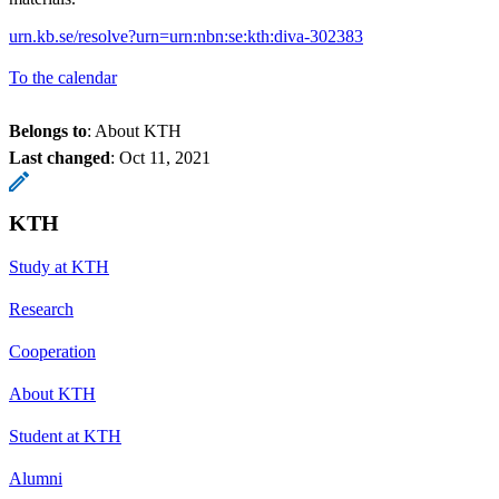
urn.kb.se/resolve?urn=urn:nbn:se:kth:diva-302383
To the calendar
Belongs to
: About KTH
Last changed
:
Oct 11, 2021
KTH
Study at KTH
Research
Cooperation
About KTH
Student at KTH
Alumni