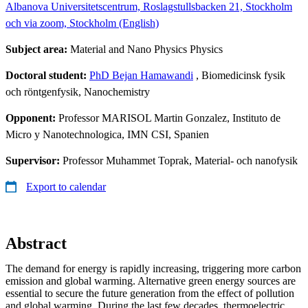
Albanova Universitetscentrum, Roslagstullsbacken 21, Stockholm
och via zoom, Stockholm (English)
Subject area:
Material and Nano Physics Physics
Doctoral student:
PhD Bejan Hamawandi
, Biomedicinsk fysik
och röntgenfysik, Nanochemistry
Opponent:
Professor MARISOL Martin Gonzalez, Instituto de
Micro y Nanotechnologica, IMN CSI, Spanien
Supervisor:
Professor Muhammet Toprak, Material- och nanofysik
Export to calendar
Abstract
The demand for energy is rapidly increasing, triggering more carbon
emission and global warming. Alternative green energy sources are
essential to secure the future generation from the effect of pollution
and global warming. During the last few decades, thermoelectric