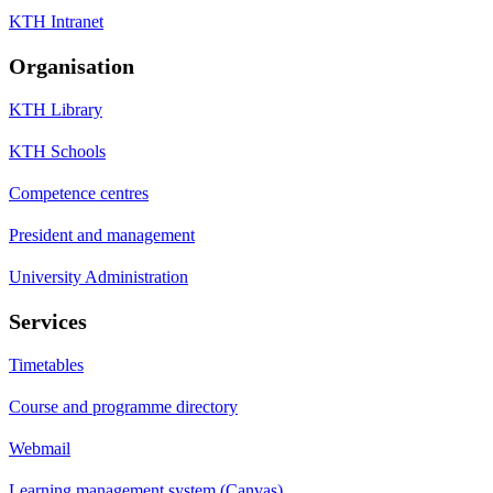
KTH Intranet
Organisation
KTH Library
KTH Schools
Competence centres
President and management
University Administration
Services
Timetables
Course and programme directory
Webmail
Learning management system (Canvas)