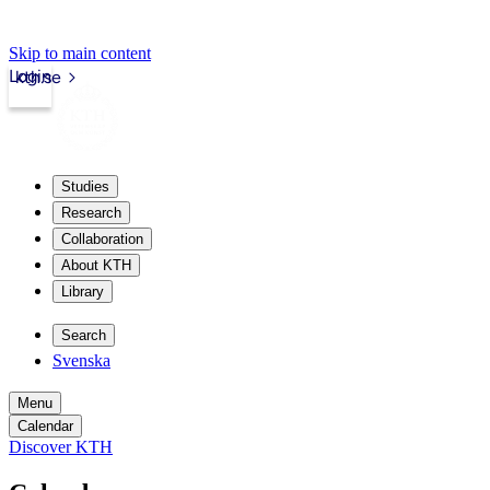
Skip to main content
Login
kth.se
Studies
Research
Collaboration
About KTH
Library
Search
Svenska
Menu
Calendar
Discover KTH