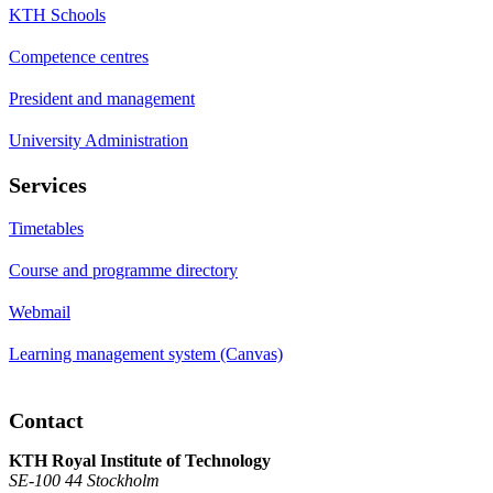
KTH Schools
Competence centres
President and management
University Administration
Services
Timetables
Course and programme directory
Webmail
Learning management system (Canvas)
Contact
KTH Royal Institute of Technology
SE-100 44 Stockholm