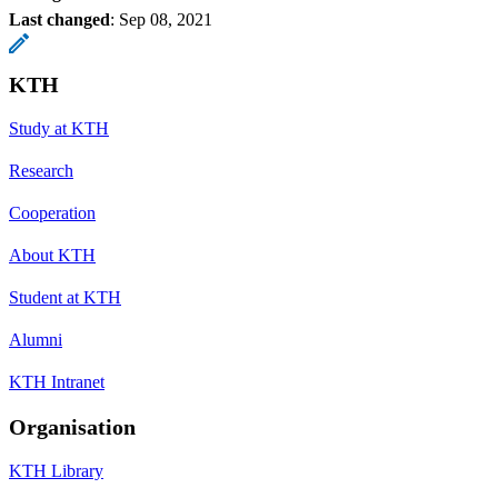
Last changed
:
Sep 08, 2021
KTH
Study at KTH
Research
Cooperation
About KTH
Student at KTH
Alumni
KTH Intranet
Organisation
KTH Library