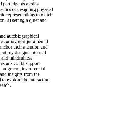
d participants avoids
actics of designing physical
etic representations to match
on, 3) setting a quiet and
and autobiographical
 designing non-judgmental
 anchor their attention and
 put my designs into real
ng and mindfulness
designs could support
s judgment, instrumental
 and insights from the
d to explore the interaction
earch.