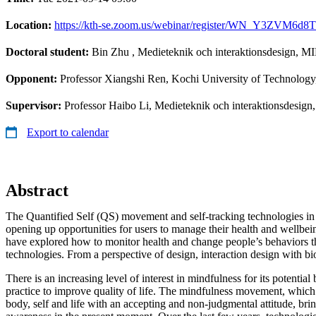
Location:
https://kth-se.zoom.us/webinar/register/WN_Y3ZVM6d8Tl
Doctoral student:
Bin Zhu
, Medieteknik och interaktionsdesign, M
Opponent:
Professor Xiangshi Ren, Kochi University of Technology
Supervisor:
Professor Haibo Li, Medieteknik och interaktionsdesig
Export to calendar
Abstract
The Quantified Self (QS) movement and self-tracking technologies in 
opening up opportunities for users to manage their health and wellbei
have explored how to monitor health and change people’s behaviors t
technologies. From a perspective of design, interaction design with bi
There is an increasing level of interest in mindfulness for its potential
practice to improve quality of life. The mindfulness movement, whic
body, self and life with an accepting and non-judgmental attitude, brin