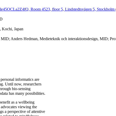
e45OCLa2Z4fQ, Room 4523, floor 5, Lindstedtsvägen 5, Stockholm (
ID
, Kochi, Japan
n, MID; Anders Hedman, Medieteknik och interaktionsdesign, MID; Pro
personal informatics are
ng. Until now, researchers
hrough bio-sensing
odata has many possibilities.
 benefit as a wellbeing
h advocates viewing the
gs a perspective of attentive