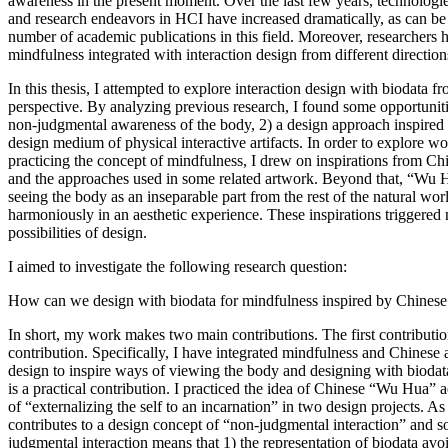
awareness in the present moment. Over the last few years, technologie
and research endeavors in HCI have increased dramatically, as can b
number of academic publications in this field. Moreover, researchers h
mindfulness integrated with interaction design from different direction
In this thesis, I attempted to explore interaction design with biodata 
perspective. By analyzing previous research, I found some opportuniti
non-judgmental awareness of the body, 2) a design approach inspired 
design medium of physical interactive artifacts. In order to explore wo
practicing the concept of mindfulness, I drew on inspirations from C
and the approaches used in some related artwork. Beyond that, “Wu 
seeing the body as an inseparable part from the rest of the natural worl
harmoniously in an aesthetic experience. These inspirations triggered
possibilities of design.
I aimed to investigate the following research question:
How can we design with biodata for mindfulness inspired by Chinese 
In short, my work makes two main contributions. The first contributio
contribution. Specifically, I have integrated mindfulness and Chinese a
design to inspire ways of viewing the body and designing with biodat
is a practical contribution. I practiced the idea of Chinese “Wu Hua” 
of “externalizing the self to an incarnation” in two design projects. As a
contributes to a design concept of “non-judgmental interaction” and s
judgmental interaction means that 1) the representation of biodata avo