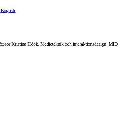
English)
fessor Kristina Höök, Medieteknik och interaktionsdesign, MID