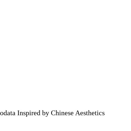
odata Inspired by Chinese Aesthetics