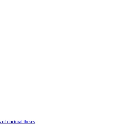
 of doctoral theses