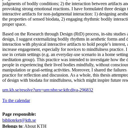
judgments of bodily conditions; 2) the interaction between artifacts an
provoking strong emotional reactions. I have formulated three design t
interactive artifacts for non-judgmental interaction: 1) designing aesth
the properties of sensed biodata, 2) engaging rhythmic bodily interacti
proper space.
Based on the Research through Design (RtD) process, in-situ studies 
design, I suggest externalizing bodily rhythms in aesthetic forms and
interaction with physical interactive artifacts to hold people’s interest,
increase engagement, especially for novices to mindfulness practice. I
use in certain settings (e.g. an everyday-use scenario in a home setti
meditation group). This practice was intended to investigate how the 
people in experiencing their lived bodies mindfully, without consciou
manipulation or goal-setting activities. Moreover, I shared the failures
practice for reflection and discussion. As a whole, this thesis attempte
of design with biodata for mindfulness, which might inspire future res
urn.kb.se/resolve?urn=urn:nbn:se:kth:diva-296832
To the calendar
Page responsible:
biblioteket@kth.se
Belongs to
: About KTH