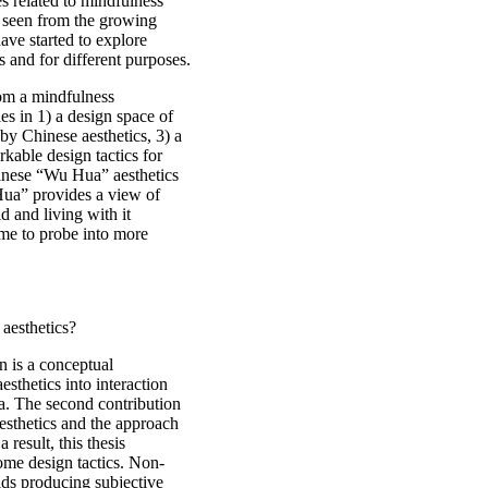
s related to mindfulness
e seen from the growing
ave started to explore
s and for different purposes.
from a mindfulness
es in 1) a design space of
by Chinese aesthetics, 3) a
rkable design tactics for
hinese “Wu Hua” aesthetics
Hua” provides a view of
d and living with it
 me to probe into more
aesthetics?
n is a conceptual
esthetics into interaction
a. The second contribution
aesthetics and the approach
 result, this thesis
ome design tactics. Non-
ids producing subjective