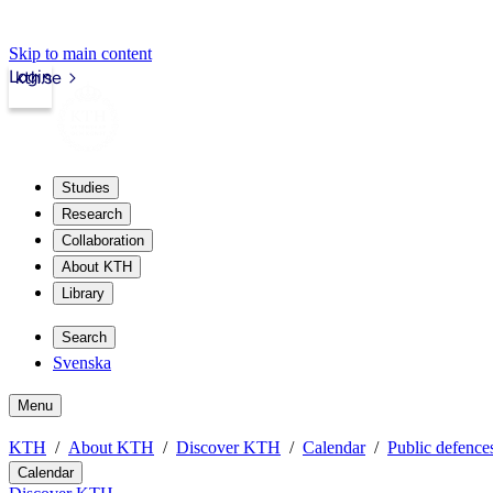
Skip to main content
Login
kth.se
Studies
Research
Collaboration
About KTH
Library
Search
Svenska
Menu
KTH
About KTH
Discover KTH
Calendar
Public defences
Calendar