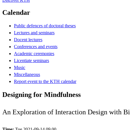
Discover KTH
Calendar
Public defences of doctoral theses
Lectures and seminars
Docent lectures
Conferences and events
Academic ceremonies
Licentiate seminars
Music
Miscellaneous
Report event to the KTH calendar
Designing for Mindfulness
An Exploration of Interaction Design with Bi
Time:
Tue 2021-09-14 09.00