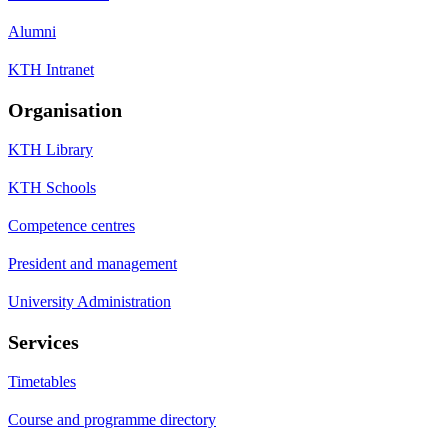
Alumni
KTH Intranet
Organisation
KTH Library
KTH Schools
Competence centres
President and management
University Administration
Services
Timetables
Course and programme directory