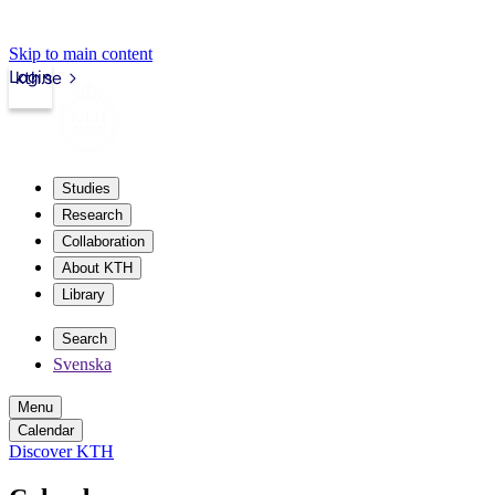
Skip to main content
Login
kth.se
Studies
Research
Collaboration
About KTH
Library
Search
Svenska
Menu
Calendar
Discover KTH