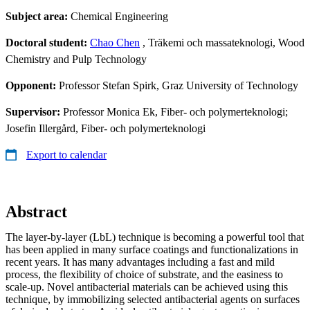
Subject area:
Chemical Engineering
Doctoral student:
Chao Chen
, Träkemi och massateknologi, Wood
Chemistry and Pulp Technology
Opponent:
Professor Stefan Spirk, Graz University of Technology
Supervisor:
Professor Monica Ek, Fiber- och polymerteknologi;
Josefin Illergård, Fiber- och polymerteknologi
Export to calendar
Abstract
The layer-by-layer (LbL) technique is becoming a powerful tool that
has been applied in many surface coatings and functionalizations in
recent years. It has many advantages including a fast and mild
process, the flexibility of choice of substrate, and the easiness to
scale-up. Novel antibacterial materials can be achieved using this
technique, by immobilizing selected antibacterial agents on surfaces