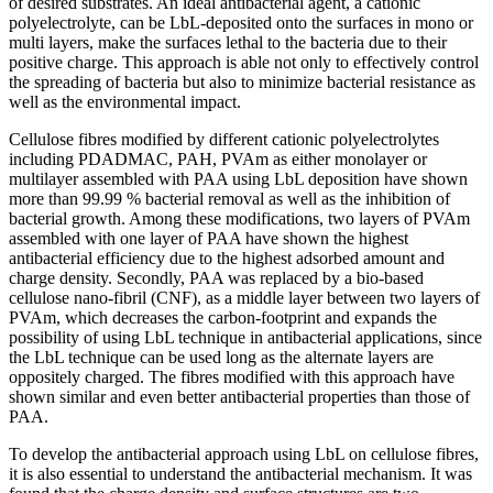
of desired substrates. An ideal antibacterial agent, a cationic
polyelectrolyte, can be LbL-deposited onto the surfaces in mono or
multi layers, make the surfaces lethal to the bacteria due to their
positive charge. This approach is able not only to effectively control
the spreading of bacteria but also to minimize bacterial resistance as
well as the environmental impact.
Cellulose fibres modified by different cationic polyelectrolytes
including PDADMAC, PAH, PVAm as either monolayer or
multilayer assembled with PAA using LbL deposition have shown
more than 99.99 % bacterial removal as well as the inhibition of
bacterial growth. Among these modifications, two layers of PVAm
assembled with one layer of PAA have shown the highest
antibacterial efficiency due to the highest adsorbed amount and
charge density. Secondly, PAA was replaced by a bio-based
cellulose nano-fibril (CNF), as a middle layer between two layers of
PVAm, which decreases the carbon-footprint and expands the
possibility of using LbL technique in antibacterial applications, since
the LbL technique can be used long as the alternate layers are
oppositely charged. The fibres modified with this approach have
shown similar and even better antibacterial properties than those of
PAA.
To develop the antibacterial approach using LbL on cellulose fibres,
it is also essential to understand the antibacterial mechanism. It was