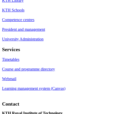
KTH Library
KTH Schools
Competence centres
President and management
University Administration
Services
Timetables
Course and programme directory
Webmail
Learning management system (Canvas)
Contact
KTH Royal Institute of Technology