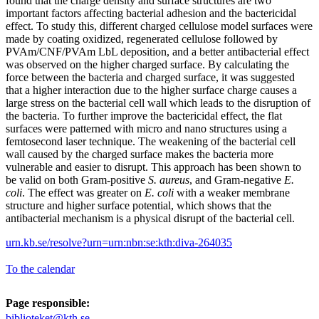
found that the charge density and surface structures are two
important factors affecting bacterial adhesion and the bactericidal
effect. To study this, different charged cellulose model surfaces were
made by coating oxidized, regenerated cellulose followed by
PVAm/CNF/PVAm LbL deposition, and a better antibacterial effect
was observed on the higher charged surface. By calculating the
force between the bacteria and charged surface, it was suggested
that a higher interaction due to the higher surface charge causes a
large stress on the bacterial cell wall which leads to the disruption of
the bacteria. To further improve the bactericidal effect, the flat
surfaces were patterned with micro and nano structures using a
femtosecond laser technique. The weakening of the bacterial cell
wall caused by the charged surface makes the bacteria more
vulnerable and easier to disrupt. This approach has been shown to
be valid on both Gram-positive
S. aureus
, and Gram-negative
E.
coli
. The effect was greater on
E. coli
with a weaker membrane
structure and higher surface potential, which shows that the
antibacterial mechanism is a physical disrupt of the bacterial cell.
urn.kb.se/resolve?urn=urn:nbn:se:kth:diva-264035
To the calendar
Page responsible:
biblioteket@kth.se