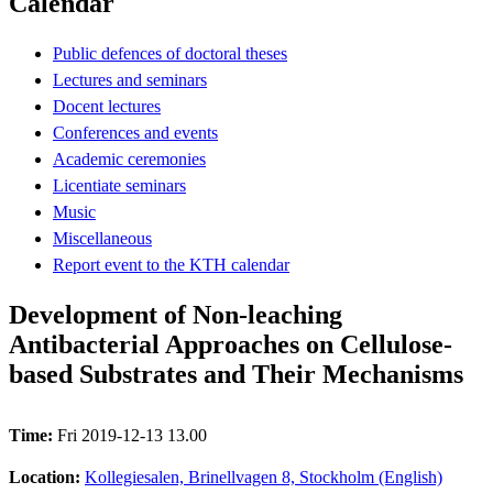
Calendar
Public defences of doctoral theses
Lectures and seminars
Docent lectures
Conferences and events
Academic ceremonies
Licentiate seminars
Music
Miscellaneous
Report event to the KTH calendar
Development of Non-leaching
Antibacterial Approaches on Cellulose-
based Substrates and Their Mechanisms
Time:
Fri 2019-12-13 13.00
Location:
Kollegiesalen, Brinellvagen 8, Stockholm (English)