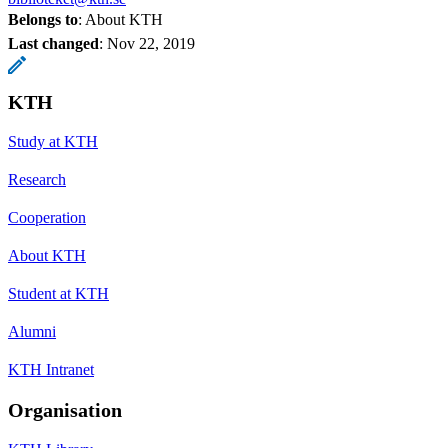
Belongs to
: About KTH
Last changed
:
Nov 22, 2019
KTH
Study at KTH
Research
Cooperation
About KTH
Student at KTH
Alumni
KTH Intranet
Organisation