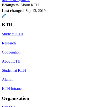
Belongs to
: About KTH
Last changed
:
Sep 13, 2019
KTH
Study at KTH
Research
Cooperation
About KTH
Student at KTH
Alumni
KTH Intranet
Organisation