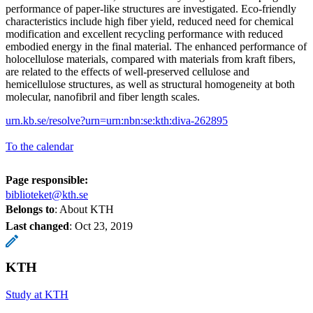
performance of paper-like structures are investigated. Eco-friendly
characteristics include high fiber yield, reduced need for chemical
modification and excellent recycling performance with reduced
embodied energy in the final material. The enhanced performance of
holocellulose materials, compared with materials from kraft fibers,
are related to the effects of well-preserved cellulose and
hemicellulose structures, as well as structural homogeneity at both
molecular, nanofibril and fiber length scales.
urn.kb.se/resolve?urn=urn:nbn:se:kth:diva-262895
To the calendar
Page responsible:
biblioteket@kth.se
Belongs to
: About KTH
Last changed
:
Oct 23, 2019
KTH
Study at KTH