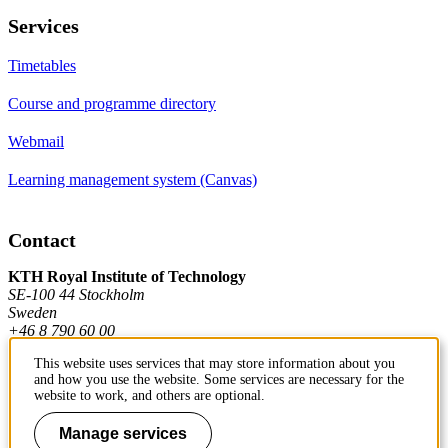
Services
Timetables
Course and programme directory
Webmail
Learning management system (Canvas)
Contact
KTH Royal Institute of Technology
SE-100 44 Stockholm
Sweden
+46 8 790 60 00
This website uses services that may store information about you
and how you use the website. Some services are necessary for the
Contact KTH
website to work, and others are optional.
Work at KTH
Manage services