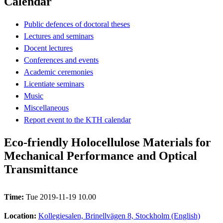
Calendar
Public defences of doctoral theses
Lectures and seminars
Docent lectures
Conferences and events
Academic ceremonies
Licentiate seminars
Music
Miscellaneous
Report event to the KTH calendar
Eco-friendly Holocellulose Materials for
Mechanical Performance and Optical
Transmittance
Time:
Tue 2019-11-19 10.00
Location:
Kollegiesalen, Brinellvägen 8, Stockholm (English)