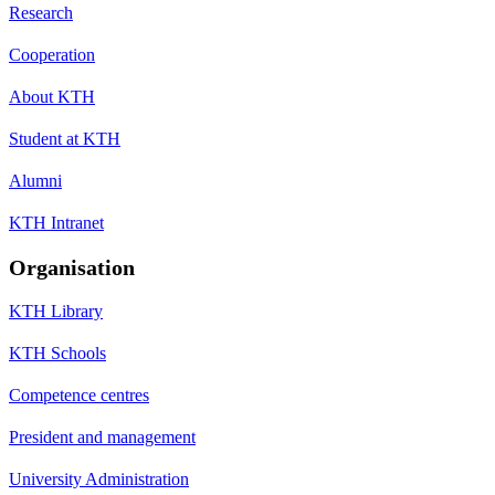
Research
Cooperation
About KTH
Student at KTH
Alumni
KTH Intranet
Organisation
KTH Library
KTH Schools
Competence centres
President and management
University Administration