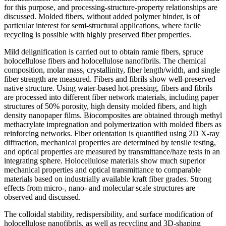
for this purpose, and processing-structure-property relationships are
discussed. Molded fibers, without added polymer binder, is of
particular interest for semi-structural applications, where facile
recycling is possible with highly preserved fiber properties.
Mild delignification is carried out to obtain ramie fibers, spruce
holocellulose fibers and holocellulose nanofibrils. The chemical
composition, molar mass, crystallinity, fiber length/width, and single
fiber strength are measured. Fibers and fibrils show well-preserved
native structure. Using water-based hot-pressing, fibers and fibrils
are processed into different fiber network materials, including paper
structures of 50% porosity, high density molded fibers, and high
density nanopaper films. Biocomposites are obtained through methyl
methacrylate impregnation and polymerization with molded fibers as
reinforcing networks. Fiber orientation is quantified using 2D X-ray
diffraction, mechanical properties are determined by tensile testing,
and optical properties are measured by transmittance/haze tests in an
integrating sphere. Holocellulose materials show much superior
mechanical properties and optical transmittance to comparable
materials based on industrially available kraft fiber grades. Strong
effects from micro-, nano- and molecular scale structures are
observed and discussed.
The colloidal stability, redispersibility, and surface modification of
holocellulose nanofibrils, as well as recycling and 3D-shaping