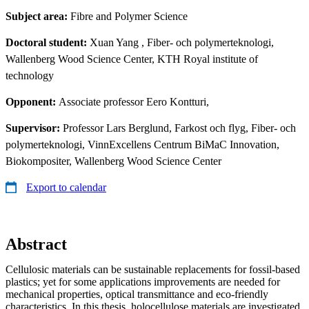
Subject area:
Fibre and Polymer Science
Doctoral student:
Xuan Yang
, Fiber- och polymerteknologi,
Wallenberg Wood Science Center, KTH Royal institute of
technology
Opponent:
Associate professor Eero Kontturi,
Supervisor:
Professor Lars Berglund, Farkost och flyg, Fiber- och
polymerteknologi, VinnExcellens Centrum BiMaC Innovation,
Biokompositer, Wallenberg Wood Science Center
Export to calendar
Abstract
Cellulosic materials can be sustainable replacements for fossil-based
plastics; yet for some applications improvements are needed for
mechanical properties, optical transmittance and eco-friendly
characteristics. In this thesis, holocellulose materials are investigated