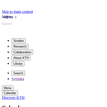
Skip to main content
Login
kth.se
Studies
Research
Collaboration
About KTH
Library
Search
Svenska
Menu
Calendar
Discover KTH