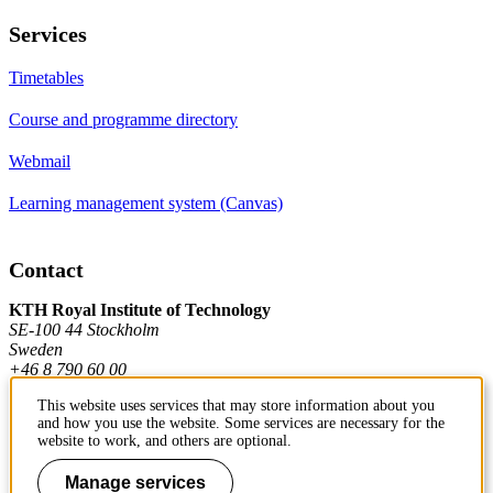
Services
Timetables
Course and programme directory
Webmail
Learning management system (Canvas)
Contact
KTH Royal Institute of Technology
SE-100 44 Stockholm
Sweden
+46 8 790 60 00
This website uses services that may store information about you
and how you use the website. Some services are necessary for the
Contact KTH
website to work, and others are optional.
Work at KTH
Manage services