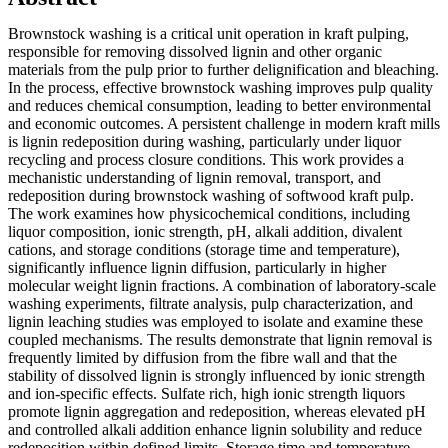
Brownstock washing is a critical unit operation in kraft pulping,
responsible for removing dissolved lignin and other organic
materials from the pulp prior to further delignification and bleaching.
In the process, effective brownstock washing improves pulp quality
and reduces chemical consumption, leading to better environmental
and economic outcomes. A persistent challenge in modern kraft mills
is lignin redeposition during washing, particularly under liquor
recycling and process closure conditions. This work provides a
mechanistic understanding of lignin removal, transport, and
redeposition during brownstock washing of softwood kraft pulp.
The work examines how physicochemical conditions, including
liquor composition, ionic strength, pH, alkali addition, divalent
cations, and storage conditions (storage time and temperature),
significantly influence lignin diffusion, particularly in higher
molecular weight lignin fractions. A combination of laboratory-scale
washing experiments, filtrate analysis, pulp characterization, and
lignin leaching studies was employed to isolate and examine these
coupled mechanisms. The results demonstrate that lignin removal is
frequently limited by diffusion from the fibre wall and that the
stability of dissolved lignin is strongly influenced by ionic strength
and ion-specific effects. Sulfate rich, high ionic strength liquors
promote lignin aggregation and redeposition, whereas elevated pH
and controlled alkali addition enhance lignin solubility and reduce
redeposition within defined limits. Storage time and temperature