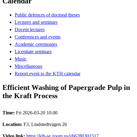
Calendar
Public defences of doctoral theses
Lectures and seminars
Docent lectures
Conferences and events
Academic ceremonies
Licentiate seminars
Music
Miscellaneous
Report event to the KTH calendar
Efficient Washing of Papergrade Pulp in
the Kraft Process
Time:
Fri 2026-03-20 10.00
Location:
F3, Lindstedtvägen 26
Video link:
https://kth-se.zoom.us/j/66280301517