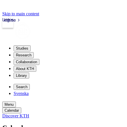
Skip to main content
Login
kth.se
Studies
Research
Collaboration
About KTH
Library
Search
Svenska
Menu
Calendar
Discover KTH