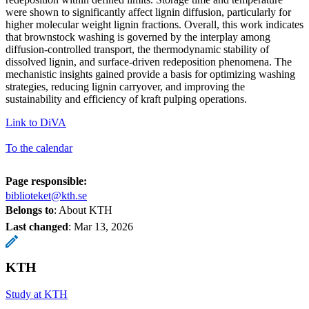
were shown to significantly affect lignin diffusion, particularly for
higher molecular weight lignin fractions. Overall, this work indicates
that brownstock washing is governed by the interplay among
diffusion-controlled transport, the thermodynamic stability of
dissolved lignin, and surface-driven redeposition phenomena. The
mechanistic insights gained provide a basis for optimizing washing
strategies, reducing lignin carryover, and improving the
sustainability and efficiency of kraft pulping operations.
Link to DiVA
To the calendar
Page responsible:
biblioteket@kth.se
Belongs to
: About KTH
Last changed
:
Mar 13, 2026
KTH
Study at KTH