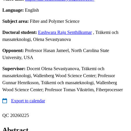
Language:
English
Subject area:
Fibre and Polymer Science
Doctoral student:
Eashwara Raju Senthilkumar
, Träkemi och
massateknologi, Olena Sevastyanova
Opponent:
Professor Hasan Jameel, North Carolina State
University, USA
Supervisor:
Docent Olena Sevastyanova, Träkemi och
massateknologi, Wallenberg Wood Science Center; Professor
Gunnar Henriksson, Träkemi och massateknologi, Wallenberg
Wood Science Center; Professor Tomas Vikström, Fiberprocesser
Export to calendar
QC 20260225
Abstract