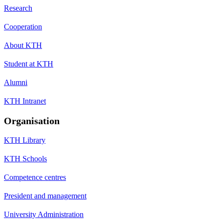
Research
Cooperation
About KTH
Student at KTH
Alumni
KTH Intranet
Organisation
KTH Library
KTH Schools
Competence centres
President and management
University Administration