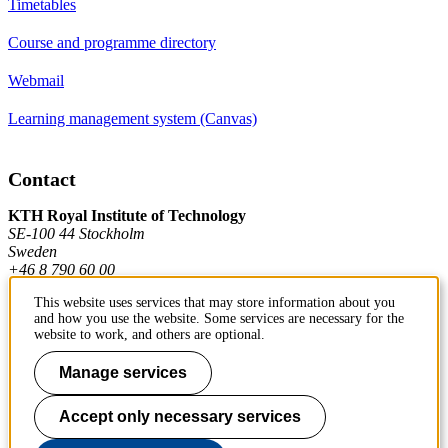
Timetables
Course and programme directory
Webmail
Learning management system (Canvas)
Contact
KTH Royal Institute of Technology
SE-100 44 Stockholm
Sweden
+46 8 790 60 00
This website uses services that may store information about you
and how you use the website. Some services are necessary for the
Contact KTH
website to work, and others are optional.
Work at KTH
Manage services
Press and media
Accept only necessary services