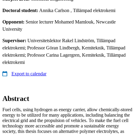
Doctoral student:
Annika Carlson
, Tillämpad elektrokemi
Opponent:
Senior lecturer Mohamed Mamlouk, Newcastle
University
Supervisor:
Universitetslektor Rakel Lindström, Tillämpad
elektrokemi; Professor Göran Lindbergh, Kemiteknik, Tillämpad
elektrokemi; Professor Carina Lagergren, Kemiteknik, Tillämpad
elektrokemi
Export to calendar
Abstract
Fuel cells, using hydrogen as energy carrier, allow chemically‑stored
energy to be utilized for many applications, including balancing the
electrical grid and the propulsion of vehicles. To make the fuel cell
technology more accessible and promote a sustainable energy
society, this thesis focuses on alternative polymer electrolytes, as