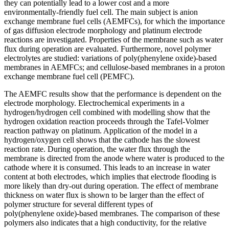
they can potentially lead to a lower cost and a more
environmentally‑friendly fuel cell. The main subject is anion
exchange membrane fuel cells (AEMFCs), for which the importance
of gas diffusion electrode morphology and platinum electrode
reactions are investigated. Properties of the membrane such as water
flux during operation are evaluated. Furthermore, novel polymer
electrolytes are studied: variations of poly(phenylene oxide)‑based
membranes in AEMFCs; and cellulose‑based membranes in a proton
exchange membrane fuel cell (PEMFC).
The AEMFC results show that the performance is dependent on the
electrode morphology. Electrochemical experiments in a
hydrogen/hydrogen cell combined with modelling show that the
hydrogen oxidation reaction proceeds through the Tafel‑Volmer
reaction pathway on platinum. Application of the model in a
hydrogen/oxygen cell shows that the cathode has the slowest
reaction rate. During operation, the water flux through the
membrane is directed from the anode where water is produced to the
cathode where it is consumed. This leads to an increase in water
content at both electrodes, which implies that electrode flooding is
more likely than dry‑out during operation. The effect of membrane
thickness on water flux is shown to be larger than the effect of
polymer structure for several different types of
poly(phenylene oxide)‑based membranes. The comparison of these
polymers also indicates that a high conductivity, for the relative