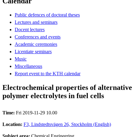
Calendar
Public defences of doctoral theses
Lectures and seminars
Docent lectures
Conferences and events
Academic ceremonies
Licentiate seminars
Music
Miscellaneous
Report event to the KTH calendar
Electrochemical properties of alternative
polymer electrolytes in fuel cells
Time:
Fri 2019-11-29 10.00
Location:
F3, Lindstedtsvägen 26, Stockholm (English)
Subject area:
Chemical Engineering