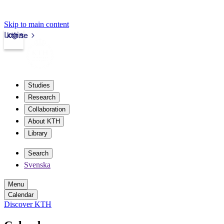
Skip to main content
Login
kth.se
Studies
Research
Collaboration
About KTH
Library
Search
Svenska
Menu
Calendar
Discover KTH