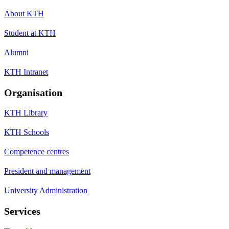
About KTH
Student at KTH
Alumni
KTH Intranet
Organisation
KTH Library
KTH Schools
Competence centres
President and management
University Administration
Services