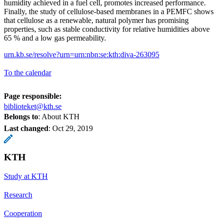
humidity achieved in a fuel cell, promotes increased performance.
Finally, the study of cellulose-based membranes in a PEMFC shows
that cellulose as a renewable, natural polymer has promising
properties, such as stable conductivity for relative humidities above
65 % and a low gas permeability.
urn.kb.se/resolve?urn=urn:nbn:se:kth:diva-263095
To the calendar
Page responsible:
biblioteket@kth.se
Belongs to
: About KTH
Last changed
:
Oct 29, 2019
KTH
Study at KTH
Research
Cooperation