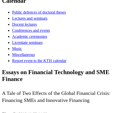
Calendar
Public defences of doctoral theses
Lectures and seminars
Docent lectures
Conferences and events
Academic ceremonies
Licentiate seminars
Music
Miscellaneous
Report event to the KTH calendar
Essays on Financial Technology and SME
Finance
A Tale of Two Effects of the Global Financial Crisis:
Financing SMEs and Innovative Financing