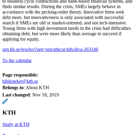
to business cycle contractions and bank-based financial systems, and
finds similar results. During the crisis, SMEs largely behave in
accordance with the pecking-order theory. Innovative firms seek
debt more, but innovativeness is only associated with successful
search if SMEs are old or market-oriented, and not tech-intensive.
Young firms with high investment needs in the crisis had difficulties
obtaining debt, but were more likely than average to succeed if
applying for equity.
urn.kb.se/resolve?urn=urn:nbn:se:kth:diva-263146
To the calendar
Page responsible:
biblioteket@kth.se
Belongs to
: About KTH
Last changed
:
Nov 18, 2019
KTH
Study at KTH