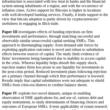
infrastructure is associated with low trust in banks and the financial
system among inhabitants of a region, and with the occurrence of
inflation crises. Active support for Bitcoins is higher in locations
with well-developed banking services. Finally, it lends support to the
view that bitcoin adoption is partly driven by cryptocurrencies’
usefulness in engaging in illicit trade.
Paper III
investigates effects of funding rejections on firm
investments and performance, through matching successful and
observably-similar unsuccessful capital-seeking SMEs. This
approach to disentangling supply- from demand-side forces by
exploiting application outcomes is novel and robust to substitution
effects between sources of capital. The study finds evidence of
firms’ investments being hampered due to inability to access capital
in the crisis. Whereas liquidity helps absorb this supply shock,
rejection makes firms less prone to use liquidity for investments in
the post-crisis period. Reduced investment plans following rejection
are a primary channel through which firm performance is lowered.
Results imply that capital substitutions were not adequate to shield
SMEs from crisis-era distress to creditor balance sheets.
Paper IV
exploits two novel datasets, unique in enabling
observation of SME applications for, and use of, various debt and
equity instruments, to study determinants of financing choices and
outcomes of European SMEs. It tests applicability of extant research