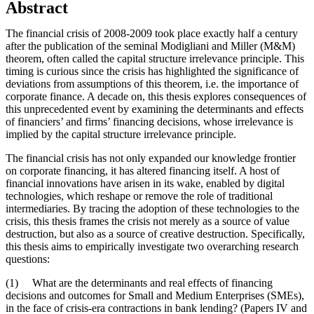
Abstract
The financial crisis of 2008-2009 took place exactly half a century
after the publication of the seminal Modigliani and Miller (M&M)
theorem, often called the capital structure irrelevance principle. This
timing is curious since the crisis has highlighted the significance of
deviations from assumptions of this theorem, i.e. the importance of
corporate finance. A decade on, this thesis explores consequences of
this unprecedented event by examining the determinants and effects
of financiers’ and firms’ financing decisions, whose irrelevance is
implied by the capital structure irrelevance principle.
The financial crisis has not only expanded our knowledge frontier
on corporate financing, it has altered financing itself. A host of
financial innovations have arisen in its wake, enabled by digital
technologies, which reshape or remove the role of traditional
intermediaries. By tracing the adoption of these technologies to the
crisis, this thesis frames the crisis not merely as a source of value
destruction, but also as a source of creative destruction. Specifically,
this thesis aims to empirically investigate two overarching research
questions:
(1) What are the determinants and real effects of financing
decisions and outcomes for Small and Medium Enterprises (SMEs),
in the face of crisis-era contractions in bank lending? (Papers IV and