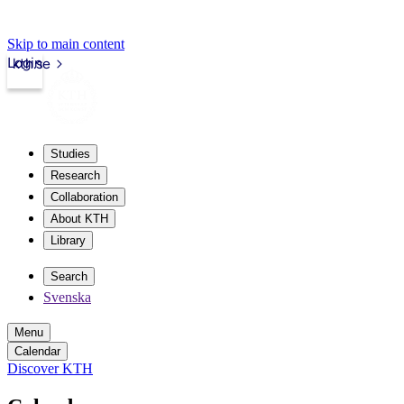
Skip to main content
Login
kth.se
Studies
Research
Collaboration
About KTH
Library
Search
Svenska
Menu
Calendar
Discover KTH