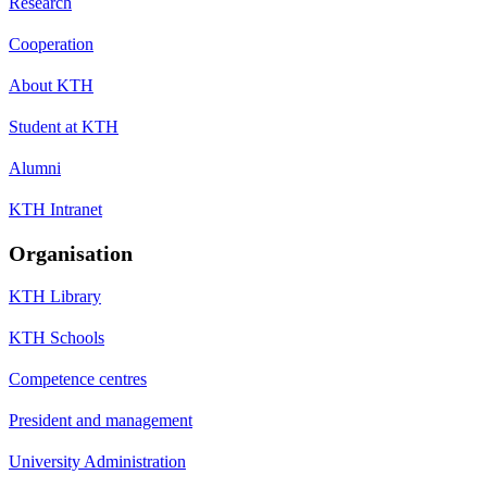
Research
Cooperation
About KTH
Student at KTH
Alumni
KTH Intranet
Organisation
KTH Library
KTH Schools
Competence centres
President and management
University Administration