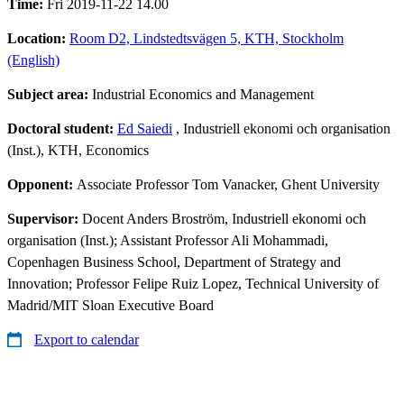
Time:
Fri 2019-11-22 14.00
Location:
Room D2, Lindstedtsvägen 5, KTH, Stockholm
(English)
Subject area:
Industrial Economics and Management
Doctoral student:
Ed Saiedi
, Industriell ekonomi och organisation
(Inst.), KTH, Economics
Opponent:
Associate Professor Tom Vanacker, Ghent University
Supervisor:
Docent Anders Broström, Industriell ekonomi och
organisation (Inst.); Assistant Professor Ali Mohammadi,
Copenhagen Business School, Department of Strategy and
Innovation; Professor Felipe Ruiz Lopez, Technical University of
Madrid/MIT Sloan Executive Board
Export to calendar