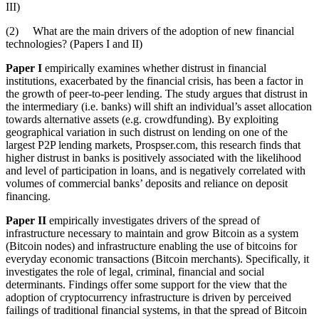
III)
(2) What are the main drivers of the adoption of new financial
technologies? (Papers I and II)
Paper I
empirically examines whether distrust in financial
institutions, exacerbated by the financial crisis, has been a factor in
the growth of peer-to-peer lending. The study argues that distrust in
the intermediary (i.e. banks) will shift an individual’s asset allocation
towards alternative assets (e.g. crowdfunding). By exploiting
geographical variation in such distrust on lending on one of the
largest P2P lending markets, Prospser.com, this research finds that
higher distrust in banks is positively associated with the likelihood
and level of participation in loans, and is negatively correlated with
volumes of commercial banks’ deposits and reliance on deposit
financing.
Paper II
empirically investigates drivers of the spread of
infrastructure necessary to maintain and grow Bitcoin as a system
(Bitcoin nodes) and infrastructure enabling the use of bitcoins for
everyday economic transactions (Bitcoin merchants). Specifically, it
investigates the role of legal, criminal, financial and social
determinants. Findings offer some support for the view that the
adoption of cryptocurrency infrastructure is driven by perceived
failings of traditional financial systems, in that the spread of Bitcoin