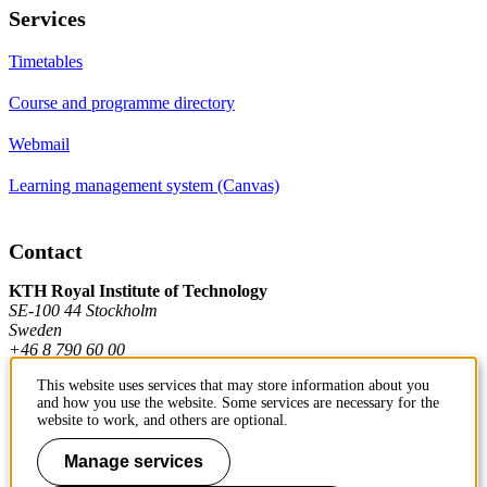
Services
Timetables
Course and programme directory
Webmail
Learning management system (Canvas)
Contact
KTH Royal Institute of Technology
SE-100 44 Stockholm
Sweden
+46 8 790 60 00
This website uses services that may store information about you
and how you use the website. Some services are necessary for the
Contact KTH
website to work, and others are optional.
Work at KTH
Manage services