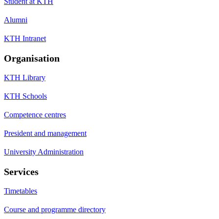
Student at KTH
Alumni
KTH Intranet
Organisation
KTH Library
KTH Schools
Competence centres
President and management
University Administration
Services
Timetables
Course and programme directory