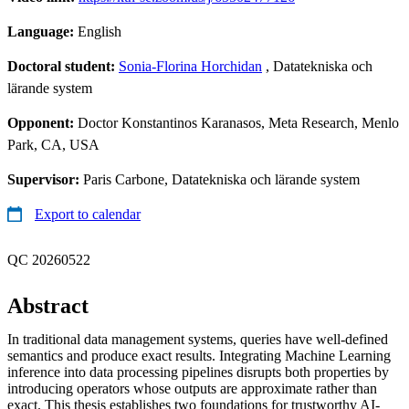
Language:
English
Doctoral student:
Sonia-Florina Horchidan
, Datatekniska och
lärande system
Opponent:
Doctor Konstantinos Karanasos, Meta Research, Menlo
Park, CA, USA
Supervisor:
Paris Carbone, Datatekniska och lärande system
Export to calendar
QC 20260522
Abstract
In traditional data management systems, queries have well-defined
semantics and produce exact results. Integrating Machine Learning
inference into data processing pipelines disrupts both properties by
introducing operators whose outputs are approximate rather than
exact. This thesis establishes two foundations for trustworthy AI-