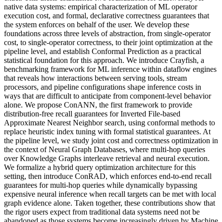
native data systems: empirical characterization of ML operator
execution cost, and formal, declarative correctness guarantees that
the system enforces on behalf of the user. We develop these
foundations across three levels of abstraction, from single-operator
cost, to single-operator correctness, to their joint optimization at the
pipeline level, and establish Conformal Prediction as a practical
statistical foundation for this approach. We introduce Crayfish, a
benchmarking framework for ML inference within dataflow engines
that reveals how interactions between serving tools, stream
processors, and pipeline configurations shape inference costs in
ways that are difficult to anticipate from component-level behavior
alone. We propose ConANN, the first framework to provide
distribution-free recall guarantees for Inverted File-based
Approximate Nearest Neighbor search, using conformal methods to
replace heuristic index tuning with formal statistical guarantees. At
the pipeline level, we study joint cost and correctness optimization in
the context of Neural Graph Databases, where multi-hop queries
over Knowledge Graphs interleave retrieval and neural execution.
We formalize a hybrid query optimization architecture for this
setting, then introduce ConRAD, which enforces end-to-end recall
guarantees for multi-hop queries while dynamically bypassing
expensive neural inference when recall targets can be met with local
graph evidence alone. Taken together, these contributions show that
the rigor users expect from traditional data systems need not be
abandoned as those systems become increasingly driven by Machine