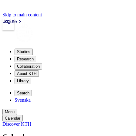
Skip to main content
Login
kth.se
Studies
Research
Collaboration
About KTH
Library
Search
Svenska
Menu
Calendar
Discover KTH