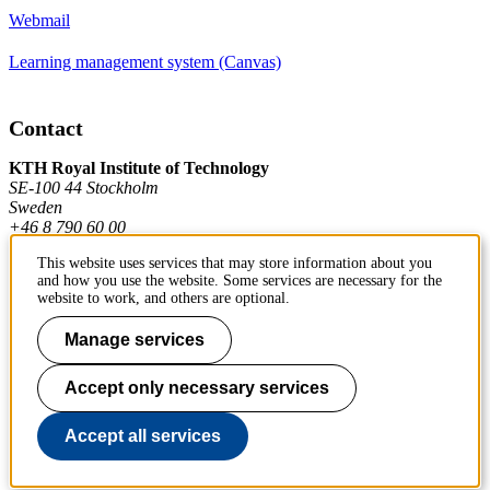
Webmail
Learning management system (Canvas)
Contact
KTH Royal Institute of Technology
SE-100 44 Stockholm
Sweden
+46 8 790 60 00
This website uses services that may store information about you
and how you use the website. Some services are necessary for the
Contact KTH
website to work, and others are optional.
Work at KTH
Manage services
Press and media
Accept only necessary services
About KTH website
Accept all services
To page top