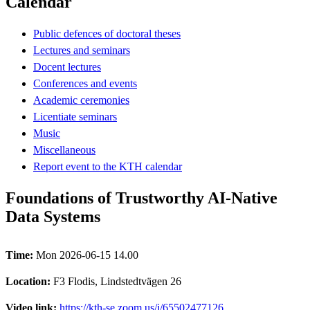
Calendar
Public defences of doctoral theses
Lectures and seminars
Docent lectures
Conferences and events
Academic ceremonies
Licentiate seminars
Music
Miscellaneous
Report event to the KTH calendar
Foundations of Trustworthy AI-Native
Data Systems
Time:
Mon 2026-06-15 14.00
Location:
F3 Flodis, Lindstedtvägen 26
Video link:
https://kth-se.zoom.us/j/65502477126