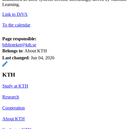
Learning.
Link to DiVA
To the calendar
Page responsible:
biblioteket@kth.se
Belongs to
: About KTH
Last changed
:
Jun 04, 2026
KTH
Study at KTH
Research
Cooperation
About KTH