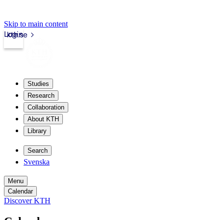
Skip to main content
Login
kth.se
Studies
Research
Collaboration
About KTH
Library
Search
Svenska
Menu
Calendar
Discover KTH