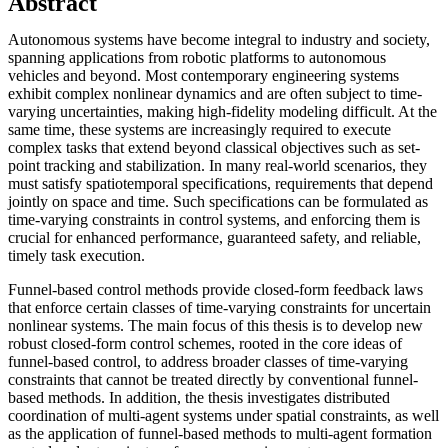
Abstract
Autonomous systems have become integral to industry and society,
spanning applications from robotic platforms to autonomous
vehicles and beyond. Most contemporary engineering systems
exhibit complex nonlinear dynamics and are often subject to time-
varying uncertainties, making high-fidelity modeling difficult. At the
same time, these systems are increasingly required to execute
complex tasks that extend beyond classical objectives such as set-
point tracking and stabilization. In many real-world scenarios, they
must satisfy spatiotemporal specifications, requirements that depend
jointly on space and time. Such specifications can be formulated as
time-varying constraints in control systems, and enforcing them is
crucial for enhanced performance, guaranteed safety, and reliable,
timely task execution.
Funnel-based control methods provide closed-form feedback laws
that enforce certain classes of time-varying constraints for uncertain
nonlinear systems. The main focus of this thesis is to develop new
robust closed-form control schemes, rooted in the core ideas of
funnel-based control, to address broader classes of time-varying
constraints that cannot be treated directly by conventional funnel-
based methods. In addition, the thesis investigates distributed
coordination of multi-agent systems under spatial constraints, as well
as the application of funnel-based methods to multi-agent formation