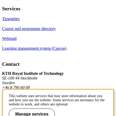
Services
Timetables
Course and programme directory
Webmail
Learning management system (Canvas)
Contact
KTH Royal Institute of Technology
SE-100 44 Stockholm
Sweden
+46 8 790 60 00
This website uses services that may store information about you
and how you use the website. Some services are necessary for the
Contact KTH
website to work, and others are optional.
Work at KTH
Manage services