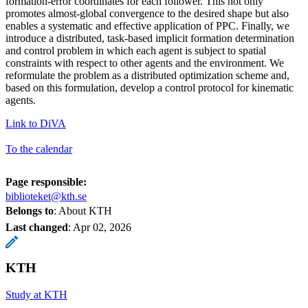
formation-error coordinates for each follower. This not only
promotes almost-global convergence to the desired shape but also
enables a systematic and effective application of PPC. Finally, we
introduce a distributed, task-based implicit formation determination
and control problem in which each agent is subject to spatial
constraints with respect to other agents and the environment. We
reformulate the problem as a distributed optimization scheme and,
based on this formulation, develop a control protocol for kinematic
agents.
Link to DiVA
To the calendar
Page responsible:
biblioteket@kth.se
Belongs to
: About KTH
Last changed
:
Apr 02, 2026
KTH
Study at KTH