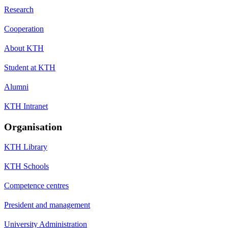
Research
Cooperation
About KTH
Student at KTH
Alumni
KTH Intranet
Organisation
KTH Library
KTH Schools
Competence centres
President and management
University Administration