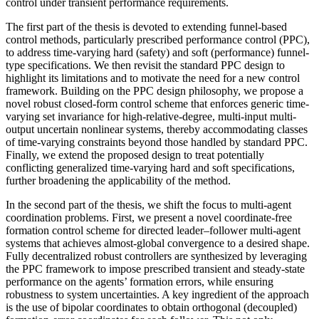
control under transient performance requirements.
The first part of the thesis is devoted to extending funnel-based
control methods, particularly prescribed performance control (PPC),
to address time-varying hard (safety) and soft (performance) funnel-
type specifications. We then revisit the standard PPC design to
highlight its limitations and to motivate the need for a new control
framework. Building on the PPC design philosophy, we propose a
novel robust closed-form control scheme that enforces generic time-
varying set invariance for high-relative-degree, multi-input multi-
output uncertain nonlinear systems, thereby accommodating classes
of time-varying constraints beyond those handled by standard PPC.
Finally, we extend the proposed design to treat potentially
conflicting generalized time-varying hard and soft specifications,
further broadening the applicability of the method.
In the second part of the thesis, we shift the focus to multi-agent
coordination problems. First, we present a novel coordinate-free
formation control scheme for directed leader–follower multi-agent
systems that achieves almost-global convergence to a desired shape.
Fully decentralized robust controllers are synthesized by leveraging
the PPC framework to impose prescribed transient and steady-state
performance on the agents’ formation errors, while ensuring
robustness to system uncertainties. A key ingredient of the approach
is the use of bipolar coordinates to obtain orthogonal (decoupled)