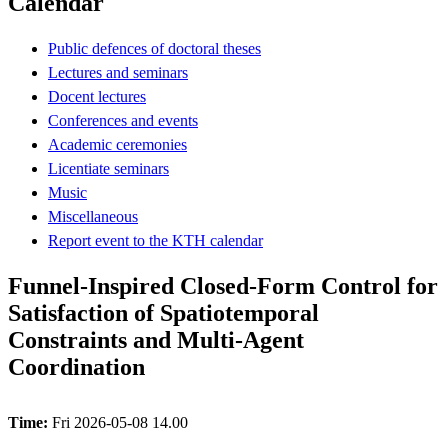
Calendar
Public defences of doctoral theses
Lectures and seminars
Docent lectures
Conferences and events
Academic ceremonies
Licentiate seminars
Music
Miscellaneous
Report event to the KTH calendar
Funnel-Inspired Closed-Form Control for
Satisfaction of Spatiotemporal
Constraints and Multi-Agent
Coordination
Time:
Fri 2026-05-08 14.00