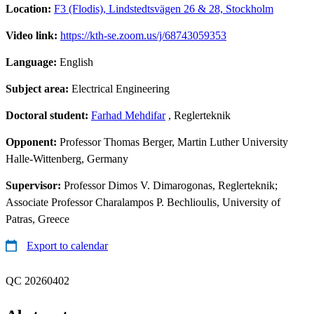
Location:
F3 (Flodis), Lindstedtsvägen 26 & 28, Stockholm
Video link:
https://kth-se.zoom.us/j/68743059353
Language:
English
Subject area:
Electrical Engineering
Doctoral student:
Farhad Mehdifar
, Reglerteknik
Opponent:
Professor Thomas Berger, Martin Luther University
Halle-Wittenberg, Germany
Supervisor:
Professor Dimos V. Dimarogonas, Reglerteknik;
Associate Professor Charalampos P. Bechlioulis, University of
Patras, Greece
Export to calendar
QC 20260402