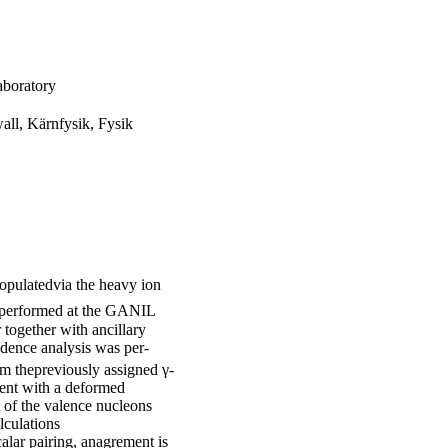
aboratory
all, Kärnfysik, Fysik
pulatedvia the heavy ion
 performed at the GANIL
together with ancillary
idence analysis was per-
m thepreviously assigned γ-
tent with a deformed
t of the valence nucleons
lculations
alar pairing, anagrement is