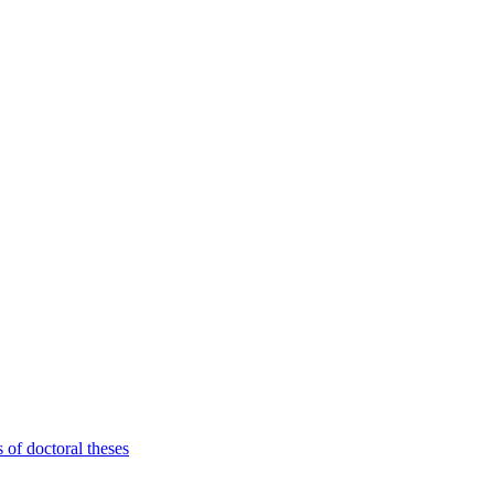
 of doctoral theses