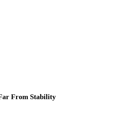
ar From Stability