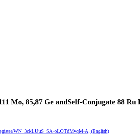
11 Mo, 85,87 Ge andSelf-Conjugate 88 Ru F
nar/register/WN_3ckLUuS_SA-oLOTdMvqM-A, (English)