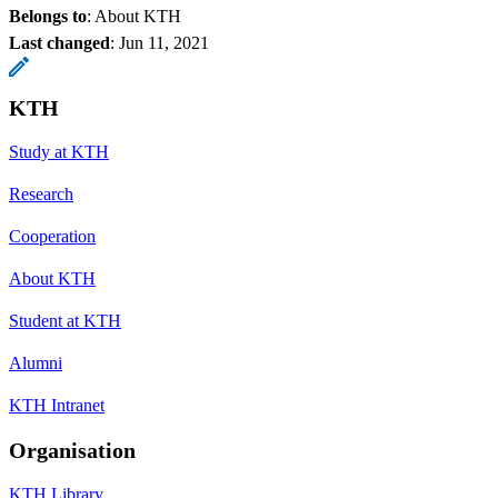
Belongs to
: About KTH
Last changed
:
Jun 11, 2021
KTH
Study at KTH
Research
Cooperation
About KTH
Student at KTH
Alumni
KTH Intranet
Organisation
KTH Library