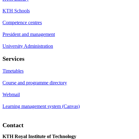
KTH Schools
Competence centres
President and management
University Administration
Services
Timetables
Course and programme directory
Webmail
Learning management system (Canvas)
Contact
KTH Royal Institute of Technology