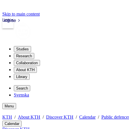
Skip to main content
Login
kth.se
Studies
Research
Collaboration
About KTH
Library
Search
Svenska
Menu
KTH
About KTH
Discover KTH
Calendar
Public defences
Calendar