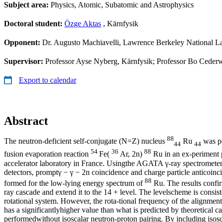
Subject area:
Physics, Atomic, Subatomic and Astrophysics
Doctoral student:
Özge Aktas
, Kärnfysik
Opponent:
Dr. Augusto Machiavelli, Lawrence Berkeley National L
Supervisor:
Professor Ayse Nyberg, Kärnfysik; Professor Bo Cederw
Export to calendar
Abstract
88
The neutron-deficient self-conjugate (N=Z) nucleus
Ru
was po
44
44
54
36
88
fusion evaporation reaction
Fe(
Ar, 2n)
Ru in an ex-periment
accelerator laboratory in France. Usingthe AGATA γ-ray spectrometer 
detectors, promptγ − γ − 2n coincidence and charge particle anticoinc
88
formed for the low-lying energy spectrum of
Ru. The results confir
ray cascade and extend it to the 14 + level. The levelscheme is consis
rotational system. However, the rota-tional frequency of the alignmen
has a significantlyhigher value than what is predicted by theoretical ca
performedwithout isoscalar neutron-proton pairing. By including isosc