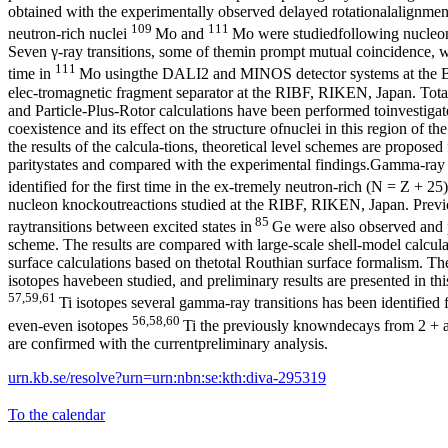
obtained with the experimentally observed delayed rotationalalignment
109
111
neutron-rich nuclei
Mo and
Mo were studiedfollowing nucleon
Seven γ-ray transitions, some of themin prompt mutual coincidence, wer
111
time in
Mo usingthe DALI2 and MINOS detector systems at the
elec-tromagnetic fragment separator at the RIBF, RIKEN, Japan. Tot
and Particle-Plus-Rotor calculations have been performed toinvestigat
coexistence and its effect on the structure ofnuclei in this region of t
the results of the calcula-tions, theoretical level schemes are proposed
paritystates and compared with the experimental findings.Gamma-ray 
identified for the first time in the ex-tremely neutron-rich (N = Z + 2
nucleon knockoutreactions studied at the RIBF, RIKEN, Japan. Prev
85
raytransitions between excited states in
Ge were also observed and p
scheme. The results are compared with large-scale shell-model calcula
surface calculations based on thetotal Routhian surface formalism. Th
isotopes havebeen studied, and preliminary results are presented in th
57,59,61
Ti isotopes several gamma-ray transitions has been identified fo
56,58,60
even-even isotopes
Ti the previously knowndecays from 2 + an
are confirmed with the currentpreliminary analysis.
urn.kb.se/resolve?urn=urn:nbn:se:kth:diva-295319
To the calendar