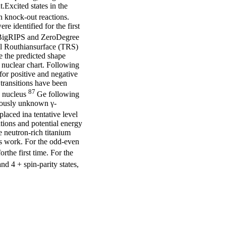
.Excited states in the
 knock-out reactions.
e identified for the first
 BigRIPS and ZeroDegree
al Routhiansurface (TRS)
e the predicted shape
he nuclear chart. Following
 for positive and negative
transitions have been
87
5) nucleus
Ge following
iously unknown γ-
laced ina tentative level
tions and potential energy
e neutron-rich titanium
is work. For the odd-even
rthe first time. For the
d 4 + spin-parity states,