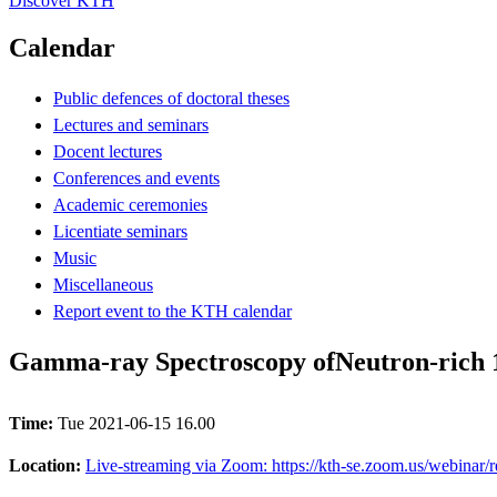
Discover KTH
Calendar
Public defences of doctoral theses
Lectures and seminars
Docent lectures
Conferences and events
Academic ceremonies
Licentiate seminars
Music
Miscellaneous
Report event to the KTH calendar
Gamma-ray Spectroscopy ofNeutron-rich 1
Time:
Tue 2021-06-15 16.00
Location:
Live-streaming via Zoom: https://kth-se.zoom.us/webi