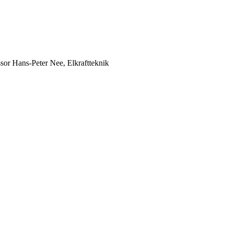
ssor Hans-Peter Nee, Elkraftteknik