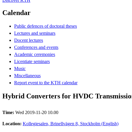
Discover KTH
Calendar
Public defences of doctoral theses
Lectures and seminars
Docent lectures
Conferences and events
Academic ceremonies
Licentiate seminars
Music
Miscellaneous
Report event to the KTH calendar
Hybrid Converters for HVDC Transmissio
Time:
Wed 2019-11-20 10.00
Location:
Kollegiesalen, Brinellvägen 8, Stockholm (English)