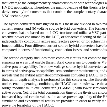
that leverage the complementary characteristics of both technologies a
HVDC applications. Therefore, the main objective of this thesis is to i
derive new hybrid converters that combine the complementary charact
VSC technologies.
The hybrid converters investigated in this thesis are divided in two ma
current-source; and (b) voltage-source hybrid converters. The former 
converters that are based on the LCC structure and utilize a VSC part
reactive power consumed by the LCC, or for active filtering of the L
independently controlling active and reactive power, or for achieving
functionalities. Four different current-source hybrid converters have 
compared in terms of functionality, conduction losses, and semicondu
The second category includes more complex circuits that combine th
elements in ways that enable these hybrid converters to operate as V
active-power capability. Two new voltage-source hybrid converters 
in terms of active-power capability, semiconductor requirements, and c
reveals that the hybrid alternate-common-arm converter (HACC) is the 
thus, an in-depth analysis is performed for this converter. The theoreti
under certain operating conditions, the HACC can transfer twice the ac
bridge modular multilevel converter (FB-MMC) with lower semiconduc
active power. Yet, if the total commutation time of the thyristors and/
increased beyond certain values, the active-power capability of the H
simulation and experimental results are provided in order to verify the
prove the feasibility of the HACC.