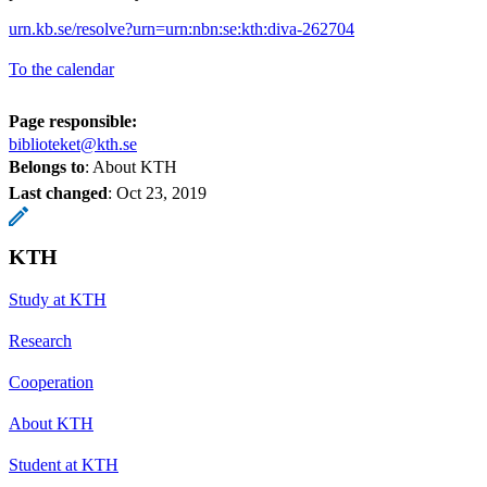
urn.kb.se/resolve?urn=urn:nbn:se:kth:diva-262704
To the calendar
Page responsible:
biblioteket@kth.se
Belongs to
: About KTH
Last changed
:
Oct 23, 2019
KTH
Study at KTH
Research
Cooperation
About KTH
Student at KTH