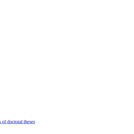
 of doctoral theses