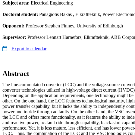
Subject area:
Electrical Engineering
Doctoral student:
Panagiotis Bakas
, Elkraftteknik, Power Electroni
Opponent:
Professor Stephen Finney, University of Edinburgh
Supervisor:
Professor Lennart Harnefors, Elkraftteknik, ABB Corpora
Export to calendar
Abstract
The line-commutated converter (LCC) and the voltage-source conver
converter technologies utilized in high-voltage direct current (HVDC)
Depending on the application requirements, one technology might be
other. On the one hand, the LCC features technological maturity, high
power-transfer capability, but it lacks the ability to independently cont
power and to ride through ac faults. On the other hand, the VSC ove
the LCC and offers more functionality, as it features the ability to ind
and reactive power, ac-fault ride through capability, black-start capabi
performance. Yet, it is less mature, less efficient, and has lower power-
LCC. Thus, the combination of the LCC and the VSC topologies could