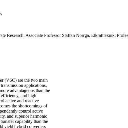
cs
te Research; Associate Professor Staffan Norrga, Elkraftteknik; Profe
ter (VSC) are the two main
 transmission applications.
 more advantageous than the
 efficiency, and high
rol active and reactive
rcomes the shortcomings of
ependently control active
lity, and superior harmonic
transfer capability than the
 yield hybrid converters