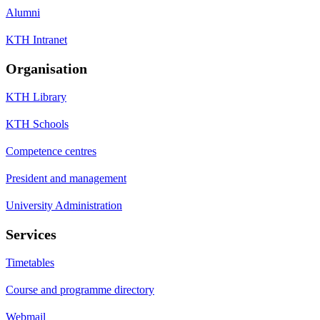
Alumni
KTH Intranet
Organisation
KTH Library
KTH Schools
Competence centres
President and management
University Administration
Services
Timetables
Course and programme directory
Webmail