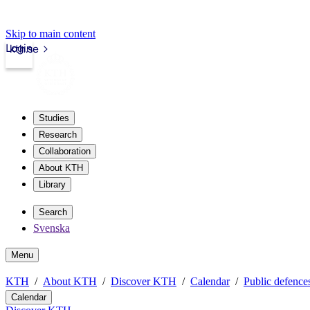
Skip to main content
Login
kth.se
Studies
Research
Collaboration
About KTH
Library
Search
Svenska
Menu
KTH
About KTH
Discover KTH
Calendar
Public defences
Calendar