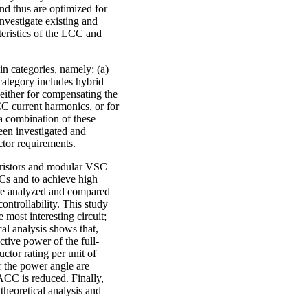
nd thus are optimized for
nvestigate existing and
eristics of the LCC and
in categories, namely: (a)
category includes hybrid
 either for compensating the
CC current harmonics, or for
 a combination of these
been investigated and
ctor requirements.
yristors and modular VSC
SCs and to achieve high
are analyzed and compared
ontrollability. This study
most interesting circuit;
cal analysis shows that,
tive power of the full-
tor rating per unit of
or the power angle are
ACC is reduced. Finally,
 theoretical analysis and