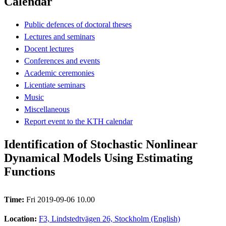
Calendar
Public defences of doctoral theses
Lectures and seminars
Docent lectures
Conferences and events
Academic ceremonies
Licentiate seminars
Music
Miscellaneous
Report event to the KTH calendar
Identification of Stochastic Nonlinear
Dynamical Models Using Estimating
Functions
Time:
Fri 2019-09-06 10.00
Location:
F3, Lindstedtvägen 26, Stockholm (English)