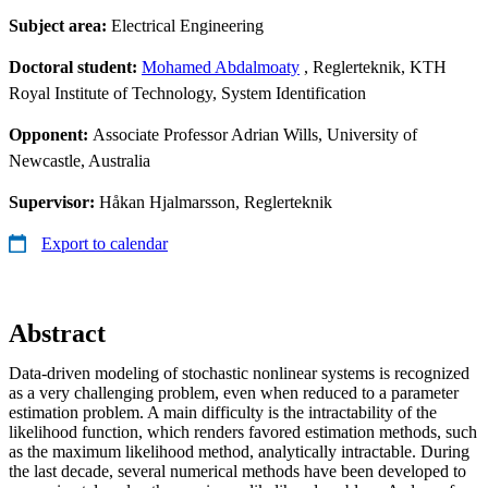
Subject area:
Electrical Engineering
Doctoral student:
Mohamed Abdalmoaty
, Reglerteknik, KTH
Royal Institute of Technology, System Identification
Opponent:
Associate Professor Adrian Wills, University of
Newcastle, Australia
Supervisor:
Håkan Hjalmarsson, Reglerteknik
Export to calendar
Abstract
Data-driven modeling of stochastic nonlinear systems is recognized
as a very challenging problem, even when reduced to a parameter
estimation problem. A main difficulty is the intractability of the
likelihood function, which renders favored estimation methods, such
as the maximum likelihood method, analytically intractable. During
the last decade, several numerical methods have been developed to