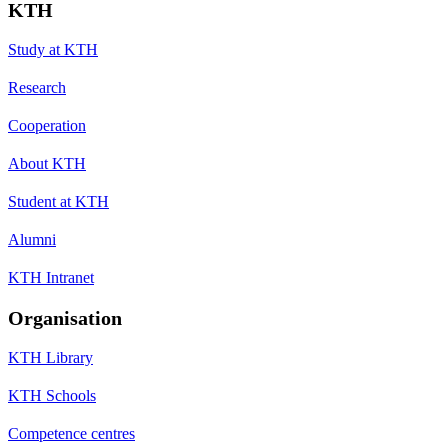
KTH
Study at KTH
Research
Cooperation
About KTH
Student at KTH
Alumni
KTH Intranet
Organisation
KTH Library
KTH Schools
Competence centres