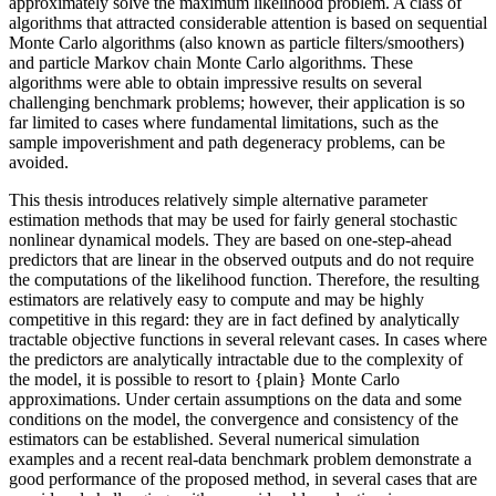
approximately solve the maximum likelihood problem. A class of
algorithms that attracted considerable attention is based on sequential
Monte Carlo algorithms (also known as particle filters/smoothers)
and particle Markov chain Monte Carlo algorithms. These
algorithms were able to obtain impressive results on several
challenging benchmark problems; however, their application is so
far limited to cases where fundamental limitations, such as the
sample impoverishment and path degeneracy problems, can be
avoided.
This thesis introduces relatively simple alternative parameter
estimation methods that may be used for fairly general stochastic
nonlinear dynamical models. They are based on one-step-ahead
predictors that are linear in the observed outputs and do not require
the computations of the likelihood function. Therefore, the resulting
estimators are relatively easy to compute and may be highly
competitive in this regard: they are in fact defined by analytically
tractable objective functions in several relevant cases. In cases where
the predictors are analytically intractable due to the complexity of
the model, it is possible to resort to {plain} Monte Carlo
approximations. Under certain assumptions on the data and some
conditions on the model, the convergence and consistency of the
estimators can be established. Several numerical simulation
examples and a recent real-data benchmark problem demonstrate a
good performance of the proposed method, in several cases that are