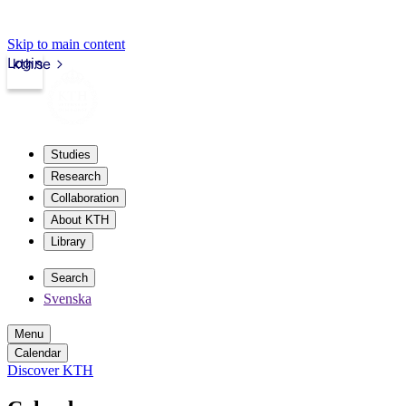
Skip to main content
Login
kth.se
Studies
Research
Collaboration
About KTH
Library
Search
Svenska
Menu
Calendar
Discover KTH