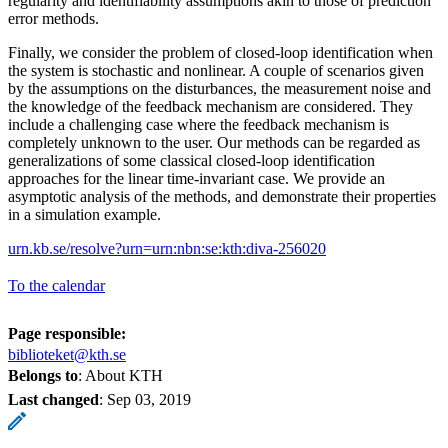
regularity and identifiability assumptions akin to those of prediction
error methods.
Finally, we consider the problem of closed-loop identification when
the system is stochastic and nonlinear. A couple of scenarios given
by the assumptions on the disturbances, the measurement noise and
the knowledge of the feedback mechanism are considered. They
include a challenging case where the feedback mechanism is
completely unknown to the user. Our methods can be regarded as
generalizations of some classical closed-loop identification
approaches for the linear time-invariant case. We provide an
asymptotic analysis of the methods, and demonstrate their properties
in a simulation example.
urn.kb.se/resolve?urn=urn:nbn:se:kth:diva-256020
To the calendar
Page responsible:
biblioteket@kth.se
Belongs to
: About KTH
Last changed
:
Sep 03, 2019