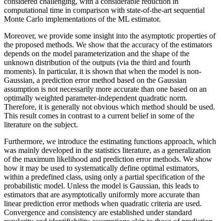
considered challenging, with a considerable reduction in
computational time in comparison with state-of-the-art sequential
Monte Carlo implementations of the ML estimator.
Moreover, we provide some insight into the asymptotic properties of
the proposed methods. We show that the accuracy of the estimators
depends on the model parameterization and the shape of the
unknown distribution of the outputs (via the third and fourth
moments). In particular, it is shown that when the model is non-
Gaussian, a prediction error method based on the Gaussian
assumption is not necessarily more accurate than one based on an
optimally weighted parameter-independent quadratic norm.
Therefore, it is generally not obvious which method should be used.
This result comes in contrast to a current belief in some of the
literature on the subject.
Furthermore, we introduce the estimating functions approach, which
was mainly developed in the statistics literature, as a generalization
of the maximum likelihood and prediction error methods. We show
how it may be used to systematically define optimal estimators,
within a predefined class, using only a partial specification of the
probabilistic model. Unless the model is Gaussian, this leads to
estimators that are asymptotically uniformly more accurate than
linear prediction error methods when quadratic criteria are used.
Convergence and consistency are established under standard