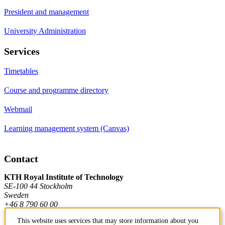
President and management
University Administration
Services
Timetables
Course and programme directory
Webmail
Learning management system (Canvas)
Contact
KTH Royal Institute of Technology
SE-100 44 Stockholm
Sweden
+46 8 790 60 00
This website uses services that may store information about you