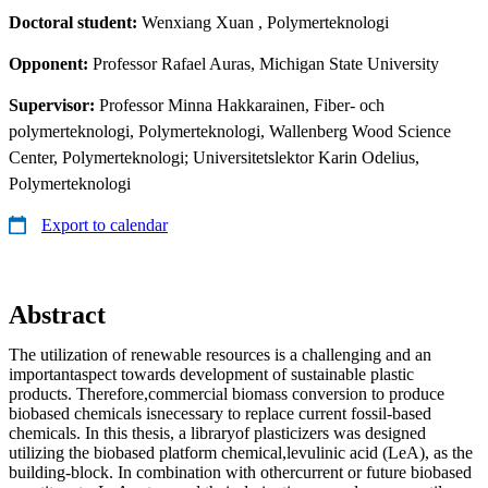
Doctoral student:
Wenxiang Xuan
, Polymerteknologi
Opponent:
Professor Rafael Auras, Michigan State University
Supervisor:
Professor Minna Hakkarainen, Fiber- och
polymerteknologi, Polymerteknologi, Wallenberg Wood Science
Center, Polymerteknologi; Universitetslektor Karin Odelius,
Polymerteknologi
Export to calendar
Abstract
The utilization of renewable resources is a challenging and an
importantaspect towards development of sustainable plastic
products. Therefore,commercial biomass conversion to produce
biobased chemicals isnecessary to replace current fossil-based
chemicals. In this thesis, a libraryof plasticizers was designed
utilizing the biobased platform chemical,levulinic acid (LeA), as the
building-block. In combination with othercurrent or future biobased