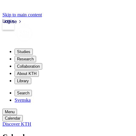
Skip to main content
Login
kth.se
Studies
Research
Collaboration
About KTH
Library
Search
Svenska
Menu
Calendar
Discover KTH