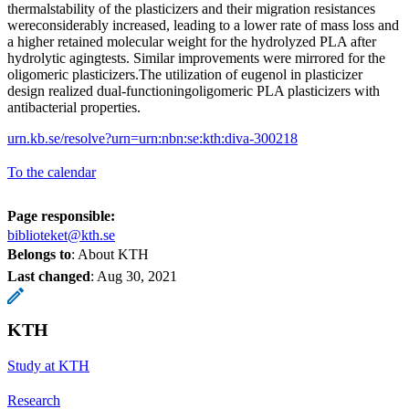
thermalstability of the plasticizers and their migration resistances
wereconsiderably increased, leading to a lower rate of mass loss and
a higher retained molecular weight for the hydrolyzed PLA after
hydrolytic agingtests. Similar improvements were mirrored for the
oligomeric plasticizers.The utilization of eugenol in plasticizer
design realized dual-functioningoligomeric PLA plasticizers with
antibacterial properties.
urn.kb.se/resolve?urn=urn:nbn:se:kth:diva-300218
To the calendar
Page responsible:
biblioteket@kth.se
Belongs to
: About KTH
Last changed
:
Aug 30, 2021
KTH
Study at KTH
Research