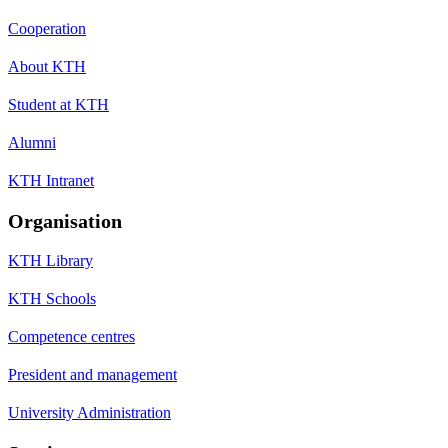
Cooperation
About KTH
Student at KTH
Alumni
KTH Intranet
Organisation
KTH Library
KTH Schools
Competence centres
President and management
University Administration