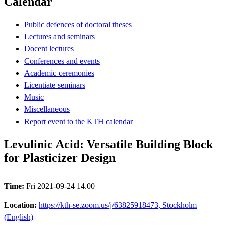
Calendar
Public defences of doctoral theses
Lectures and seminars
Docent lectures
Conferences and events
Academic ceremonies
Licentiate seminars
Music
Miscellaneous
Report event to the KTH calendar
Levulinic Acid: Versatile Building Block
for Plasticizer Design
Time:
Fri 2021-09-24 14.00
Location:
https://kth-se.zoom.us/j/63825918473, Stockholm
(English)