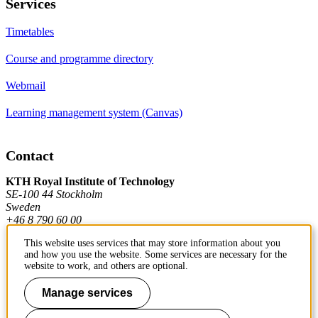
Services
Timetables
Course and programme directory
Webmail
Learning management system (Canvas)
Contact
KTH Royal Institute of Technology
SE-100 44 Stockholm
Sweden
+46 8 790 60 00
This website uses services that may store information about you
and how you use the website. Some services are necessary for the
Contact KTH
website to work, and others are optional.
Work at KTH
Manage services