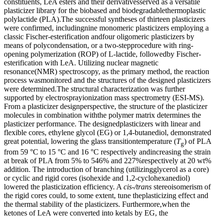
constituents, LeA esters and their derivativesserved as a versatile
plasticizer library for the biobased and biodegradablethermoplastic
polylactide (PLA).The successful syntheses of thirteen plasticizers
were confirmed, includingnine monomeric plasticizers employing a
classic Fischer-esterification andfour oligomeric plasticizers by
means of polycondensation, or a two-stepprocedure with ring-
opening polymerization (ROP) of L-lactide, followedby Fischer-
esterification with LeA. Utilizing nuclear magnetic
resonance(NMR) spectroscopy, as the primary method, the reaction
process wasmonitored and the structures of the designed plasticizers
were determined.The structural characterization was further
supported by electrosprayionization mass spectrometry (ESI-MS).
From a plasticizer designperspective, the structure of the plasticizer
molecules in combination withthe polymer matrix determines the
plasticizer performance. The designedplasticizers with linear and
flexible cores, ethylene glycol (EG) or 1,4-butanediol, demonstrated
great potential, lowering the glass transitiontemperature (
T
) of PLA
g
from 59 °C to 15 °C and 16 °C respectively andincreasing the strain
at break of PLA from 5% to 546% and 227%respectively at 20 wt%
addition. The introduction of branching (utilizingglycerol as a core)
or cyclic and rigid cores (isohexide and 1,2-cyclohexanediol)
lowered the plasticization efficiency. A
cis-/trans
stereoisomerism of
the rigid cores could, to some extent, tune theplasticizing effect and
the thermal stability of the plasticizers. Furthermore,when the
ketones of LeA were converted into ketals by EG, the