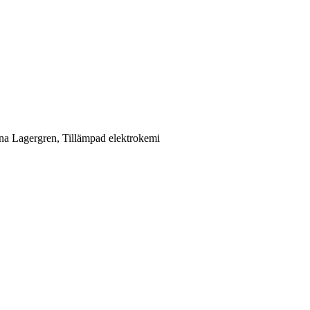
ina Lagergren, Tillämpad elektrokemi