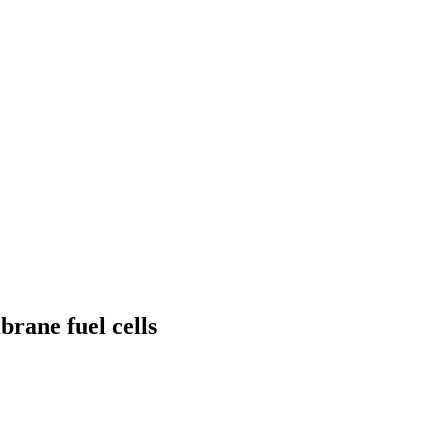
rane fuel cells