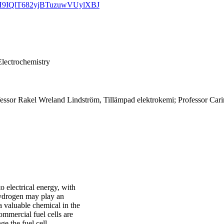
TMoH9IQlT682yjBTuzuwVUylXBJ
Electrochemistry
essor Rakel Wreland Lindström, Tillämpad elektrokemi; Professor Car
o electrical energy, with
 hydrogen may play an
 a valuable chemical in the
ommercial fuel cells are
ge the fuel cell