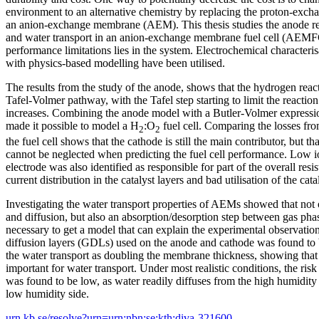
environment to an alternative chemistry by replacing the proton-ex
an anion-exchange membrane (AEM). This thesis studies the anode rea
and water transport in an anion-exchange membrane fuel cell (AEMFC)
performance limitations lies in the system. Electrochemical characteri
with physics-based modelling have been utilised.
The results from the study of the anode, shows that the hydrogen reac
Tafel-Volmer pathway, with the Tafel step starting to limit the reactio
increases. Combining the anode model with a Butler-Volmer expressio
made it possible to model a H
:O
fuel cell. Comparing the losses fro
2
2
the fuel cell shows that the cathode is still the main contributor, but t
cannot be neglected when predicting the fuel cell performance. Low io
electrode was also identified as responsible for part of the overall res
current distribution in the catalyst layers and bad utilisation of the cata
Investigating the water transport properties of AEMs showed that not 
and diffusion, but also an absorption/desorption step between gas ph
necessary to get a model that can explain the experimental observatio
diffusion layers (GDLs) used on the anode and cathode was found to 
the water transport as doubling the membrane thickness, showing that
important for water transport. Under most realistic conditions, the risk 
was found to be low, as water readily diffuses from the high humidity
low humidity side.
urn.kb.se/resolve?urn=urn:nbn:se:kth:diva-321600