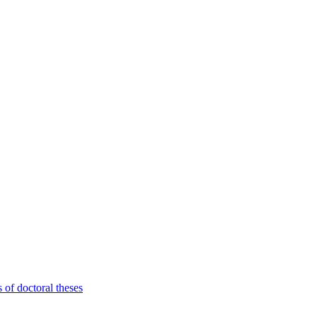
 of doctoral theses