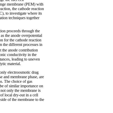
change membrane (PEM) with
ction, the cathode reaction
, to investigate where its
sation techniques together
tion proceeds through the
n as the anode overpotential
n for the cathode reaction
m the different processes in
hat the anode contribution
nic conductivity in the
istances, leading to uneven
lytic material.
only electroosmotic drag
ase and membrane phase, are
ns. The choice of gas
be of similar importance on
 not only the membrane is
of local dry-out in a cell
 side of the membrane to the