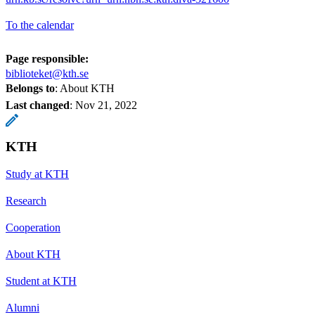
To the calendar
Page responsible:
biblioteket@kth.se
Belongs to
: About KTH
Last changed
:
Nov 21, 2022
KTH
Study at KTH
Research
Cooperation
About KTH
Student at KTH
Alumni