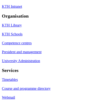
KTH Intranet
Organisation
KTH Library
KTH Schools
Competence centres
President and management
University Administration
Services
Timetables
Course and programme directory
Webmail