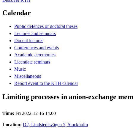
Discover KTH
Calendar
Public defences of doctoral theses
Lectures and seminars
Docent lectures
Conferences and events
Academic ceremonies
Licentiate seminars
Music
Miscellaneous
Report event to the KTH calendar
Limiting processes in anion-exchange memb
Time:
Fri 2022-12-16 14.00
Location:
D2, Lindstedtsvägen 5, Stockholm