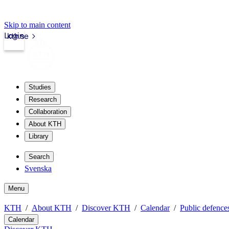
Skip to main content
Login
kth.se
Studies
Research
Collaboration
About KTH
Library
Search
Svenska
Menu
KTH
About KTH
Discover KTH
Calendar
Public defences
Calendar