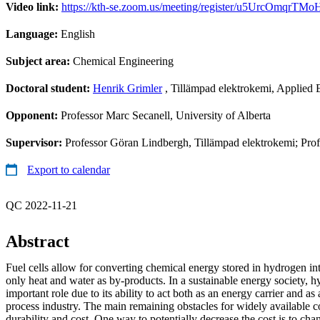
Video link:
https://kth-se.zoom.us/meeting/register/u5UrcOmqr
Language:
English
Subject area:
Chemical Engineering
Doctoral student:
Henrik Grimler
, Tillämpad elektrokemi, Applied 
Opponent:
Professor Marc Secanell, University of Alberta
Supervisor:
Professor Göran Lindbergh, Tillämpad elektrokemi; Prof
Export to calendar
QC 2022-11-21
Abstract
Fuel cells allow for converting chemical energy stored in hydrogen int
only heat and water as by-products. In a sustainable energy society,
important role due to its ability to act both as an energy carrier and as
process industry. The main remaining obstacles for widely available c
durability and cost. One way to potentially decrease the cost is to chan