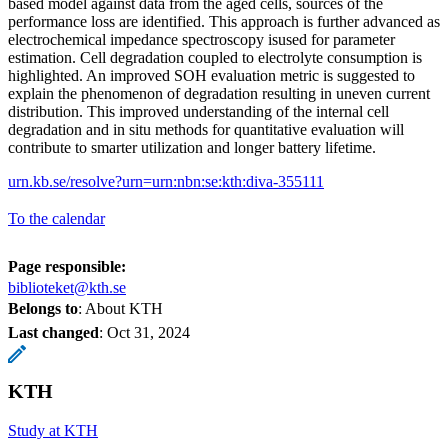
based model against data from the aged cells, sources of the
performance loss are identified. This approach is further advanced as
electrochemical impedance spectroscopy isused for parameter
estimation. Cell degradation coupled to electrolyte consumption is
highlighted. An improved SOH evaluation metric is suggested to
explain the phenomenon of degradation resulting in uneven current
distribution. This improved understanding of the internal cell
degradation and in situ methods for quantitative evaluation will
contribute to smarter utilization and longer battery lifetime.
urn.kb.se/resolve?urn=urn:nbn:se:kth:diva-355111
To the calendar
Page responsible:
biblioteket@kth.se
Belongs to
: About KTH
Last changed
:
Oct 31, 2024
KTH
Study at KTH