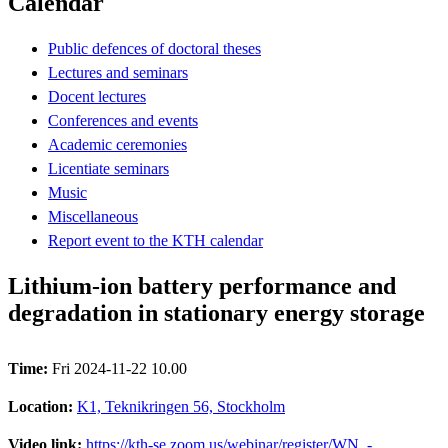
Calendar
Public defences of doctoral theses
Lectures and seminars
Docent lectures
Conferences and events
Academic ceremonies
Licentiate seminars
Music
Miscellaneous
Report event to the KTH calendar
Lithium-ion battery performance and
degradation in stationary energy storage
Time:
Fri 2024-11-22 10.00
Location:
K1, Teknikringen 56, Stockholm
Video link:
https://kth-se.zoom.us/webinar/register/WN_-