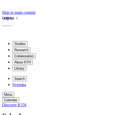
Skip to main content
Login
kth.se
Studies
Research
Collaboration
About KTH
Library
Search
Svenska
Menu
Calendar
Discover KTH