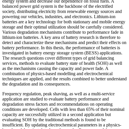
energy system and decrease our dependence on fossil fuels. A
balanced power grid system is the backbone of the electrified
society, distributing electricity from renewable energy sources and
powering our vehicles, industries, and electronics. Lithium-ion
batteries are a key technology for both stationary and mobile energy
storage and their optimal utilization should be carefully considered.
Various degradation mechanisms contribute to performance fade in
lithium-ion batteries. A key area of battery research is therefore to
detect and characterize these mechanisms and predict their effects on
battery performance. In this thesis, the performance of batteries is
investigated in battery energy storage system (BESS) applications.
The research questions cover different types of grid balancing
services, methods to evaluate battery state of health (SOH) as well
as the mechanisms causing the capacity and power fade. A
combination of physics-based modelling and electrochemical
techniques are applied, and the results combined to better understand
the degradation and its consequences.
Frequency regulation, peak shaving, as well as a multi-service
application are studied to evaluate battery performance and
degradation stress factors and recommendations on operating
conditions are developed. Cells with less than 65% of their nominal
capacity are successfully utilized in a second application but
evaluating SOH by the traditional methods is found to be
insufficient. By updating electrochemical parameters in a physics-