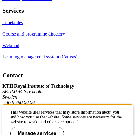
Services
Timetables
Course and programme directory
Webmail
Learning management system (Canvas)
Contact
KTH Royal Institute of Technology
SE-100 44 Stockholm
Sweden
+46 8 790 60 00
This website uses services that may store information about you
and how you use the website. Some services are necessary for the
Contact KTH
website to work, and others are optional.
Work at KTH
Manage services