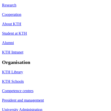
Research
Cooperation
About KTH
Student at KTH
Alumni
KTH Intranet
Organisation
KTH Library
KTH Schools
Competence centres
President and management
University Administration