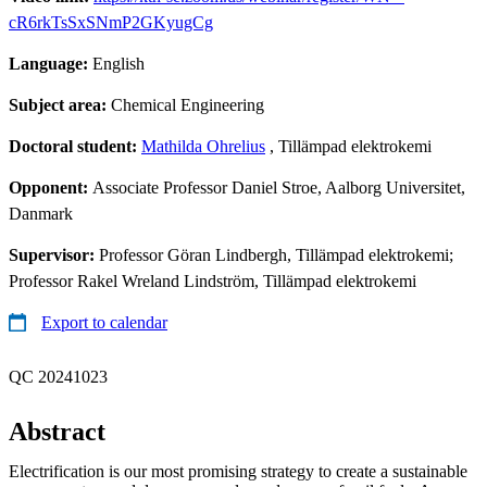
cR6rkTsSxSNmP2GKyugCg
Language:
English
Subject area:
Chemical Engineering
Doctoral student:
Mathilda Ohrelius
, Tillämpad elektrokemi
Opponent:
Associate Professor Daniel Stroe, Aalborg Universitet,
Danmark
Supervisor:
Professor Göran Lindbergh, Tillämpad elektrokemi;
Professor Rakel Wreland Lindström, Tillämpad elektrokemi
Export to calendar
QC 20241023
Abstract
Electrification is our most promising strategy to create a sustainable