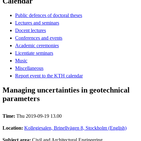
Calendar
Public defences of doctoral theses
Lectures and seminars
Docent lectures
Conferences and events
Academic ceremonies
Licentiate seminars
Music
Miscellaneous
Report event to the KTH calendar
Managing uncertainties in geotechnical
parameters
Time:
Thu 2019-09-19 13.00
Location:
Kollegiesalen, Brinellvägen 8, Stockholm (English)
Subject area:
Civil and Architectural Engineering