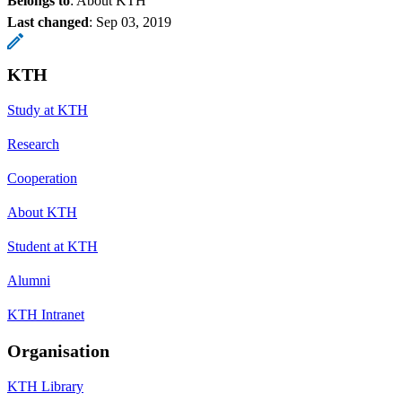
Belongs to
: About KTH
Last changed
:
Sep 03, 2019
KTH
Study at KTH
Research
Cooperation
About KTH
Student at KTH
Alumni
KTH Intranet
Organisation
KTH Library