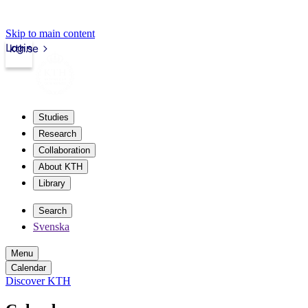
Skip to main content
Login
kth.se
Studies
Research
Collaboration
About KTH
Library
Search
Svenska
Menu
Calendar
Discover KTH