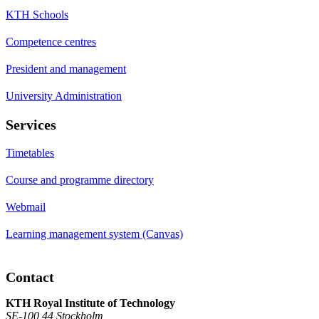
KTH Schools
Competence centres
President and management
University Administration
Services
Timetables
Course and programme directory
Webmail
Learning management system (Canvas)
Contact
KTH Royal Institute of Technology
SE-100 44 Stockholm