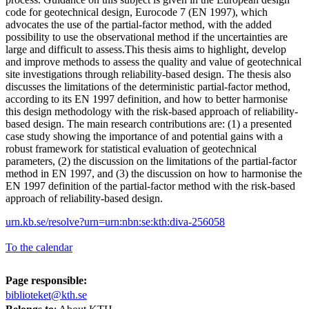
code for geotechnical design, Eurocode 7 (EN 1997), which
advocates the use of the partial-factor method, with the added
possibility to use the observational method if the uncertainties are
large and difficult to assess.This thesis aims to highlight, develop
and improve methods to assess the quality and value of geotechnical
site investigations through reliability-based design. The thesis also
discusses the limitations of the deterministic partial-factor method,
according to its EN 1997 definition, and how to better harmonise
this design methodology with the risk-based approach of reliability-
based design. The main research contributions are: (1) a presented
case study showing the importance of and potential gains with a
robust framework for statistical evaluation of geotechnical
parameters, (2) the discussion on the limitations of the partial-factor
method in EN 1997, and (3) the discussion on how to harmonise the
EN 1997 definition of the partial-factor method with the risk-based
approach of reliability-based design.
urn.kb.se/resolve?urn=urn:nbn:se:kth:diva-256058
To the calendar
Page responsible:
biblioteket@kth.se