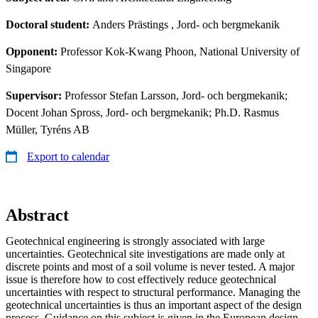
Doctoral student:
Anders Prästings
, Jord- och bergmekanik
Opponent:
Professor Kok-Kwang Phoon, National University of
Singapore
Supervisor:
Professor Stefan Larsson, Jord- och bergmekanik;
Docent Johan Spross, Jord- och bergmekanik; Ph.D. Rasmus
Müller, Tyréns AB
Export to calendar
Abstract
Geotechnical engineering is strongly associated with large
uncertainties. Geotechnical site investigations are made only at
discrete points and most of a soil volume is never tested. A major
issue is therefore how to cost effectively reduce geotechnical
uncertainties with respect to structural performance. Managing the
geotechnical uncertainties is thus an important aspect of the design
process. Guidance on this subject is given in the European design