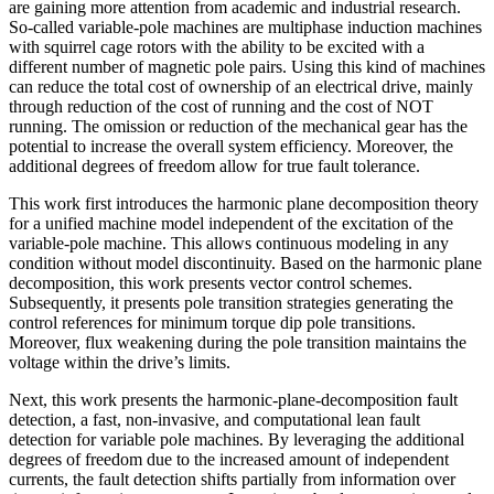
are gaining more attention from academic and industrial research.
So-called variable-pole machines are multiphase induction machines
with squirrel cage rotors with the ability to be excited with a
different number of magnetic pole pairs. Using this kind of machines
can reduce the total cost of ownership of an electrical drive, mainly
through reduction of the cost of running and the cost of NOT
running. The omission or reduction of the mechanical gear has the
potential to increase the overall system efficiency. Moreover, the
additional degrees of freedom allow for true fault tolerance.
This work first introduces the harmonic plane decomposition theory
for a unified machine model independent of the excitation of the
variable-pole machine. This allows continuous modeling in any
condition without model discontinuity. Based on the harmonic plane
decomposition, this work presents vector control schemes.
Subsequently, it presents pole transition strategies generating the
control references for minimum torque dip pole transitions.
Moreover, flux weakening during the pole transition maintains the
voltage within the drive’s limits.
Next, this work presents the harmonic-plane-decomposition fault
detection, a fast, non-invasive, and computational lean fault
detection for variable pole machines. By leveraging the additional
degrees of freedom due to the increased amount of independent
currents, the fault detection shifts partially from information over