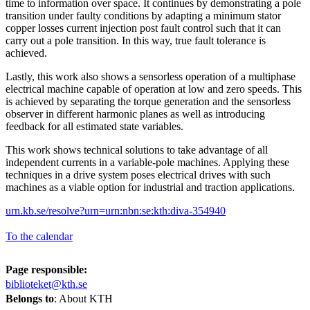
time to information over space. It continues by demonstrating a pole
transition under faulty conditions by adapting a minimum stator
copper losses current injection post fault control such that it can
carry out a pole transition. In this way, true fault tolerance is
achieved.
Lastly, this work also shows a sensorless operation of a multiphase
electrical machine capable of operation at low and zero speeds. This
is achieved by separating the torque generation and the sensorless
observer in different harmonic planes as well as introducing
feedback for all estimated state variables.
This work shows technical solutions to take advantage of all
independent currents in a variable-pole machines. Applying these
techniques in a drive system poses electrical drives with such
machines as a viable option for industrial and traction applications.
urn.kb.se/resolve?urn=urn:nbn:se:kth:diva-354940
To the calendar
Page responsible:
biblioteket@kth.se
Belongs to
: About KTH