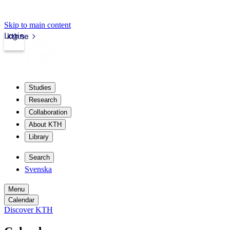
Skip to main content
Login
kth.se
Studies
Research
Collaboration
About KTH
Library
Search
Svenska
Menu
Calendar
Discover KTH