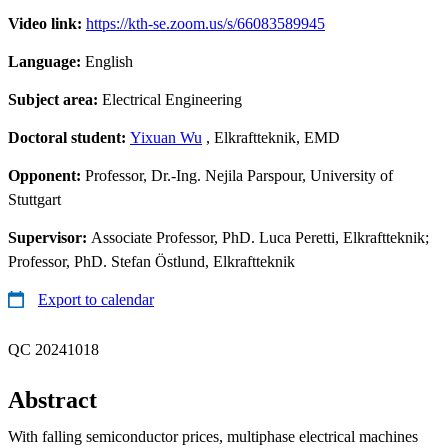
Video link:
https://kth-se.zoom.us/s/66083589945
Language:
English
Subject area:
Electrical Engineering
Doctoral student:
Yixuan Wu
, Elkraftteknik, EMD
Opponent:
Professor, Dr.-Ing. Nejila Parspour, University of
Stuttgart
Supervisor:
Associate Professor, PhD. Luca Peretti, Elkraftteknik;
Professor, PhD. Stefan Östlund, Elkraftteknik
Export to calendar
QC 20241018
Abstract
With falling semiconductor prices, multiphase electrical machines