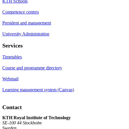
KTH Schools
Competence centres
President and management
University Administration
Services
Timetables
Course and programme directory
Webmail
Learning management system (Canvas)
Contact
KTH Royal Institute of Technology
SE-100 44 Stockholm
Sweden