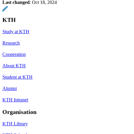
Last changed
:
Oct 18, 2024
KTH
Study at KTH
Research
Cooperation
About KTH
Student at KTH
Alumni
KTH Intranet
Organisation
KTH Library