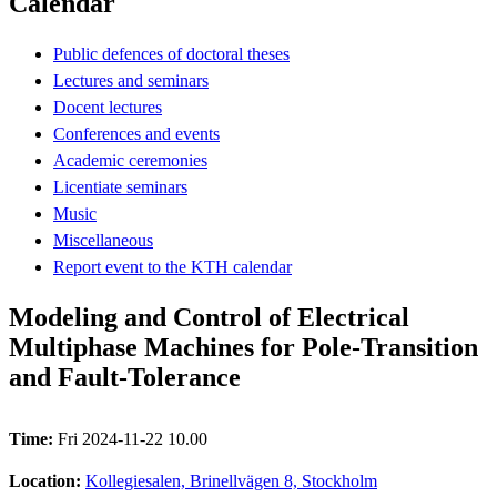
Calendar
Public defences of doctoral theses
Lectures and seminars
Docent lectures
Conferences and events
Academic ceremonies
Licentiate seminars
Music
Miscellaneous
Report event to the KTH calendar
Modeling and Control of Electrical
Multiphase Machines for Pole-Transition
and Fault-Tolerance
Time:
Fri 2024-11-22 10.00
Location:
Kollegiesalen, Brinellvägen 8, Stockholm