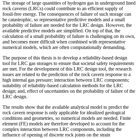
The storage of large quantities of hydrogen gas in underground lined
rock caverns (LRCs) could contribute to an efficient supply of
fossil-free energy. The consequences of failure of such storage can
be catastrophic, so representative predictive models and a small
probability of failure are needed for the LRC design. However, the
available predictive models are simplified. On top of that, the
calculation of a small probability of failure is challenging on its own,
and becomes more difficult when combined with representative
numerical models, which are often computationally demanding.
The purpose of this thesis is to develop a reliability-based design
tool for LRC gas storages to ensure that societal safety requirements
are met. For the development of this LRC design tool, the research
issues are related to the prediction of the rock cavern response to a
high internal gas pressure; interaction between LRC components;
suitability of reliability-based calculation methods for the LRC
design; and, effect of uncertainties on the probability of failure of the
LRC design.
The results show that the available analytical model to predict the
rock cavern response is only applicable for idealized geological
conditions and geometries, so numerical models are needed. Finite
element (FE) models are therefore developed to account for the
complex interaction between LRC components, including the
influence of opening of discrete rock joints on the strain