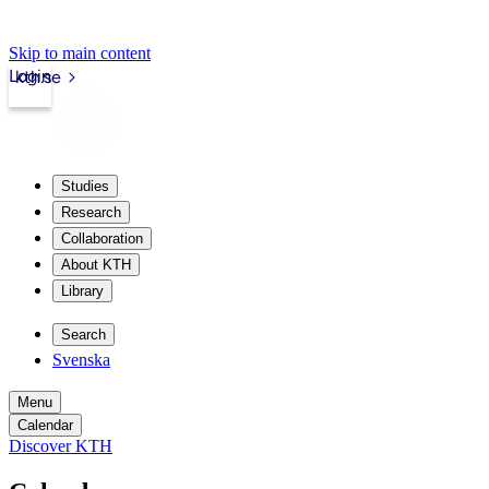
Skip to main content
Login
kth.se
Studies
Research
Collaboration
About KTH
Library
Search
Svenska
Menu
Calendar
Discover KTH