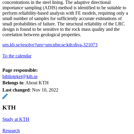
concentrations in the steel lining. The adaptive directional
importance sampling (ADIS) method is identified to be suitable to
perform reliability-based analysis with FE models, requiring only a
small number of samples for sufficiently accurate estimations of
small probabilities of failure. The structural reliability of the LRC
design is found to be sensitive to the rock mass quality and the
correlation between geological properties.
urn.kb.se/resolve?urn=urn:nbn:se:kth:diva-321073
To the calendar
Page responsible:
biblioteket@kth.se
Belongs to
: About KTH
Last changed
:
Nov 10, 2022
KTH
Study at KTH
Research