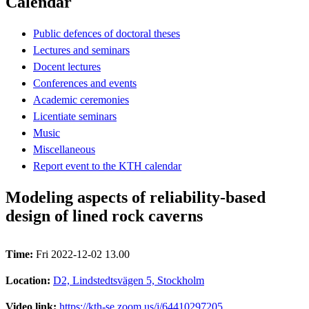
Calendar
Public defences of doctoral theses
Lectures and seminars
Docent lectures
Conferences and events
Academic ceremonies
Licentiate seminars
Music
Miscellaneous
Report event to the KTH calendar
Modeling aspects of reliability-based
design of lined rock caverns
Time:
Fri 2022-12-02 13.00
Location:
D2, Lindstedtsvägen 5, Stockholm
Video link:
https://kth-se.zoom.us/j/64410297205