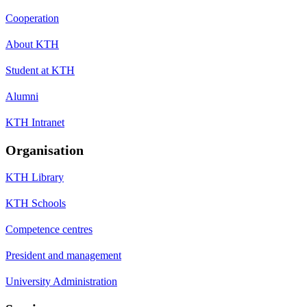
Cooperation
About KTH
Student at KTH
Alumni
KTH Intranet
Organisation
KTH Library
KTH Schools
Competence centres
President and management
University Administration