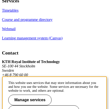
Services
Timetables
Course and programme directory
Webmail
Learning management system (Canvas)
Contact
KTH Royal Institute of Technology
SE-100 44 Stockholm
Sweden
+46 8 790 60 00
This website uses services that may store information about you
and how you use the website. Some services are necessary for the
Contact KTH
website to work, and others are optional.
Work at KTH
Manage services