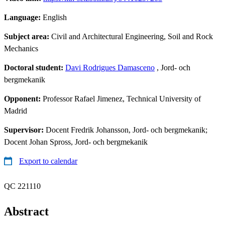
Language:
English
Subject area:
Civil and Architectural Engineering, Soil and Rock
Mechanics
Doctoral student:
Davi Rodrigues Damasceno
, Jord- och
bergmekanik
Opponent:
Professor Rafael Jimenez, Technical University of
Madrid
Supervisor:
Docent Fredrik Johansson, Jord- och bergmekanik;
Docent Johan Spross, Jord- och bergmekanik
Export to calendar
QC 221110
Abstract