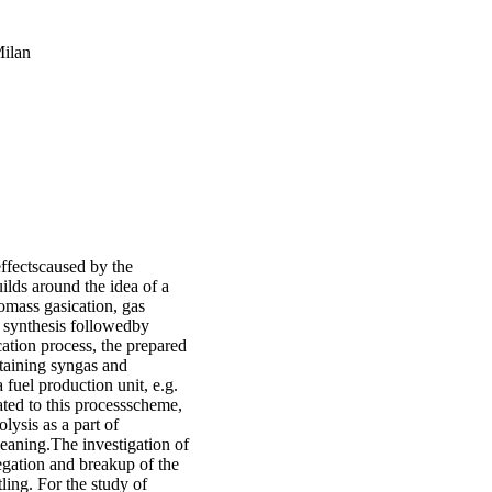
Milan
effectscaused by the
uilds around the idea of a
omass gasication, gas
 synthesis followedby
cation process, the prepared
ntaining syngas and
 fuel production unit, e.g.
lated to this processscheme,
lysis as a part of
leaning.The investigation of
gation and breakup of the
ling. For the study of