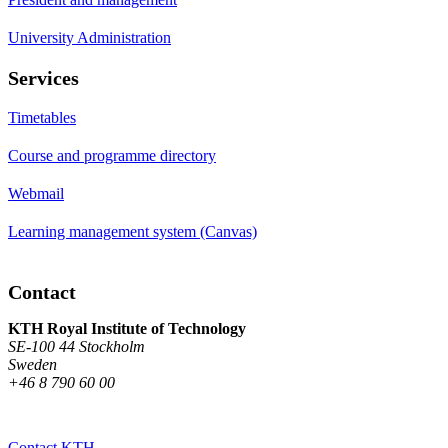
University Administration
Services
Timetables
Course and programme directory
Webmail
Learning management system (Canvas)
Contact
KTH Royal Institute of Technology
SE-100 44 Stockholm
Sweden
+46 8 790 60 00
Contact KTH