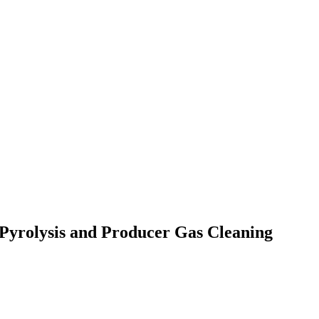
Pyrolysis and Producer Gas Cleaning