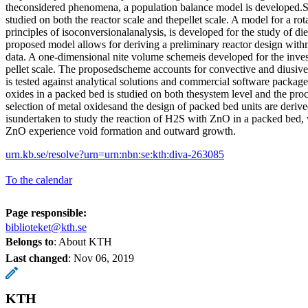
theconsidered phenomena, a population balance model is developed.S
studied on both the reactor scale and thepellet scale. A model for a ro
principles of isoconversionalanalysis, is developed for the study of d
proposed model allows for deriving a preliminary reactor design with
data. A one-dimensional nite volume schemeis developed for the invest
pellet scale. The proposedscheme accounts for convective and diusive
is tested against analytical solutions and commercial software packag
oxides in a packed bed is studied on both thesystem level and the proce
selection of metal oxidesand the design of packed bed units are derive
isundertaken to study the reaction of H2S with ZnO in a packed bed, 
ZnO experience void formation and outward growth.
urn.kb.se/resolve?urn=urn:nbn:se:kth:diva-263085
To the calendar
Page responsible:
biblioteket@kth.se
Belongs to
: About KTH
Last changed
:
Nov 06, 2019
KTH