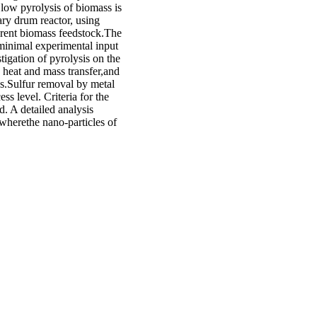
low pyrolysis of biomass is
tary drum reactor, using
ierent biomass feedstock.The
minimal experimental input
igation of pyrolysis on the
 heat and mass transfer,and
es.Sulfur removal by metal
ss level. Criteria for the
d. A detailed analysis
wherethe nano-particles of