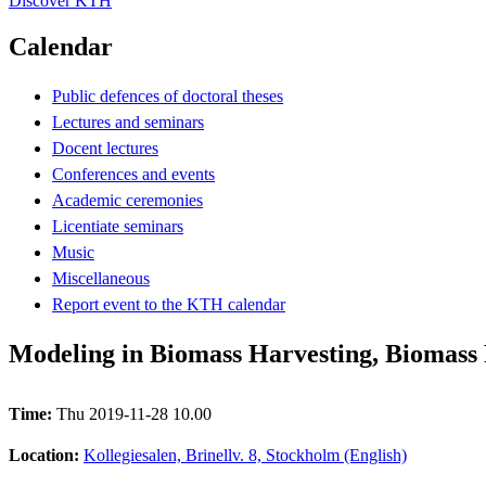
Discover KTH
Calendar
Public defences of doctoral theses
Lectures and seminars
Docent lectures
Conferences and events
Academic ceremonies
Licentiate seminars
Music
Miscellaneous
Report event to the KTH calendar
Modeling in Biomass Harvesting, Biomass 
Time:
Thu 2019-11-28 10.00
Location:
Kollegiesalen, Brinellv. 8, Stockholm (English)