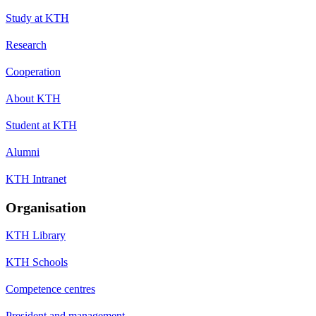
Study at KTH
Research
Cooperation
About KTH
Student at KTH
Alumni
KTH Intranet
Organisation
KTH Library
KTH Schools
Competence centres
President and management