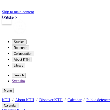
Skip to main content
Login
kth.se
Studies
Research
Collaboration
About KTH
Library
Search
Svenska
Menu
KTH
About KTH
Discover KTH
Calendar
Public defences
Calendar