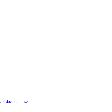
 of doctoral theses