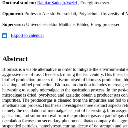
Doctoral student:
Ramiar Sadegh-Vaziri
, Energiprocesser
Opponent:
Professor Alessio Frassoldati, Polytechnic University of 
Supervisor:
Universitetslektor Matthäus Bäbler, Energiprocesser
Export to calendar
Abstract
Biomass is a viable alternative in order to mitigate the environmental 
aggressive use of fossil feedstock during the last century.This thesis b
biofuel production process that iscomprised of biomass production, bi
cleaning andfuel production. Biomass production includes microalgae
harvesting to supply microalgae to the gasication process. In the gasi-
microalgae is dried, pyrolyzed and gasiedto obtain a producer gas co
impurities. The producergas is cleaned from the impurities and fed to a
amethanation process.This thesis investigates three distinct aspects re
namely the occulation of microalgae as part of harvesting, biomasspyro
gasication, and sulfur removal from the producer gasas a part of gas c
occulation focuses on secondary phenomena thataccompany the aggre
suspended particles, namelyrestructuring, decay of oc strength and sett