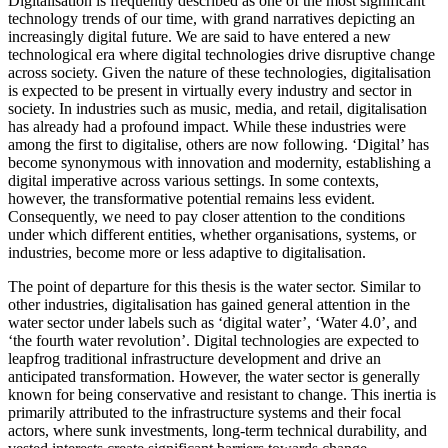
Digitalisation is frequently described as one of the most significant
technology trends of our time, with grand narratives depicting an
increasingly digital future. We are said to have entered a new
technological era where digital technologies drive disruptive change
across society. Given the nature of these technologies, digitalisation
is expected to be present in virtually every industry and sector in
society. In industries such as music, media, and retail, digitalisation
has already had a profound impact. While these industries were
among the first to digitalise, others are now following. ‘Digital’ has
become synonymous with innovation and modernity, establishing a
digital imperative across various settings. In some contexts,
however, the transformative potential remains less evident.
Consequently, we need to pay closer attention to the conditions
under which different entities, whether organisations, systems, or
industries, become more or less adaptive to digitalisation.
The point of departure for this thesis is the water sector. Similar to
other industries, digitalisation has gained general attention in the
water sector under labels such as ‘digital water’, ‘Water 4.0’, and
‘the fourth water revolution’. Digital technologies are expected to
leapfrog traditional infrastructure development and drive an
anticipated transformation. However, the water sector is generally
known for being conservative and resistant to change. This inertia is
primarily attributed to the infrastructure systems and their focal
actors, where sunk investments, long-term technical durability, and