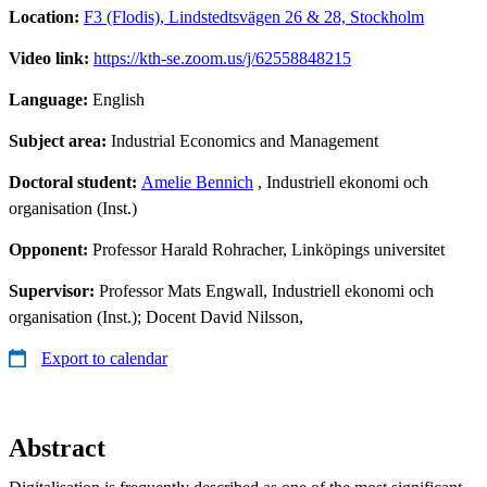
Location:
F3 (Flodis), Lindstedtsvägen 26 & 28, Stockholm
Video link:
https://kth-se.zoom.us/j/62558848215
Language:
English
Subject area:
Industrial Economics and Management
Doctoral student:
Amelie Bennich
, Industriell ekonomi och
organisation (Inst.)
Opponent:
Professor Harald Rohracher, Linköpings universitet
Supervisor:
Professor Mats Engwall, Industriell ekonomi och
organisation (Inst.); Docent David Nilsson,
Export to calendar
Abstract