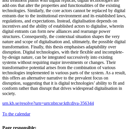
and treatment plants with digital replicas, digital technologies are
add-ons that alter the properties and functionalities of the existing
technologies. Similarly, the core actors cannot be replaced by digital
entrants due to the institutional environment and its established laws,
regulations, and expectations. Instead, digitalisation depends on
incentives and the ability of established actors to digitalise, wherein
digital entrants can form new alliances and rearrange power
structures. Consequently, the contextual situation shapes the very
nature and scope of digitalisation and, ultimately, the possible digital
transformation. Finally, this thesis emphasises adaptability over
disruption. Digital technologies, with their flexible and incomplete-
by-design nature, can be integrated successively into existing
systems without requiring major investments or changes. Their
transformative potential arises from the combination of various
technologies implemented in various parts of the system. As a result,
this offers an alternative narrative to the prevalent focus on
disruption, suggesting that it is digital technologies’ ability to fit and
conform rather than disrupt that drives widespread digitalisation in
society.
urn.kb.se/resolve?urn=urn:nbn:se:kth:diva-356344
To the calendar
Page responsible: