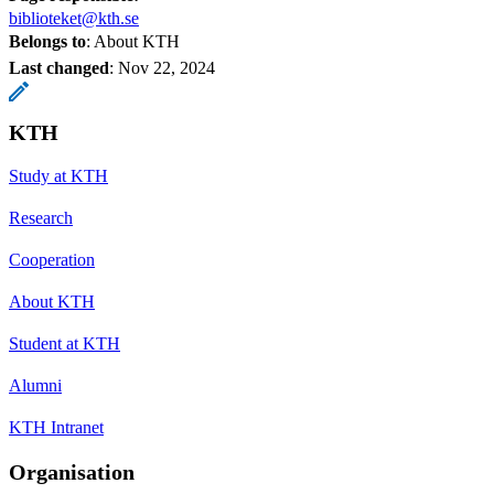
biblioteket@kth.se
Belongs to
: About KTH
Last changed
:
Nov 22, 2024
KTH
Study at KTH
Research
Cooperation
About KTH
Student at KTH
Alumni
KTH Intranet
Organisation