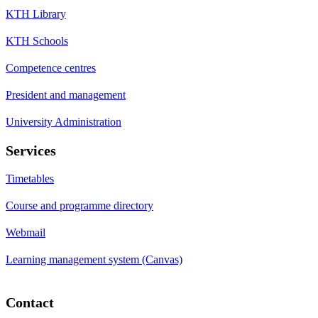
KTH Library
KTH Schools
Competence centres
President and management
University Administration
Services
Timetables
Course and programme directory
Webmail
Learning management system (Canvas)
Contact