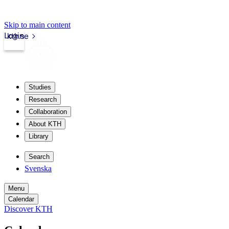
Skip to main content
Login
kth.se
Studies
Research
Collaboration
About KTH
Library
Search
Svenska
Menu
Calendar
Discover KTH