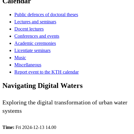
Calendar
Public defences of doctoral theses
Lectures and seminars
Docent lectures
Conferences and events
Academic ceremonies
Licentiate seminars
Music
Miscellaneous
Report event to the KTH calendar
Navigating Digital Waters
Exploring the digital transformation of urban water
systems
Time:
Fri 2024-12-13 14.00