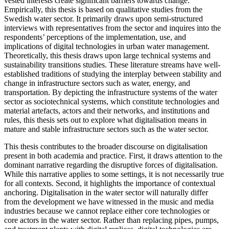
vested interests create significant barriers towards change.
Empirically, this thesis is based on qualitative studies from the
Swedish water sector. It primarily draws upon semi-structured
interviews with representatives from the sector and inquires into the
respondents’ perceptions of the implementation, use, and
implications of digital technologies in urban water management.
Theoretically, this thesis draws upon large technical systems and
sustainability transitions studies. These literature streams have well-
established traditions of studying the interplay between stability and
change in infrastructure sectors such as water, energy, and
transportation. By depicting the infrastructure systems of the water
sector as sociotechnical systems, which constitute technologies and
material artefacts, actors and their networks, and institutions and
rules, this thesis sets out to explore what digitalisation means in
mature and stable infrastructure sectors such as the water sector.
This thesis contributes to the broader discourse on digitalisation
present in both academia and practice. First, it draws attention to the
dominant narrative regarding the disruptive forces of digitalisation.
While this narrative applies to some settings, it is not necessarily true
for all contexts. Second, it highlights the importance of contextual
anchoring. Digitalisation in the water sector will naturally differ
from the development we have witnessed in the music and media
industries because we cannot replace either core technologies or
core actors in the water sector. Rather than replacing pipes, pumps,