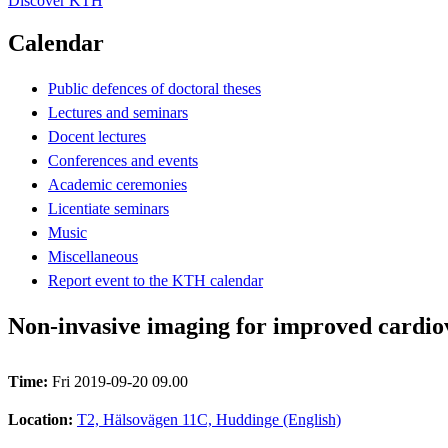
Discover KTH
Calendar
Public defences of doctoral theses
Lectures and seminars
Docent lectures
Conferences and events
Academic ceremonies
Licentiate seminars
Music
Miscellaneous
Report event to the KTH calendar
Non-invasive imaging for improved cardiov
Time:
Fri 2019-09-20 09.00
Location:
T2, Hälsovägen 11C, Huddinge (English)