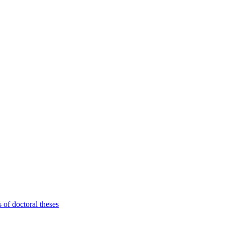
 of doctoral theses