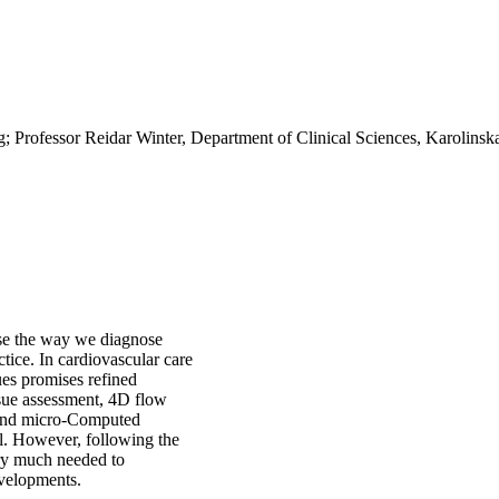
; Professor Reidar Winter, Department of Clinical Sciences, Karolinska 
ise the way we diagnose
ctice. In cardiovascular care
ues promises refined
issue assessment, 4D flow
 and micro-Computed
l. However, following the
ery much needed to
evelopments.