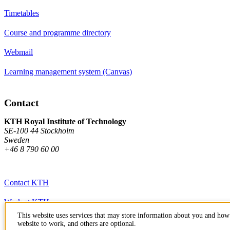
Timetables
Course and programme directory
Webmail
Learning management system (Canvas)
Contact
KTH Royal Institute of Technology
SE-100 44 Stockholm
Sweden
+46 8 790 60 00
Contact KTH
Work at KTH
This website uses services that may store information about you and how 
Press and media
website to work, and others are optional.