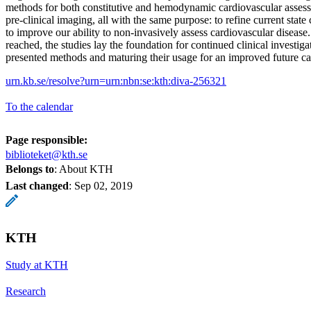
methods for both constitutive and hemodynamic cardiovascular assessm
pre-clinical imaging, all with the same purpose: to refine current stat
to improve our ability to non-invasively assess cardiovascular disease
reached, the studies lay the foundation for continued clinical investig
presented methods and maturing their usage for an improved future ca
urn.kb.se/resolve?urn=urn:nbn:se:kth:diva-256321
To the calendar
Page responsible:
biblioteket@kth.se
Belongs to
: About KTH
Last changed
:
Sep 02, 2019
KTH
Study at KTH
Research