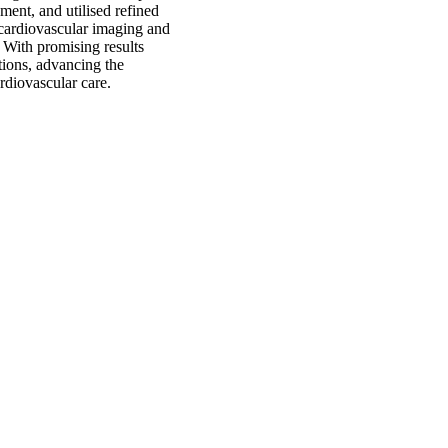
ent, and utilised refined
e cardiovascular imaging and
. With promising results
ations, advancing the
rdiovascular care.