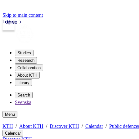
Skip to main content
Login
kth.se
Studies
Research
Collaboration
About KTH
Library
Search
Svenska
Menu
KTH
About KTH
Discover KTH
Calendar
Public defences
Calendar