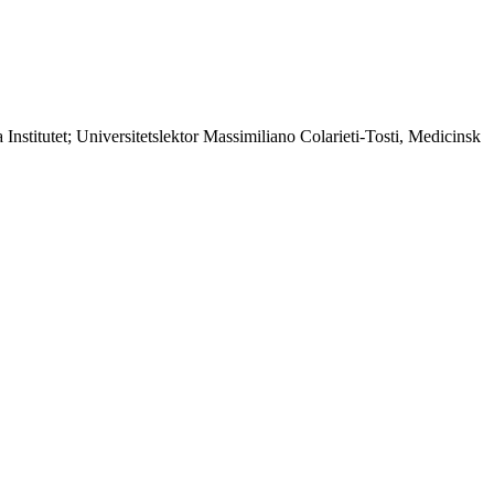
Institutet; Universitetslektor Massimiliano Colarieti-Tosti, Medicinsk