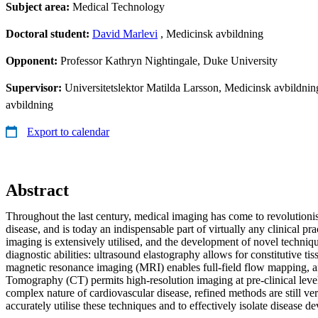
Subject area:
Medical Technology
Doctoral student:
David Marlevi
, Medicinsk avbildning
Opponent:
Professor Kathryn Nightingale, Duke University
Supervisor:
Universitetslektor Matilda Larsson, Medicinsk avbildning
avbildning
Export to calendar
Abstract
Throughout the last century, medical imaging has come to revolution
disease, and is today an indispensable part of virtually any clinical pra
imaging is extensively utilised, and the development of novel techniq
diagnostic abilities: ultrasound elastography allows for constitutive t
magnetic resonance imaging (MRI) enables full-field flow mapping,
Tomography (CT) permits high-resolution imaging at pre-clinical leve
complex nature of cardiovascular disease, refined methods are still v
accurately utilise these techniques and to effectively isolate disease d