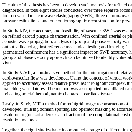
The aim of this thesis has been to develop such methods for refined c
diagnostics. In total eight studies conducted over three separate focus
four on vascular shear wave elastography (SWE), three on non-invasiv
pressure estimations, and one on tomographic reconstruction for pre-c
In Study I-IV, the accuracy and feasibility of vascular SWE was evalua
on refined carotid plaque characterisation. With confined arterial or pla
acoustic wave propagation, analysis of group and phase velocity wa
output validated against reference mechanical testing and imaging. The 
geometrical confinement has a significant impact on SWE accuracy, 
group and phase velocity approach can be utilised to identify vulnerabl
vivo.
In Study V-VII, a non-invasive method for the interrogation of relati
cardiovascular flow was developed. Using the concept of virtual wor
applied to accurately assess relative pressures throughout complex, tu
branching vasculatures. The method was also applied on a dilated ca
indicating arterial hemodynamic changes in cardiac disease.
Lastly, in Study VIII a method for multigrid image reconstruction of
developed, utilising domain splitting and operator masking to accurate
resolution regions-of-interests at a fraction of the computational cost o
resolution methods.
Together, the eight studies have incorporated a range of different ima