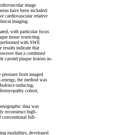
ardiovascular image
 areas have been included:
e cardiovascular relative
linical imaging.
ted, with particular focus
que tissue restricting
s performed with SWE
results indicate that
however that a combined
e carotid plaque lesions in-
ve pressure from imaged
k-energy, the method was
rbulence-inducing,
rdiomyopathy cohort,
 tomographic data was
ly reconstruct high-
f conventional full-
ging modalities, developed