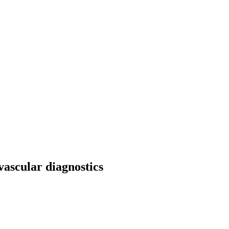
ascular diagnostics