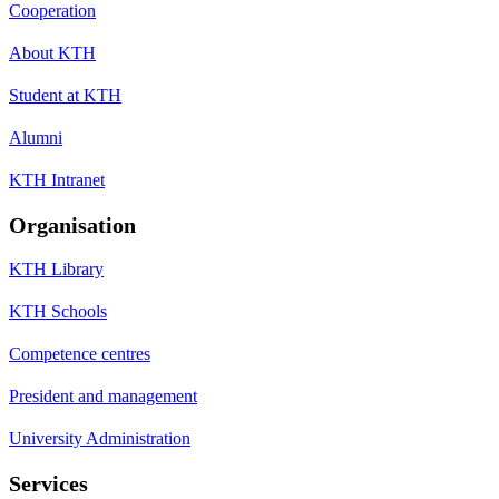
Cooperation
About KTH
Student at KTH
Alumni
KTH Intranet
Organisation
KTH Library
KTH Schools
Competence centres
President and management
University Administration
Services