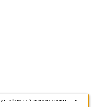
you use the website. Some services are necessary for the