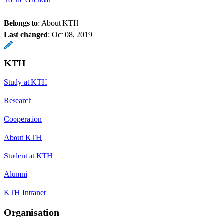
Belongs to
: About KTH
Last changed
:
Oct 08, 2019
KTH
Study at KTH
Research
Cooperation
About KTH
Student at KTH
Alumni
KTH Intranet
Organisation