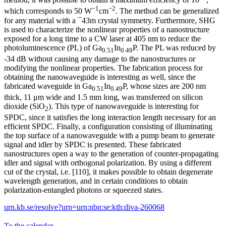
−1
−2
which corresponds to 50 W
cm
. The method can be generalized
for any material with a ¯43m crystal symmetry. Furthermore, SHG
is used to characterize the nonlinear properties of a nanostructure
exposed for a long time to a CW laser at 405 nm to reduce the
photoluminescence (PL) of Ga
In
P. The PL was reduced by
0.51
0.49
-34 dB without causing any damage to the nanostructures or
modifying the nonlinear properties. The fabrication process for
obtaining the nanowaveguide is interesting as well, since the
fabricated waveguide in Ga
In
P, whose sizes are 200 nm
0.51
0.49
thick, 11 μm wide and 1.5 mm long, was transferred on silicon
dioxide (SiO
). This type of nanowaveguide is interesting for
2
SPDC, since it satisfies the long interaction length necessary for an
efficient SPDC. Finally, a configuration consisting of illuminating
the top surface of a nanowaveguide with a pump beam to generate
signal and idler by SPDC is presented. These fabricated
nanostructures open a way to the generation of counter-propagating
idler and signal with orthogonal polarization. By using a different
cut of the crystal, i.e. [110], it makes possible to obtain degenerate
wavelength generation, and in certain conditions to obtain
polarization-entangled photons or squeezed states.
urn.kb.se/resolve?urn=urn:nbn:se:kth:diva-260068
To the calendar