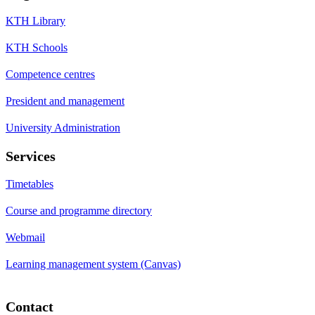
KTH Library
KTH Schools
Competence centres
President and management
University Administration
Services
Timetables
Course and programme directory
Webmail
Learning management system (Canvas)
Contact