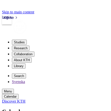
Skip to main content
Login
kth.se
Studies
Research
Collaboration
About KTH
Library
Search
Svenska
Menu
Calendar
Discover KTH