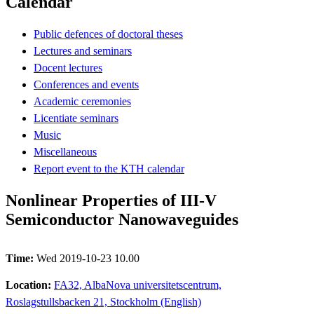
Calendar
Public defences of doctoral theses
Lectures and seminars
Docent lectures
Conferences and events
Academic ceremonies
Licentiate seminars
Music
Miscellaneous
Report event to the KTH calendar
Nonlinear Properties of III-V
Semiconductor Nanowaveguides
Time:
Wed 2019-10-23 10.00
Location:
FA32, AlbaNova universitetscentrum,
Roslagstullsbacken 21, Stockholm (English)