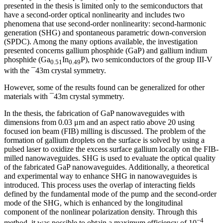
presented in the thesis is limited only to the semiconductors that
have a second-order optical nonlinearity and includes two
phenomena that use second-order nonlinearity: second-harmonic
generation (SHG) and spontaneous parametric down-conversion
(SPDC). Among the many options available, the investigation
presented concerns gallium phosphide (GaP) and gallium indium
phosphide (Ga
In
P), two semiconductors of the group III-V
0.51
0.49
with the ¯43m crystal symmetry.
However, some of the results found can be generalized for other
materials with ¯43m crystal symmetry.
In the thesis, the fabrication of GaP nanowaveguides with
dimensions from 0.03 μm and an aspect ratio above 20 using
focused ion beam (FIB) milling is discussed. The problem of the
formation of gallium droplets on the surface is solved by using a
pulsed laser to oxidize the excess surface gallium locally on the FIB-
milled nanowaveguides. SHG is used to evaluate the optical quality
of the fabricated GaP nanowaveguides. Additionally, a theoretical
and experimental way to enhance SHG in nanowaveguides is
introduced. This process uses the overlap of interacting fields
defined by the fundamental mode of the pump and the second-order
mode of the SHG, which is enhanced by the longitudinal
component of the nonlinear polarization density. Through this
−4
method, it was possible to obtain a maximum efficiency of 10
,