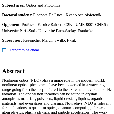
Subject area:
Optics and Photonics
Doctoral student:
Eleonora De Luca
, Kvant- och biofotonik
Opponent:
Professor Fabrice Raineri, C2N - UMR 9001 CNRS /
Université Paris-Sud - Université Paris-Saclay, Frankrike
Supervisor:
Researcher Marcin Swillo, Fysik
Export to calendar
Abstract
Nonlinear optics (NLO) plays a major role in the modern world:
nonlinear optical phenomena have been observed in a wavelength
range going from the deep infrared to the extreme ultraviolet, to THz
radiation. The optical nonlinearities can be found in crystals,
amorphous materials, polymers, liquid crystals, liquids, organic
materials, and even gases and plasmas. Nowadays, NLO is relevant
for applications in quantum optics, quantum computing, ultra-cold
atom physics, plasma physics, and particle accelerators. The work