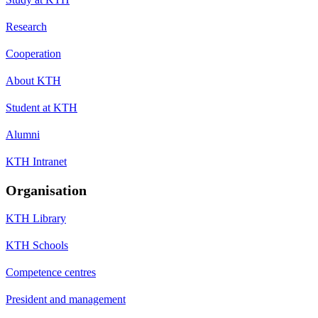
Research
Cooperation
About KTH
Student at KTH
Alumni
KTH Intranet
Organisation
KTH Library
KTH Schools
Competence centres
President and management