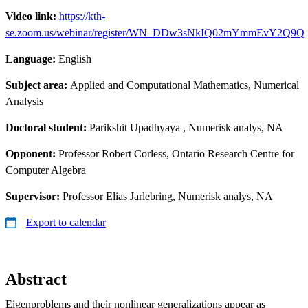
Video link:
https://kth-
se.zoom.us/webinar/register/WN_DDw3sNkIQ02mYmmEvY2Q9Q
Language:
English
Subject area:
Applied and Computational Mathematics, Numerical
Analysis
Doctoral student:
Parikshit Upadhyaya
, Numerisk analys, NA
Opponent:
Professor Robert Corless, Ontario Research Centre for
Computer Algebra
Supervisor:
Professor Elias Jarlebring, Numerisk analys, NA
Export to calendar
Abstract
Eigenproblems and their nonlinear generalizations appear as