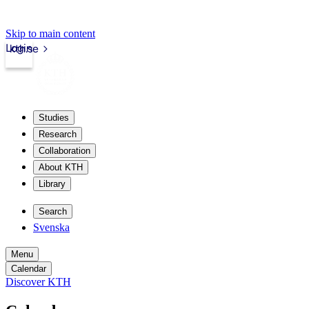
Skip to main content
Login
kth.se
Studies
Research
Collaboration
About KTH
Library
Search
Svenska
Menu
Calendar
Discover KTH