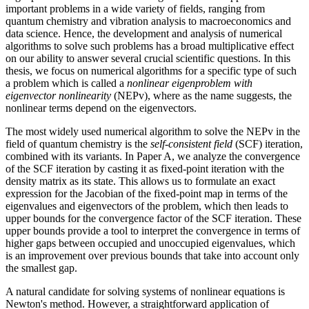
important problems in a wide variety of fields, ranging from
quantum chemistry and vibration analysis to macroeconomics and
data science. Hence, the development and analysis of numerical
algorithms to solve such problems has a broad multiplicative effect
on our ability to answer several crucial scientific questions. In this
thesis, we focus on numerical algorithms for a specific type of such
a problem which is called a
nonlinear eigenproblem with
eigenvector nonlinearity
(NEPv), where as the name suggests, the
nonlinear terms depend on the eigenvectors.
The most widely used numerical algorithm to solve the NEPv in the
field of quantum chemistry is the
self-consistent field
(SCF) iteration,
combined with its variants. In Paper A, we analyze the convergence
of the SCF iteration by casting it as fixed-point iteration with the
density matrix as its state. This allows us to formulate an exact
expression for the Jacobian of the fixed-point map in terms of the
eigenvalues and eigenvectors of the problem, which then leads to
upper bounds for the convergence factor of the SCF iteration. These
upper bounds provide a tool to interpret the convergence in terms of
higher gaps between occupied and unoccupied eigenvalues, which
is an improvement over previous bounds that take into account only
the smallest gap.
A natural candidate for solving systems of nonlinear equations is
Newton's method. However, a straightforward application of