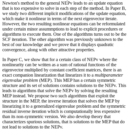
Newton's method to the general NEPv leads to an update equation
that is too expensive to solve in each step of the method. In Paper B,
we study two different implicit modifications of the update equation,
which make it nonlinear in terms of the next eigenvector iterate.
However, the two resulting nonlinear equations can be reformulated
under certain minor assummptions to lead to explicit procedures or
algorithms to execute them. One of the algorithms turns out to be the
SCF iteration. The other algorithm was previously unknown to the
best of our knowledge and we prove that it displays quadratic
convergence, along with other attractive properties.
In Paper C, we show that for a certain class of NEPv where the
nonlinearity can be written as a sum of rational functions of the
eigenvector multiplied by constant coefficient matrices, there is an
exact companion linearization that linearizes it to a
multiparameter
eigenvalue problem
(MEP). This MEP has a certain symmetric
structure and its set of solutions contains solutions to the NEPv. This
leads to algorithms that solve the NEPv by solving the resulting
MEP instead. We propose two such algorithms that exploit the
structure in the MEP, the inverse iteration that solves the MEP by
linearizing it to a generalized eigenvalue problem and the symmetric
residual inverse iteration which is computationally less expensive
than its non-symmetric version. We also develop theory that
characterizes spurious solutions, that is solutions to the MEP that do
not lead to solutions to the NEPv.