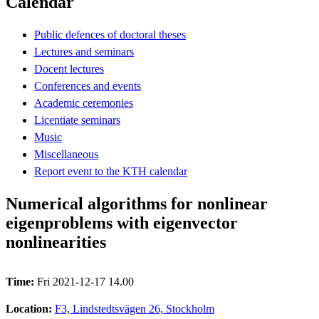
Calendar
Public defences of doctoral theses
Lectures and seminars
Docent lectures
Conferences and events
Academic ceremonies
Licentiate seminars
Music
Miscellaneous
Report event to the KTH calendar
Numerical algorithms for nonlinear
eigenproblems with eigenvector
nonlinearities
Time:
Fri 2021-12-17 14.00
Location:
F3, Lindstedtsvägen 26, Stockholm