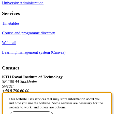
University Administration
Services
Timetables
Course and programme directory
Webmail
Learning management system (Canvas)
Contact
KTH Royal Institute of Technology
SE-100 44 Stockholm
Sweden
+46 8 790 60 00
This website uses services that may store information about you
and how you use the website. Some services are necessary for the
Contact KTH
website to work, and others are optional.