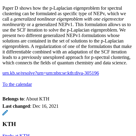
Paper D shows how the p-Laplacian eigenproblem for spectral
clustering can be formulated as specific type of NEPv, which we
call a
generalized nonlinear eigenproblem with one eigenvector
nonlinearity
or a generalized NEPv1. This formulation allows us to
use the SCF iteration to solve the p-Laplacian eigenproblem. We
present two different generalized NEPv1-formulations whose
solutions are contained in the set of solutions to the p-Laplacian
eigenproblem. A regularization of one of the formulations that make
it differentiable combined with an adaptation of the SCF iteration
leads to a previously unexplored approach for p-spectral clustering,
which connects the fields of quantum chemistry and data science.
urn.kb.se/resolve?urn=urn:nbn:se:kth:diva-305196
To the calendar
Belongs to
: About KTH
Last changed
:
Dec 16, 2021
KTH
Study at KTH