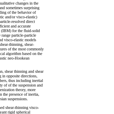
ualitative changes in the
 and sometimes surprising
ding of the behavior of
c and/or visco-elastic)
article-resolved direct
ficient and accurate
IBM) for the fluid-solid
 range particle-particle
nd visco-elastic models
shear-thinning, shear-
atures of the most commonly
cal algorithm based on the
lastic neo-Hookean
an, shear thinning and shear
 in opposite directions,
rs, thus including inertial
ity of of the suspension and
enization theory, more
 the presence of inertia,
esian suspensions.
ned shear-thinning visco-
yant rigid spherical