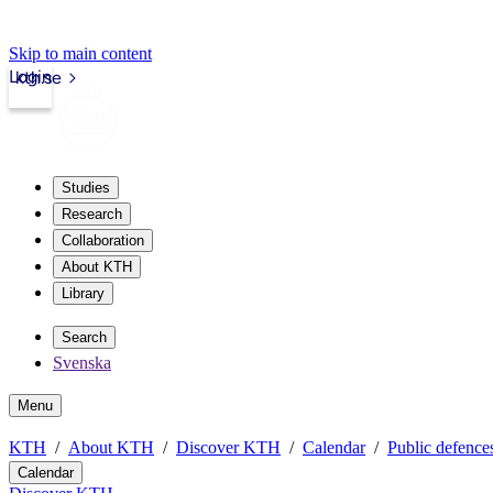
Skip to main content
Login
kth.se
Studies
Research
Collaboration
About KTH
Library
Search
Svenska
Menu
KTH
About KTH
Discover KTH
Calendar
Public defences
Calendar