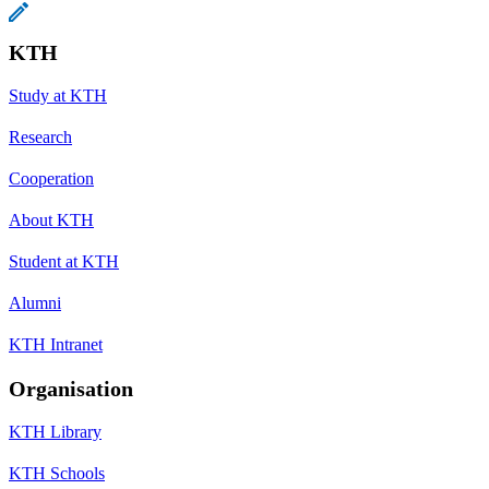
KTH
Study at KTH
Research
Cooperation
About KTH
Student at KTH
Alumni
KTH Intranet
Organisation
KTH Library
KTH Schools