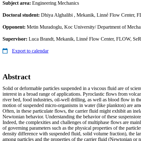
Subject area:
Engineering Mechanics
Doctoral student:
Dhiya Alghalibi
, Mekanik, Linné Flow Center, F
Opponent:
Metin Muradoglu, Koc University/ Department of Mecha
Supervisor:
Luca Brandt, Mekanik, Linné Flow Center, FLOW, SeR
Export to calendar
Abstract
Solid or deformable particles suspended in a viscous fluid are of scien
interest in a broad range of applications. Pyroclastic flows from volc
river bed, food industries, oil-well drilling, as well as blood flow in
motion of suspended micro-organisms in water (like plankton) are am
Often, in these particulate flows, the carrier fluid might exhibit an inel
Newtonian behavior. Understanding the behavior of these suspensions i
Indeed, the complexities and challenges of multiphase flows are main
of governing parameters such as the physical properties of the particles 
density difference with suspended fluid, solid volume fraction), the lar
among particles and the properties of the carrier fluid (Newtonian or