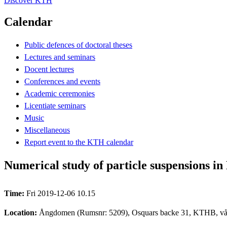
Discover KTH
Calendar
Public defences of doctoral theses
Lectures and seminars
Docent lectures
Conferences and events
Academic ceremonies
Licentiate seminars
Music
Miscellaneous
Report event to the KTH calendar
Numerical study of particle suspensions i
Time:
Fri 2019-12-06 10.15
Location:
Ångdomen (Rumsnr: 5209), Osquars backe 31, KTHB, vå