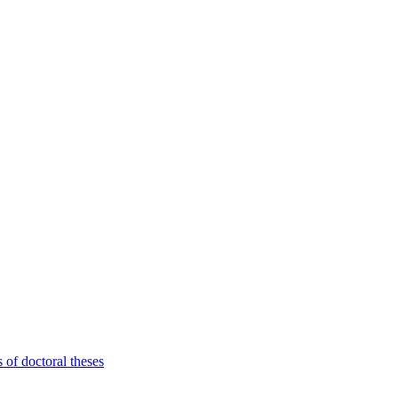
 of doctoral theses