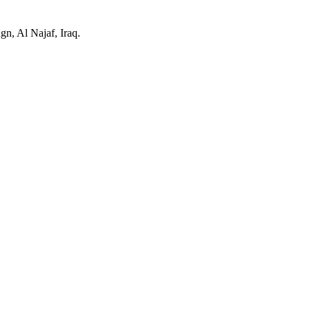
n, Al Najaf, Iraq.