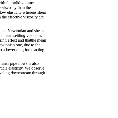
with the solid volume
 viscosity than the
low elasticity whereas shear
 the effective viscosity are
ounded Newtonian and shear-
he mean settling velocities
ring effect and thatthe mean
 Newtonian one, due to the
to a lower drag force acting
aminar pipe flows is also
ticle elasticity. We observe
raveling downstream through