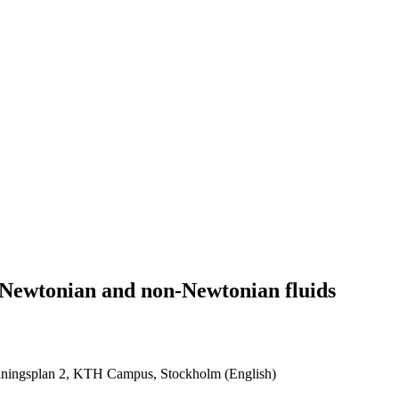
n Newtonian and non-Newtonian fluids
ningsplan 2, KTH Campus, Stockholm (English)