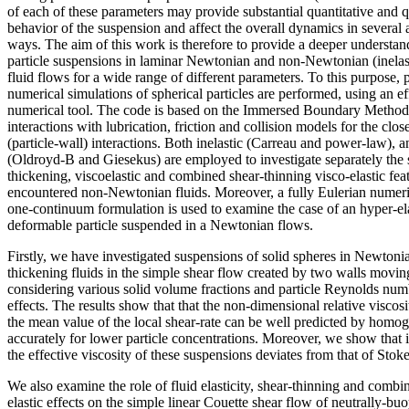
of each of these parameters may provide substantial quantitative and q
behavior of the suspension and affect the overall dynamics in several
ways. The aim of this work is therefore to provide a deeper understan
particle suspensions in laminar Newtonian and non-Newtonian (inelasti
fluid flows for a wide range of different parameters. To this purpose, p
numerical simulations of spherical particles are performed, using an ef
numerical tool. The code is based on the Immersed Boundary Method (
interactions with lubrication, friction and collision models for the close
(particle-wall) interactions. Both inelastic (Carreau and power-law), a
(Oldroyd-B and Giesekus) are employed to investigate separately the 
thickening, viscoelastic and combined shear-thinning visco-elastic fe
encountered non-Newtonian fluids. Moreover, a fully Eulerian numeri
one-continuum formulation is used to examine the case of an hyper-e
deformable particle suspended in a Newtonian flows.
Firstly, we have investigated suspensions of solid spheres in Newtoni
thickening fluids in the simple shear flow created by two walls moving
considering various solid volume fractions and particle Reynolds numbe
effects. The results show that that the non-dimensional relative viscos
the mean value of the local shear-rate can be well predicted by homog
accurately for lower particle concentrations. Moreover, we show that in
the effective viscosity of these suspensions deviates from that of Stok
We also examine the role of fluid elasticity, shear-thinning and combi
elastic effects on the simple linear Couette shear flow of neutrally-buo