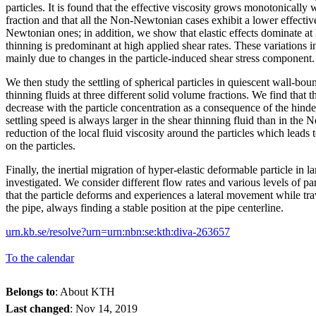
particles. It is found that the effective viscosity grows monotonically 
fraction and that all the Non-Newtonian cases exhibit a lower effective
Newtonian ones; in addition, we show that elastic effects dominate at 
thinning is predominant at high applied shear rates. These variations in
mainly due to changes in the particle-induced shear stress component.
We then study the settling of spherical particles in quiescent wall-b
thinning fluids at three different solid volume fractions. We find that t
decrease with the particle concentration as a consequence of the hinde
settling speed is always larger in the shear thinning fluid than in the
reduction of the local fluid viscosity around the particles which leads 
on the particles.
Finally, the inertial migration of hyper-elastic deformable particle in l
investigated. We consider different flow rates and various levels of par
that the particle deforms and experiences a lateral movement while t
the pipe, always finding a stable position at the pipe centerline.
urn.kb.se/resolve?urn=urn:nbn:se:kth:diva-263657
To the calendar
Belongs to
: About KTH
Last changed
:
Nov 14, 2019