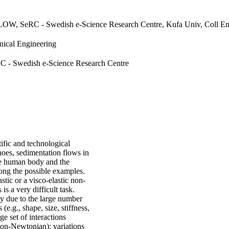
LOW, SeRC - Swedish e-Science Research Centre, Kufa Univ, Coll Eng
nical Engineering
C - Swedish e-Science Research Centre
tific and technological
anoes, sedimentation flows in
 the human body and the
ong the possible examples.
astic or a visco-elastic non-
s a very difficult task.
ly due to the large number
(e.g., shape, size, stiffness,
ge set of interactions
 non-Newtonian); variations