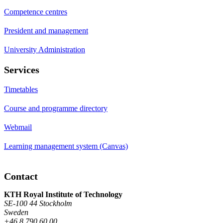
Competence centres
President and management
University Administration
Services
Timetables
Course and programme directory
Webmail
Learning management system (Canvas)
Contact
KTH Royal Institute of Technology
SE-100 44 Stockholm
Sweden
+46 8 790 60 00