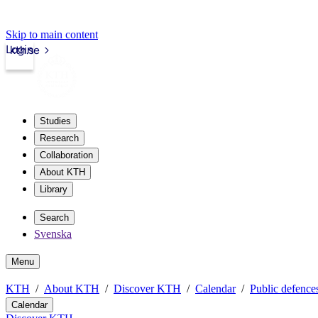
Skip to main content
Login
kth.se
Studies
Research
Collaboration
About KTH
Library
Search
Svenska
Menu
KTH
About KTH
Discover KTH
Calendar
Public defences
Calendar