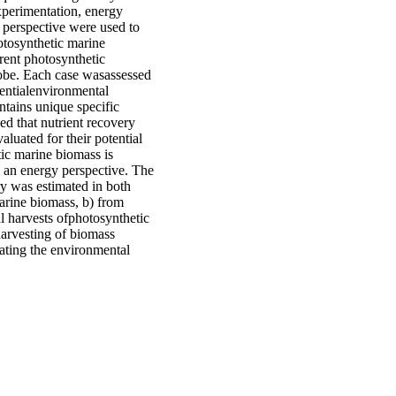
xperimentation, energy
 perspective were used to
otosynthetic marine
rent photosynthetic
lobe. Each case wasassessed
tentialenvironmental
tains unique specific
ed that nutrient recovery
aluated for their potential
ic marine biomass is
m an energy perspective. The
ery was estimated in both
marine biomass, b) from
al harvests ofphotosynthetic
harvesting of biomass
uating the environmental