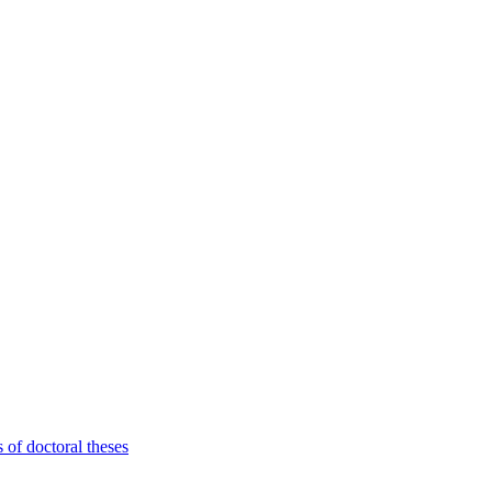
 of doctoral theses