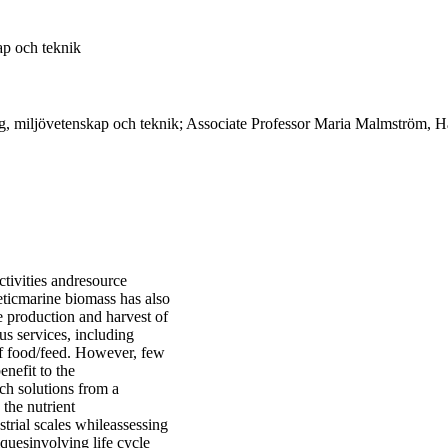
ap och teknik
g, miljövetenskap och teknik; Associate Professor Maria Malmström, Hå
tivities andresource
heticmarine biomass has also
e production and harvest of
s services, including
of food/feed. However, few
enefit to the
ch solutions from a
 the nutrient
trial scales whileassessing
quesinvolving life cycle