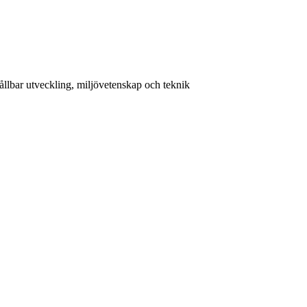
llbar utveckling, miljövetenskap och teknik