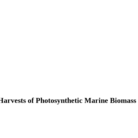
 Harvests of Photosynthetic Marine Biomass