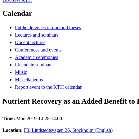
Discover KTH
Calendar
Public defences of doctoral theses
Lectures and seminars
Docent lectures
Conferences and events
Academic ceremonies
Licentiate seminars
Music
Miscellaneous
Report event to the KTH calendar
Nutrient Recovery as an Added Benefit to
Time:
Mon 2019-10-28 14.00
Location:
F3, Lindstedtsvägen 26, Stockholm (English)