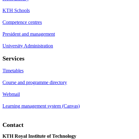
KTH Schools
Competence centres
President and management
University Administration
Services
Timetables
Course and programme directory
Webmail
Learning management system (Canvas)
Contact
KTH Royal Institute of Technology