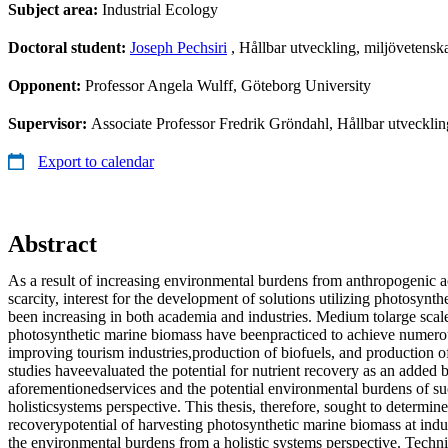
Subject area:
Industrial Ecology
Doctoral student:
Joseph Pechsiri
, Hållbar utveckling, miljövetensk
Opponent:
Professor Angela Wulff, Göteborg University
Supervisor:
Associate Professor Fredrik Gröndahl, Hållbar utvecklin
Export to calendar
Abstract
As a result of increasing environmental burdens from anthropogenic ac
scarcity, interest for the development of solutions utilizing photosynt
been increasing in both academia and industries. Medium tolarge scal
photosynthetic marine biomass have beenpracticed to achieve numerou
improving tourism industries,production of biofuels, and production 
studies haveevaluated the potential for nutrient recovery as an added b
aforementionedservices and the potential environmental burdens of su
holisticsystems perspective. This thesis, therefore, sought to determine
recoverypotential of harvesting photosynthetic marine biomass at indus
the environmental burdens from a holistic systems perspective. Techni