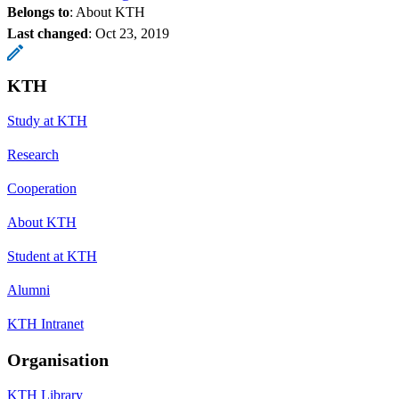
Belongs to
: About KTH
Last changed
:
Oct 23, 2019
KTH
Study at KTH
Research
Cooperation
About KTH
Student at KTH
Alumni
KTH Intranet
Organisation
KTH Library