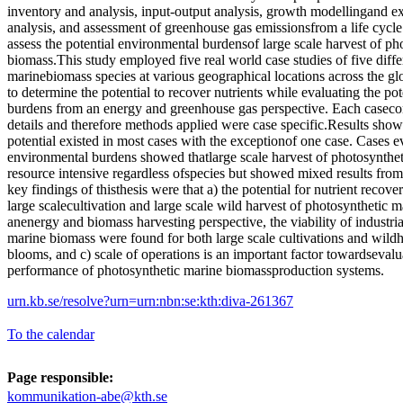
inventory and analysis, input-output analysis, growth modellingand e
analysis, and assessment of greenhouse gas emissionsfrom a life cycle
assess the potential environmental burdensof large scale harvest of ph
biomass.This study employed five real world case studies of five diffe
marinebiomass species at various geographical locations across the g
to determine the potential to recover nutrients while evaluating the po
burdens from an energy and greenhouse gas perspective. Each casecon
details and therefore methods applied were case specific.Results show
potential existed in most cases with the exceptionof one case. Cases ev
environmental burdens showed thatlarge scale harvest of photosynthet
resource intensive regardless ofspecies but showed mixed results fro
key findings of thisthesis were that a) the potential for nutrient recov
large scalecultivation and large scale wild harvest of photosynthetic 
anenergy and biomass harvesting perspective, the viability of industri
marine biomass were found for both large scale cultivations and wild
blooms, and c) scale of operations is an important factor towardseval
performance of photosynthetic marine biomassproduction systems.
urn.kb.se/resolve?urn=urn:nbn:se:kth:diva-261367
To the calendar
Page responsible:
kommunikation-abe@kth.se