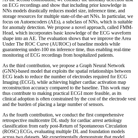
on ECG recordings and show that including prior knowledge in
NNs models drastically reduces model size, inference time, and
storage resources for multiple state-of-the-art NNs. In particular, we
focus on Autoencoders (AEs), a subclass of NNs, which is suitable
for anomaly detection. We propose a novel approach, called FMM-
Head, which incorporates basic knowledge of the ECG waveform
shape into an AE. The evaluation shows that we improve the Area
Under The ROC Curve (AUROC) of baseline models while
guaranteeing under-100 ms inference time, thus enabling real-time
monitoring of ECG recordings from hospitalized patients.
As the third contribution, we propose a Graph Neural Network
(GNN)-based model that exploits the spatial relationships between
ECG leads to reduce the number of electrodes required for ECG
Imaging (ECGI), while achieving higher cardiac activation map
reconstruction accuracy compared to the baseline. This work may
thus contribute to making practical ECGI more feasible, as its
clinical adoption is often constrained by the cost of the electrode vest
and the burden of placing a large number of sensors.
As the fourth contribution, we conduct the first comprehensive
retrospective multicentre DL study for cardiac arrest aetiology
classification from early post-Return of Spontaneous Circulation
(ROSC) ECGs, evaluating multiple DL and foundation models
across two datasets. We experimentally demonstrate that model