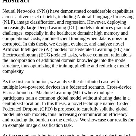
Neural Networks (NNs) have demonstrated considerable capabilities
across a diverse set of fields, including Natural Language Processing
(NLP), image classification, and regression. However, deploying
increasingly large Deep Learning (DL) models introduces practical
challenges, especially in the healthcare domain: high memory and
computational costs, and inefficient training when data is noisy or
corrupted. In this thesis, we design, evaluate, and analyze novel
Artificial Intelligence (AI) models for Federated Learning (FL) and
Electrocardiogram (ECG)-related tasks, whose common rationale is
the incorporation of additional domain knowledge into the model
structure, thus optimizing the training pipeline and reducing model
complexity.
As the first contribution, we analyze the distributed case with
multiple low-powered devices in a federated scenario. Cross-device
FL is a branch of Machine Learning (ML) where multiple
participants train a common global model without sharing data in a
centralized location. In this thesis, a novel technique named Coded
Federated Dropout (CFD) is proposed to carefully split the global
model into sub-models, thus increasing communication efficiency
and reducing the burden on the devices. We showcase our results for
an example image classification task.
As the second contribution, we consider the anomaly detection task