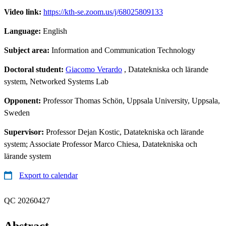
Video link:
https://kth-se.zoom.us/j/68025809133
Language:
English
Subject area:
Information and Communication Technology
Doctoral student:
Giacomo Verardo
, Datatekniska och lärande
system, Networked Systems Lab
Opponent:
Professor Thomas Schön, Uppsala University, Uppsala,
Sweden
Supervisor:
Professor Dejan Kostic, Datatekniska och lärande
system; Associate Professor Marco Chiesa, Datatekniska och
lärande system
Export to calendar
QC 20260427
Abstract