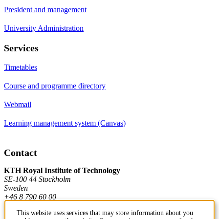
President and management
University Administration
Services
Timetables
Course and programme directory
Webmail
Learning management system (Canvas)
Contact
KTH Royal Institute of Technology
SE-100 44 Stockholm
Sweden
+46 8 790 60 00
This website uses services that may store information about you