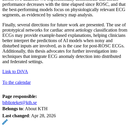
performance decreases with the time elapsed since ROSC, and that
the best-performing models focus on physiologically relevant ECG
segments, as evidenced by saliency map analysis.
Finally, several directions for future work are presented. The use of
prototypical networks for cardiac arrest aetiology classification from
ECGs may provide example-based explanations, helping clinicians
better interpret the predictions of AI models when noisy and
disturbed inputs are involved, as is the case for post-ROSC ECGs.
Additionally, this thesis advocates for further investigation into
techniques that integrate ECG anomaly detection into distributed
and federated settings.
Link to DiVA
To the calendar
Page responsible:
biblioteket@kth.se
Belongs to
: About KTH
Last changed
:
Apr 28, 2026