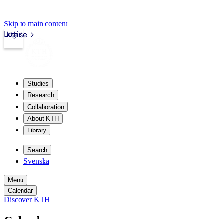
Skip to main content
Login
kth.se
Studies
Research
Collaboration
About KTH
Library
Search
Svenska
Menu
Calendar
Discover KTH