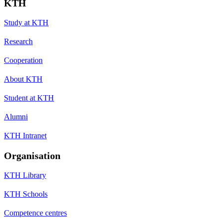
KTH
Study at KTH
Research
Cooperation
About KTH
Student at KTH
Alumni
KTH Intranet
Organisation
KTH Library
KTH Schools
Competence centres