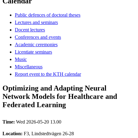
Calendar
Public defences of doctoral theses
Lectures and seminars
Docent lectures
Conferences and events
Academic ceremonies
Licentiate seminars
Music
Miscellaneous
Report event to the KTH calendar
Optimizing and Adapting Neural
Network Models for Healthcare and
Federated Learning
Time:
Wed 2026-05-20 13.00
Location:
F3, Lindstedtvägen 26-28