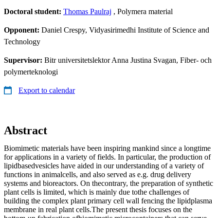
Doctoral student:
Thomas Paulraj
, Polymera material
Opponent:
Daniel Crespy, Vidyasirimedhi Institute of Science and
Technology
Supervisor:
Bitr universitetslektor Anna Justina Svagan, Fiber- och
polymerteknologi
Export to calendar
Abstract
Biomimetic materials have been inspiring mankind since a longtime
for applications in a variety of fields. In particular, the production of
lipidbasedvesicles have aided in our understanding of a variety of
functions in animalcells, and also served as e.g. drug delivery
systems and bioreactors. On thecontrary, the preparation of synthetic
plant cells is limited, which is mainly due tothe challenges of
building the complex plant primary cell wall fencing the lipidplasma
membrane in real plant cells.The present thesis focuses on the