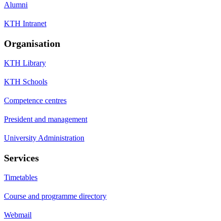
Alumni
KTH Intranet
Organisation
KTH Library
KTH Schools
Competence centres
President and management
University Administration
Services
Timetables
Course and programme directory
Webmail