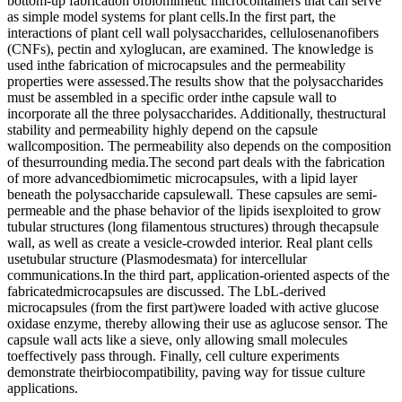
bottom-up fabrication ofbiomimetic microcontainers that can serve
as simple model systems for plant cells.In the first part, the
interactions of plant cell wall polysaccharides, cellulosenanofibers
(CNFs), pectin and xyloglucan, are examined. The knowledge is
used inthe fabrication of microcapsules and the permeability
properties were assessed.The results show that the polysaccharides
must be assembled in a specific order inthe capsule wall to
incorporate all the three polysaccharides. Additionally, thestructural
stability and permeability highly depend on the capsule
wallcomposition. The permeability also depends on the composition
of thesurrounding media.The second part deals with the fabrication
of more advancedbiomimetic microcapsules, with a lipid layer
beneath the polysaccharide capsulewall. These capsules are semi-
permeable and the phase behavior of the lipids isexploited to grow
tubular structures (long filamentous structures) through thecapsule
wall, as well as create a vesicle-crowded interior. Real plant cells
usetubular structure (Plasmodesmata) for intercellular
communications.In the third part, application-oriented aspects of the
fabricatedmicrocapsules are discussed. The LbL-derived
microcapsules (from the first part)were loaded with active glucose
oxidase enzyme, thereby allowing their use as aglucose sensor. The
capsule wall acts like a sieve, only allowing small molecules
toeffectively pass through. Finally, cell culture experiments
demonstrate theirbiocompatibility, paving way for tissue culture
applications.