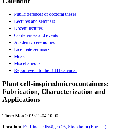
Calendar
Public defences of doctoral theses
Lectures and seminars
Docent lectures
Conferences and events
Academic ceremonies
Licentiate seminars
Music
Miscellaneous
Report event to the KTH calendar
Plant cell-inspiredmicrocontainers:
Fabrication, Characterization and
Applications
Time:
Mon 2019-11-04 10.00
Location:
F3, Lindstedtsvägen 26, Stockholm (English)