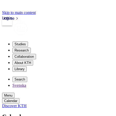
Skip to main content
Login
kth.se
Studies
Research
Collaboration
About KTH
Library
Search
Svenska
Menu
Calendar
Discover KTH