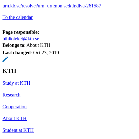
urn.kb.se/resolve?urn=urn:nbn:se:kth:diva-261587
To the calendar
Page responsible:
biblioteket@kth.se
Belongs to
: About KTH
Last changed
:
Oct 23, 2019
KTH
Study at KTH
Research
Cooperation
About KTH
Student at KTH