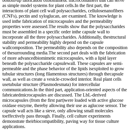
bottom-up fabrication ofbiomimetic microcontainers that can serve
as simple model systems for plant cells.In the first part, the
interactions of plant cell wall polysaccharides, cellulosenanofibers
(CNFs), pectin and xyloglucan, are examined. The knowledge is
used inthe fabrication of microcapsules and the permeability
properties were assessed.The results show that the polysaccharides
must be assembled in a specific order inthe capsule wall to
incorporate all the three polysaccharides. Additionally, thestructural
stability and permeability highly depend on the capsule
wallcomposition. The permeability also depends on the composition
of thesurrounding media.The second part deals with the fabrication
of more advancedbiomimetic microcapsules, with a lipid layer
beneath the polysaccharide capsulewall. These capsules are semi-
permeable and the phase behavior of the lipids isexploited to grow
tubular structures (long filamentous structures) through thecapsule
wall, as well as create a vesicle-crowded interior. Real plant cells
usetubular structure (Plasmodesmata) for intercellular
communications.In the third part, application-oriented aspects of the
fabricatedmicrocapsules are discussed. The LbL-derived
microcapsules (from the first part)were loaded with active glucose
oxidase enzyme, thereby allowing their use as aglucose sensor. The
capsule wall acts like a sieve, only allowing small molecules
toeffectively pass through. Finally, cell culture experiments
demonstrate theirbiocompatibility, paving way for tissue culture
applications.