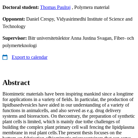
Doctoral student:
Thomas Paulraj
, Polymera material
Opponent:
Daniel Crespy, Vidyasirimedhi Institute of Science and
Technology
Supervisor:
Bitr universitetslektor Anna Justina Svagan, Fiber- och
polymerteknologi
Export to calendar
Abstract
Biomimetic materials have been inspiring mankind since a longtime
for applications in a variety of fields. In particular, the production of
lipidbasedvesicles have aided in our understanding of a variety of
functions in animalcells, and also served as e.g. drug delivery
systems and bioreactors. On thecontrary, the preparation of synthetic
plant cells is limited, which is mainly due tothe challenges of
building the complex plant primary cell wall fencing the lipidplasma
membrane in real plant cells.The present thesis focuses on the