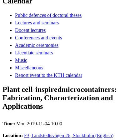
Calendar
Public defences of doctoral theses
Lectures and seminars
Docent lectures
Conferences and events
Academic ceremonies
Licentiate seminars
Music
Miscellaneous
Report event to the KTH calendar
Plant cell-inspiredmicrocontainers:
Fabrication, Characterization and
Applications
Time:
Mon 2019-11-04 10.00
Location:
F3, Lindstedtsvägen 26, Stockholm (English)