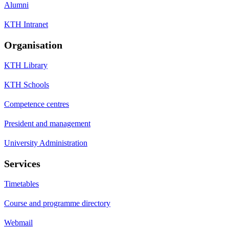
Alumni
KTH Intranet
Organisation
KTH Library
KTH Schools
Competence centres
President and management
University Administration
Services
Timetables
Course and programme directory
Webmail