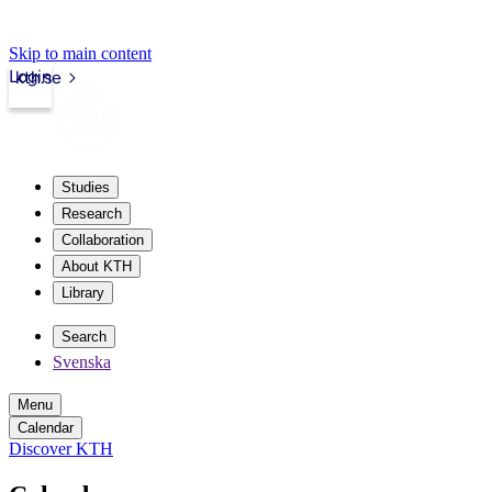
Skip to main content
Login
kth.se
Studies
Research
Collaboration
About KTH
Library
Search
Svenska
Menu
Calendar
Discover KTH