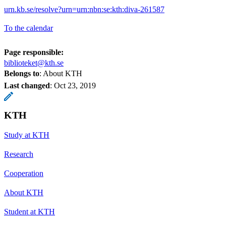
urn.kb.se/resolve?urn=urn:nbn:se:kth:diva-261587
To the calendar
Page responsible:
biblioteket@kth.se
Belongs to
: About KTH
Last changed
:
Oct 23, 2019
KTH
Study at KTH
Research
Cooperation
About KTH
Student at KTH