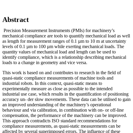
Abstract
Precision Measurement Instruments (PMIs) for machinery’s
mechanical compliance are tools to quantify mechanical load as well
as length for measurement ranges of 0.1 µm to 10 m at uncertainty
levels of 0.1 µm to 100 µm while exerting mechanical loads. The
quantity values of mechanical load and length can be used to
identify compliance, which is a relationship describing mechanical
loads to a change in geometry and vice versa.
This work is based on and contributes to research in the field of
quasi-static compliance measurements of machine tools and
industrial robots. In this context, quasi-static means to
experimentally measure as close as possible to the intended
industrial use case, which results in the quantification of positioning
accuracy un- der slow movements. These data can be utilised to gain
an improved understanding of the machinery’s operational
behaviour and via calibration, in combination with on- or off-line
compensation, the performance of the machinery can be improved.
This approach contradicts ISO standard recommendations for
compliance measurements, as quasi-static measurements can be
affected by several superimposed errors. The influence of these