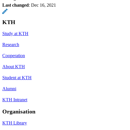
Last changed
:
Dec 16, 2021
KTH
Study at KTH
Research
Cooperation
About KTH
Student at KTH
Alumni
KTH Intranet
Organisation
KTH Library