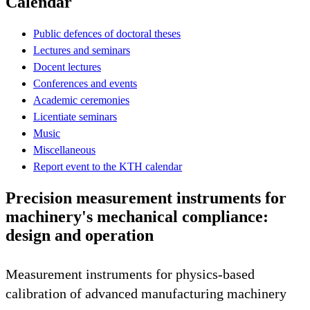
Calendar
Public defences of doctoral theses
Lectures and seminars
Docent lectures
Conferences and events
Academic ceremonies
Licentiate seminars
Music
Miscellaneous
Report event to the KTH calendar
Precision measurement instruments for
machinery's mechanical compliance:
design and operation
Measurement instruments for physics-based
calibration of advanced manufacturing machinery