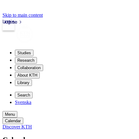
Skip to main content
Login
kth.se
Studies
Research
Collaboration
About KTH
Library
Search
Svenska
Menu
Calendar
Discover KTH