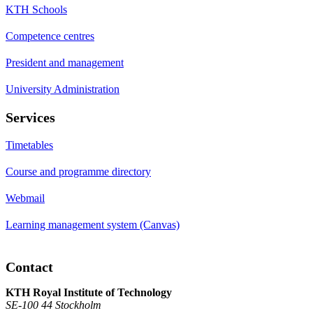
KTH Schools
Competence centres
President and management
University Administration
Services
Timetables
Course and programme directory
Webmail
Learning management system (Canvas)
Contact
KTH Royal Institute of Technology
SE-100 44 Stockholm