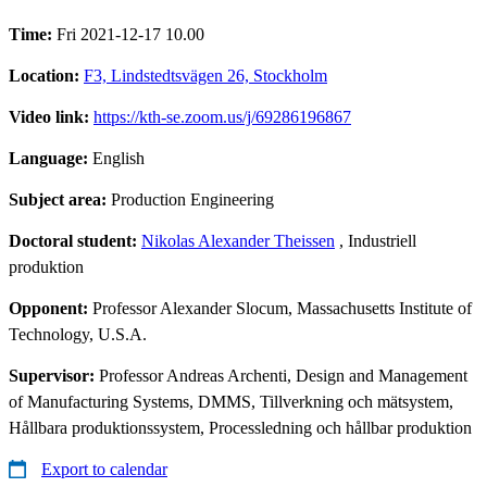
Time:
Fri 2021-12-17 10.00
Location:
F3, Lindstedtsvägen 26, Stockholm
Video link:
https://kth-se.zoom.us/j/69286196867
Language:
English
Subject area:
Production Engineering
Doctoral student:
Nikolas Alexander Theissen
, Industriell
produktion
Opponent:
Professor Alexander Slocum, Massachusetts Institute of
Technology, U.S.A.
Supervisor:
Professor Andreas Archenti, Design and Management
of Manufacturing Systems, DMMS, Tillverkning och mätsystem,
Hållbara produktionssystem, Processledning och hållbar produktion
Export to calendar