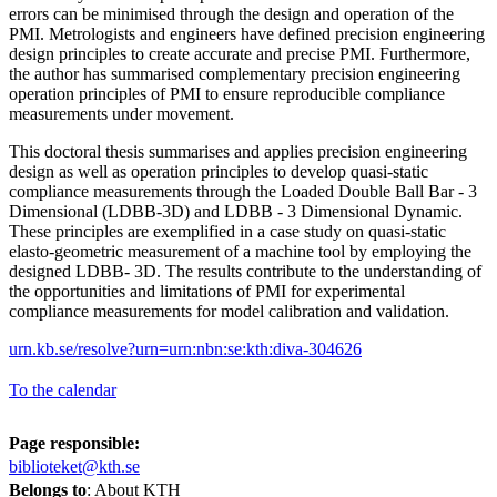
errors can be minimised through the design and operation of the
PMI. Metrologists and engineers have defined precision engineering
design principles to create accurate and precise PMI. Furthermore,
the author has summarised complementary precision engineering
operation principles of PMI to ensure reproducible compliance
measurements under movement.
This doctoral thesis summarises and applies precision engineering
design as well as operation principles to develop quasi-static
compliance measurements through the Loaded Double Ball Bar - 3
Dimensional (LDBB-3D) and LDBB - 3 Dimensional Dynamic.
These principles are exemplified in a case study on quasi-static
elasto-geometric measurement of a machine tool by employing the
designed LDBB- 3D. The results contribute to the understanding of
the opportunities and limitations of PMI for experimental
compliance measurements for model calibration and validation.
urn.kb.se/resolve?urn=urn:nbn:se:kth:diva-304626
To the calendar
Page responsible:
biblioteket@kth.se
Belongs to
: About KTH