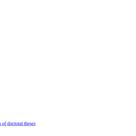
 of doctoral theses