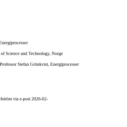
Energiprocesser
y of Science and Technology, Norge
Professor Stefan Grönkvist, Energiprocesser
lström via e-post 2026-02-