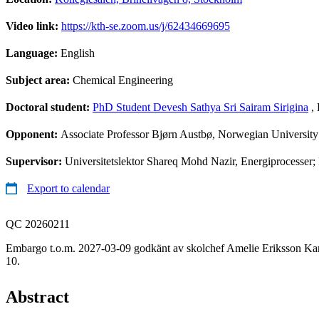
Video link:
https://kth-se.zoom.us/j/62434669695
Language:
English
Subject area:
Chemical Engineering
Doctoral student:
PhD Student Devesh Sathya Sri Sairam Sirigina
, 
Opponent:
Associate Professor Bjørn Austbø, Norwegian Universit
Supervisor:
Universitetslektor Shareq Mohd Nazir, Energiprocesser; 
Export to calendar
QC 20260211
Embargo t.o.m. 2027-03-09 godkänt av skolchef Amelie Eriksson Kar
10.
Abstract