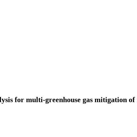
ysis for multi-greenhouse gas mitigation of