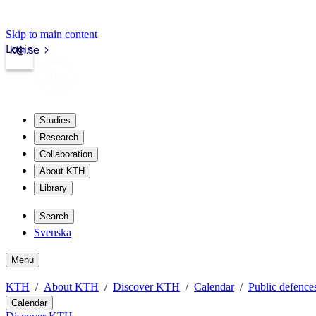
Skip to main content
Login
kth.se
Studies
Research
Collaboration
About KTH
Library
Search
Svenska
Menu
KTH
About KTH
Discover KTH
Calendar
Public defences
Calendar