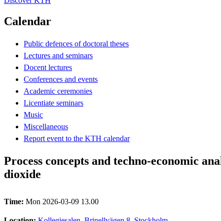
Discover KTH
Calendar
Public defences of doctoral theses
Lectures and seminars
Docent lectures
Conferences and events
Academic ceremonies
Licentiate seminars
Music
Miscellaneous
Report event to the KTH calendar
Process concepts and techno‑economic anal
dioxide
Time:
Mon 2026-03-09 13.00
Location:
Kollegiesalen, Brinellvägen 8, Stockholm