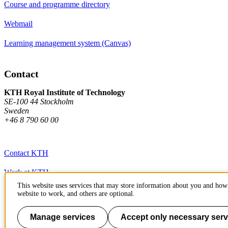
Course and programme directory
Webmail
Learning management system (Canvas)
Contact
KTH Royal Institute of Technology
SE-100 44 Stockholm
Sweden
+46 8 790 60 00
Contact KTH
Work at KTH
This website uses services that may store information about you and how 
Press and media
website to work, and others are optional.
About KTH website
Manage services
Accept only necessary serv