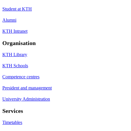
Student at KTH
Alumni
KTH Intranet
Organisation
KTH Library
KTH Schools
Competence centres
President and management
University Administration
Services
Timetables