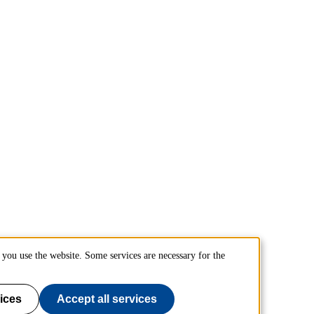
you use the website. Some services are necessary for the
ices
Accept all services