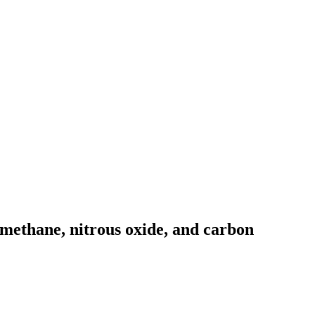
 methane, nitrous oxide, and carbon