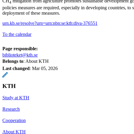
CH
mitigation from agriculture promotes sustainable development g
4
policies measures are required, especially in developing countries, to 
deployment of these measures.
urn.kb.se/resolve?urn=urn:nbn:se:kth:diva-376551
To the calendar
Page responsible:
biblioteket@kth.se
Belongs to
: About KTH
Last changed
:
Mar 05, 2026
KTH
Study at KTH
Research
Cooperation
About KTH