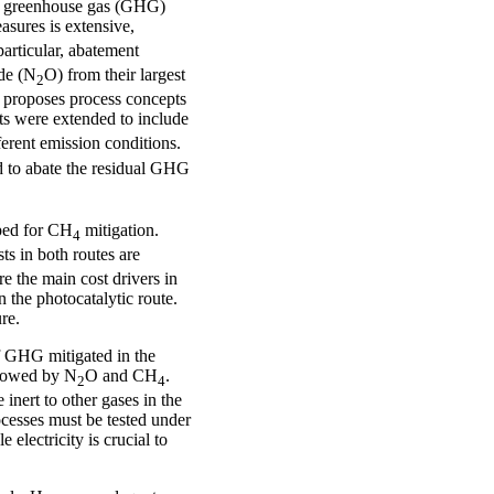
uce greenhouse gas (GHG)
asures is extensive,
particular, abatement
ide (N
O) from their largest
2
s proposes process concepts
ts were extended to include
ferent emission conditions.
d to abate the residual GHG
ped for CH
mitigation.
4
ts in both routes are
re the main cost drivers in
n the photocatalytic route.
re.
of GHG mitigated in the
ollowed by N
O and CH
.
2
4
nert to other gases in the
cesses must be tested under
 electricity is crucial to