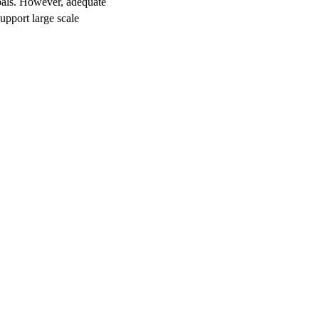
oals. However, adequate
support large scale