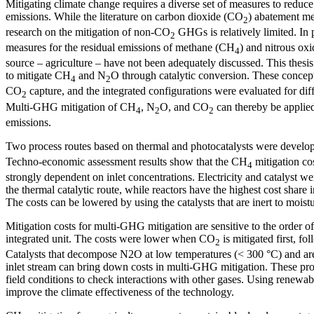
Mitigating climate change requires a diverse set of measures to red
emissions. While the literature on carbon dioxide (CO
) abatement me
2
research on the mitigation of non-CO
GHGs is relatively limited. In 
2
measures for the residual emissions of methane (CH
) and nitrous ox
4
source – agriculture – have not been adequately discussed. This thesi
to mitigate CH
and N
O through catalytic conversion. These concep
4
2
CO
capture, and the integrated configurations were evaluated for dif
2
Multi-GHG mitigation of CH
, N
O, and CO
can thereby be applie
4
2
2
emissions.
Two process routes based on thermal and photocatalysts were develo
Techno-economic assessment results show that the CH
mitigation cos
4
strongly dependent on inlet concentrations. Electricity and catalyst we
the thermal catalytic route, while reactors have the highest cost share i
The costs can be lowered by using the catalysts that are inert to moistu
Mitigation costs for multi-GHG mitigation are sensitive to the order 
integrated unit. The costs were lower when CO
is mitigated first, f
2
Catalysts that decompose N2O at low temperatures (< 300 °C) and are i
inlet stream can bring down costs in multi-GHG mitigation. These pro
field conditions to check interactions with other gases. Using renewable
improve the climate effectiveness of the technology.