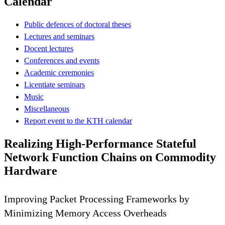
Calendar
Public defences of doctoral theses
Lectures and seminars
Docent lectures
Conferences and events
Academic ceremonies
Licentiate seminars
Music
Miscellaneous
Report event to the KTH calendar
Realizing High-Performance Stateful
Network Function Chains on Commodity
Hardware
Improving Packet Processing Frameworks by
Minimizing Memory Access Overheads