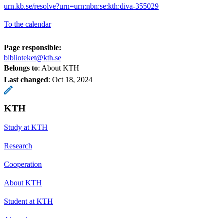
urn.kb.se/resolve?urn=urn:nbn:se:kth:diva-355029
To the calendar
Page responsible:
biblioteket@kth.se
Belongs to
: About KTH
Last changed
:
Oct 18, 2024
KTH
Study at KTH
Research
Cooperation
About KTH
Student at KTH