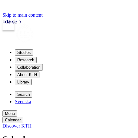
Skip to main content
Login
kth.se
Studies
Research
Collaboration
About KTH
Library
Search
Svenska
Menu
Calendar
Discover KTH