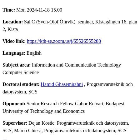
Time:
Mon 2024-11-18 15.00
Location:
Sal C (Sven-Olof Öhrvik), seminar, Kistagången 16, plan
2, Kista
Video link:
https://kth-se.zoom.us/j/65526555288
Language:
English
Subject area:
Information and Communication Technology
Computer Science
Doctoral student:
Hamid Ghasemirahni
, Programvaruteknik och
datorsystem, SCS
Opponent:
Senior Research Fellow Gabor Retvari, Budapest
University of Technology and Economics
Supervisor:
Dejan Kostic, Programvaruteknik och datorsystem,
SCS; Marco Chiesa, Programvaruteknik och datorsystem, SCS