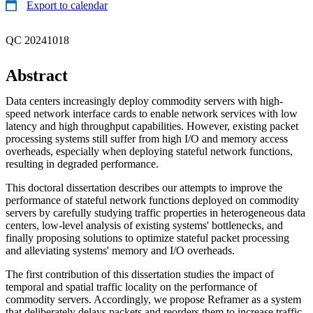
Export to calendar
QC 20241018
Abstract
Data centers increasingly deploy commodity servers with high-
speed network interface cards to enable network services with low
latency and high throughput capabilities. However, existing packet
processing systems still suffer from high I/O and memory access
overheads, especially when deploying stateful network functions,
resulting in degraded performance.
This doctoral dissertation describes our attempts to improve the
performance of stateful network functions deployed on commodity
servers by carefully studying traffic properties in heterogeneous data
centers, low-level analysis of existing systems' bottlenecks, and
finally proposing solutions to optimize stateful packet processing
and alleviating systems' memory and I/O overheads.
The first contribution of this dissertation studies the impact of
temporal and spatial traffic locality on the performance of
commodity servers. Accordingly, we propose Reframer as a system
that deliberately delays packets and reorders them to increase traffic