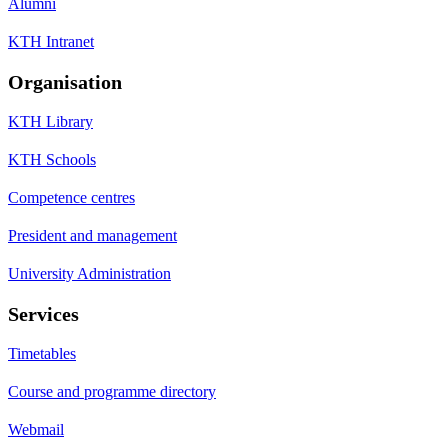
Alumni
KTH Intranet
Organisation
KTH Library
KTH Schools
Competence centres
President and management
University Administration
Services
Timetables
Course and programme directory
Webmail