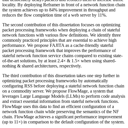
locality. By deploying Reframer in front of a network function chain
the system achieves up to 84% improvement in throughput and
reduces the flow completion time of a web server by 11%.
The second contribution of this dissertation focuses on optimizing
packet processing frameworks when deploying a chain of stateful
network functions with various flow definitions. We identify three
commonly practiced principles that are essential to achieve high
performance. We propose FAJITA as a cache-friendly stateful
packet processing framework that improves the performance of
stateful network function service chains compared to existing state-
of-the-art solutions, by at least 2.4× & 1.5× when using shared-
nothing & shared architectures, respectively.
The third contribution of this dissertation takes one step further in
optimizing packet processing frameworks by automatically
configuring RSS before deploying a stateful network function chain
on a commodity server. We propose FlowMage, a system that
leverages Large Language Models (LLMs) to perform code analysis
and extract essential information from stateful network functions.
FlowMage uses this data to find an efficient configuration of a
network function chain while preserving the semantics of the NF
chain. FlowMage achieves a significant performance improvement
(up to 11×) in comparison to the default configuration of the system.