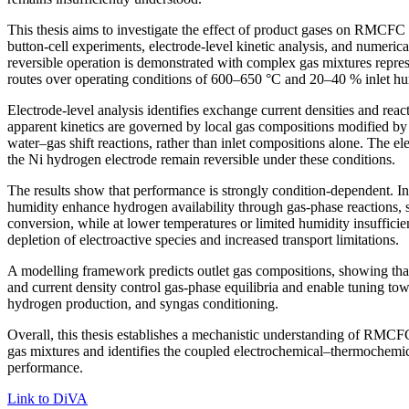
This thesis aims to investigate the effect of product gases on RMCFC 
button-cell experiments, electrode-level kinetic analysis, and numeric
reversible operation is demonstrated with complex gas mixtures represe
routes over operating conditions of 600–650 °C and 20–40 % inlet hu
Electrode-level analysis identifies exchange current densities and reac
apparent kinetics are governed by local gas compositions modified b
water–gas shift reactions, rather than inlet compositions alone. The el
the Ni hydrogen electrode remain reversible under these conditions.
The results show that performance is strongly condition-dependent. I
humidity enhance hydrogen availability through gas-phase reactions, 
conversion, while at lower temperatures or limited humidity insufficie
depletion of electroactive species and increased transport limitations.
A modelling framework predicts outlet gas compositions, showing tha
and current density control gas-phase equilibria and enable tuning towa
hydrogen production, and syngas conditioning.
Overall, this thesis establishes a mechanistic understanding of RMC
gas mixtures and identifies the coupled electrochemical–thermochemi
performance.
Link to DiVA