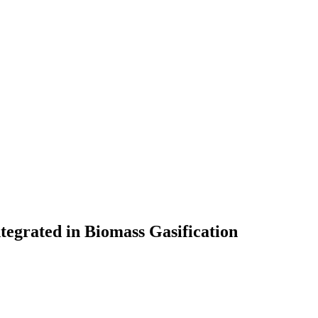
tegrated in Biomass Gasification