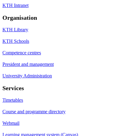
KTH Intranet
Organisation
KTH Library
KTH Schools
Competence centres
President and management
University Administration
Services
Timetables
Course and programme directory
Webmail
Learning management system (Canvas)