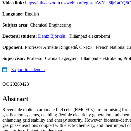
Video link:
https://kth-se.zoom.us/webinar/register/WN_i6ljr1a
Language:
English
Subject area:
Chemical Engineering
Doctoral student:
Deniz Björkén
, Tillämpad elektrokemi
Opponent:
Professor Armelle Ringuedé, CNRS - French National Cen
Supervisor:
Professor Carina Lagergren, Tillämpad elektrokemi; Pro
Export to calendar
QC 20260423
Abstract
Reversible molten carbonate fuel cells (RMCFCs) are promising for i
gasification systems, enabling flexible electricity generation and chem
enhancing grid stability and energy security. However, biomass-deriv
gas-phase reactions coupled with electrochemistry, and their impac
remains insufficiently understood.