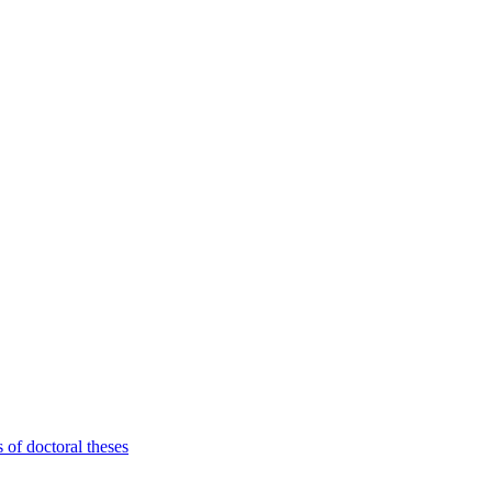
 of doctoral theses