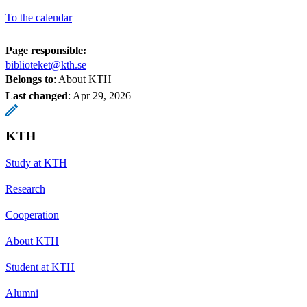
To the calendar
Page responsible:
biblioteket@kth.se
Belongs to
: About KTH
Last changed
:
Apr 29, 2026
KTH
Study at KTH
Research
Cooperation
About KTH
Student at KTH
Alumni