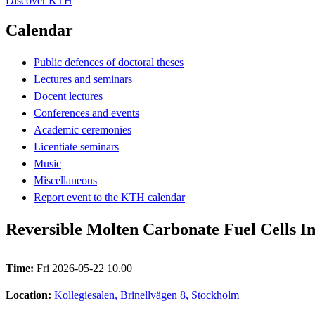
Discover KTH
Calendar
Public defences of doctoral theses
Lectures and seminars
Docent lectures
Conferences and events
Academic ceremonies
Licentiate seminars
Music
Miscellaneous
Report event to the KTH calendar
Reversible Molten Carbonate Fuel Cells In
Time:
Fri 2026-05-22 10.00
Location:
Kollegiesalen, Brinellvägen 8, Stockholm