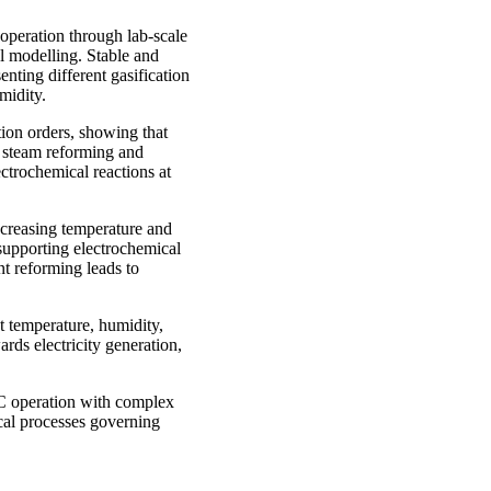
operation through lab-scale
al modelling. Stable and
nting different gasification
midity.
tion orders, showing that
y steam reforming and
ectrochemical reactions at
ncreasing temperature and
supporting electrochemical
nt reforming leads to
t temperature, humidity,
rds electricity generation,
FC operation with complex
cal processes governing