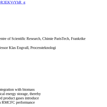
CQ5OR3EKVrYhR_g
tre of Scientific Research, Chimie ParisTech, Frankrike
fessor Klas Engvall, Processteknologi
ntegration with biomass
ical energy storage, thereby
ed product gases introduce
t on RMCFC performance