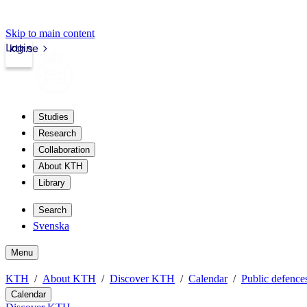
Skip to main content
Login
kth.se
Studies
Research
Collaboration
About KTH
Library
Search
Svenska
Menu
KTH
About KTH
Discover KTH
Calendar
Public defences
Calendar