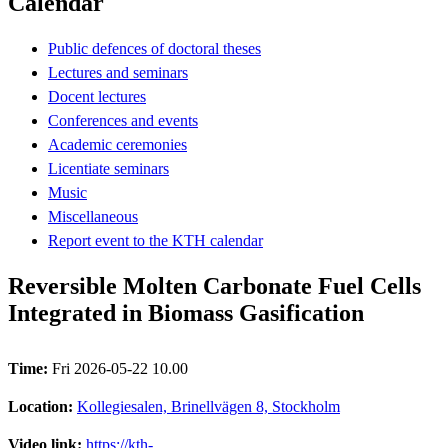
Calendar
Public defences of doctoral theses
Lectures and seminars
Docent lectures
Conferences and events
Academic ceremonies
Licentiate seminars
Music
Miscellaneous
Report event to the KTH calendar
Reversible Molten Carbonate Fuel Cells
Integrated in Biomass Gasification
Time:
Fri 2026-05-22 10.00
Location:
Kollegiesalen, Brinellvägen 8, Stockholm
Video link:
https://kth-