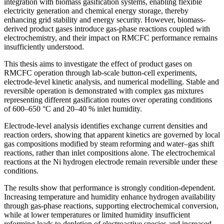
integration with biomass gasification systems, enabling flexible
electricity generation and chemical energy storage, thereby
enhancing grid stability and energy security. However, biomass-
derived product gases introduce gas-phase reactions coupled with
electrochemistry, and their impact on RMCFC performance remains
insufficiently understood.
This thesis aims to investigate the effect of product gases on
RMCFC operation through lab-scale button-cell experiments,
electrode-level kinetic analysis, and numerical modelling. Stable and
reversible operation is demonstrated with complex gas mixtures
representing different gasification routes over operating conditions
of 600–650 °C and 20–40 % inlet humidity.
Electrode-level analysis identifies exchange current densities and
reaction orders, showing that apparent kinetics are governed by local
gas compositions modified by steam reforming and water–gas shift
reactions, rather than inlet compositions alone. The electrochemical
reactions at the Ni hydrogen electrode remain reversible under these
conditions.
The results show that performance is strongly condition-dependent.
Increasing temperature and humidity enhance hydrogen availability
through gas-phase reactions, supporting electrochemical conversion,
while at lower temperatures or limited humidity insufficient
reforming leads to depletion of electroactive species and increased