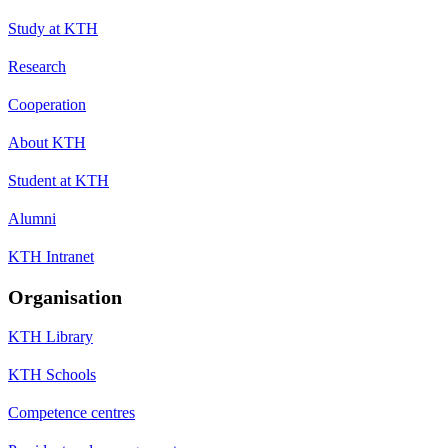
Study at KTH
Research
Cooperation
About KTH
Student at KTH
Alumni
KTH Intranet
Organisation
KTH Library
KTH Schools
Competence centres