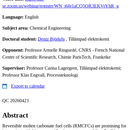
se.zoom.us/webinar/register/WN_i6ljr1aCQ5OR3EKVrYhR_g
Language:
English
Subject area:
Chemical Engineering
Doctoral student:
Deniz Björkén
, Tillämpad elektrokemi
Opponent:
Professor Armelle Ringuedé, CNRS - French National
Centre of Scientific Research, Chimie ParisTech, Frankrike
Supervisor:
Professor Carina Lagergren, Tillämpad elektrokemi;
Professor Klas Engvall, Processteknologi
Export to calendar
QC 20260423
Abstract
Reversible molten carbonate fuel cells (RMCFCs) are promising for