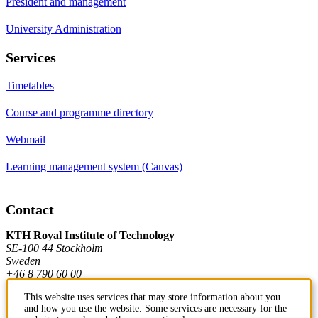
President and management
University Administration
Services
Timetables
Course and programme directory
Webmail
Learning management system (Canvas)
Contact
KTH Royal Institute of Technology
SE-100 44 Stockholm
Sweden
+46 8 790 60 00
This website uses services that may store information about you
and how you use the website. Some services are necessary for the