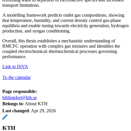
transport limitations.
A modelling framework predicts outlet gas compositions, showing
that temperature, humidity, and current density control gas-phase
equilibria and enable tuning towards electricity generation, hydrogen
production, and syngas conditioning.
Overall, this thesis establishes a mechanistic understanding of
RMCFC operation with complex gas mixtures and identifies the
coupled electrochemical–thermochemical processes governing
performance.
Link to DiVA
To the calendar
Page responsible:
biblioteket@kth.se
Belongs to
: About KTH
Last changed
:
Apr 29, 2026
KTH