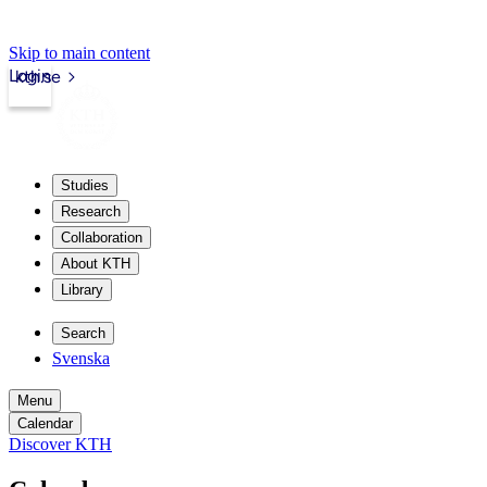
Skip to main content
Login
kth.se
Studies
Research
Collaboration
About KTH
Library
Search
Svenska
Menu
Calendar
Discover KTH